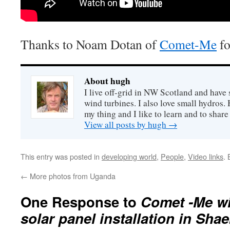
Thanks to Noam Dotan of
Comet-Me
fo
About hugh
I live off-grid in NW Scotland and have 
wind turbines. I also love small hydros
my thing and I like to learn and to shar
View all posts by hugh
→
This entry was posted in
developing world
,
People
,
Video links
.
←
More photos from Uganda
One Response to
Comet -Me wi
solar panel installation in Sha