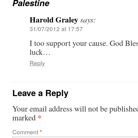
Palestine
Harold Graley
says:
31/07/2012 at 17:57
I too support your cause. God Ble
luck…
Reply
Leave a Reply
Your email address will not be publishe
*
marked
Comment
*