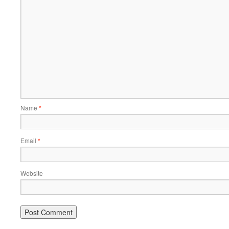
Name
*
Email
*
Website