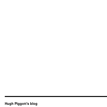
Hugh Piggott's blog