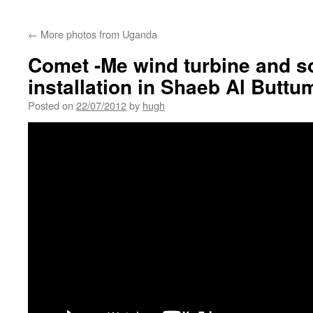
←
More photos from Uganda
Comet -Me wind turbine and so
installation in Shaeb Al Buttu
Posted on
22/07/2012
by
hugh