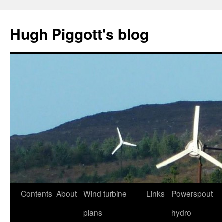
Skip
to
Hugh Piggott's blog
content
Contents
About
Wind turbine
Links
Powerspout
plans
hydro