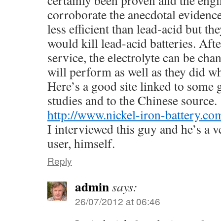
corroborate the anecdotal evidence
less efficient than lead-acid but th
would kill lead-acid batteries. Aft
service, the electrolyte can be cha
will perform as well as they did w
Here’s a good site linked to some
studies and to the Chinese source.
http://www.nickel-iron-battery.co
I interviewed this guy and he’s a v
user, himself.
Reply
admin
says:
26/07/2012 at 06:46