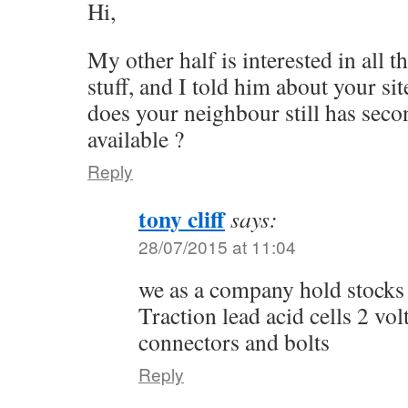
Hi,
My other half is interested in all t
stuff, and I told him about your sit
does your neighbour still has seco
available ?
Reply
tony cliff
says:
28/07/2015 at 11:04
we as a company hold stocks
Traction lead acid cells 2 vol
connectors and bolts
Reply