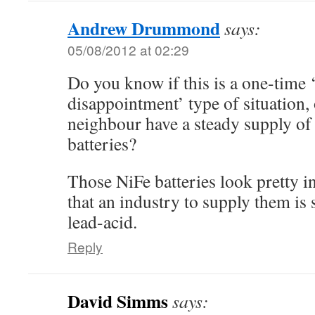
Andrew Drummond
says:
05/08/2012 at 02:29
Do you know if this is a one-time 
disappointment’ type of situation,
neighbour have a steady supply of
batteries?
Those NiFe batteries look pretty int
that an industry to supply them is
lead-acid.
Reply
David Simms
says: