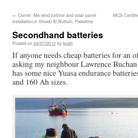
←
Comet -Me wind turbine and solar panel
MCS Certifie
installation in Shaeb Al Buttum, Palestine
Secondhand batteries
Posted on
24/07/2012
by
hugh
If anyone needs cheap batteries for an o
asking my neighbour Lawrence Bucha
has some nice Yuasa endurance batterie
and 160 Ah sizes.