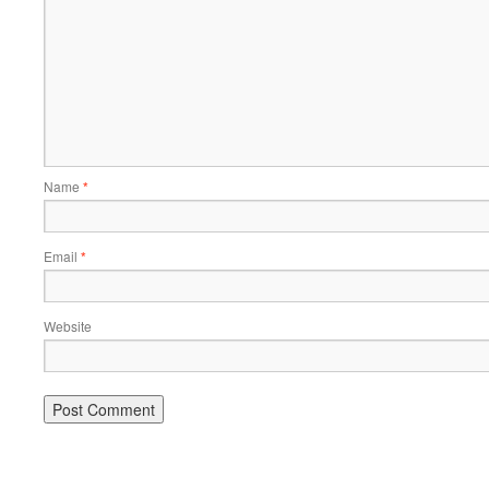
Name
*
Email
*
Website