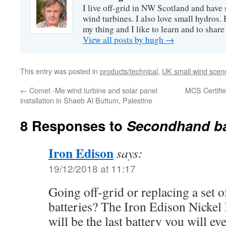
I live off-grid in NW Scotland and have 
wind turbines. I also love small hydros
my thing and I like to learn and to shar
View all posts by hugh
→
This entry was posted in
products/technical
,
UK small wind scen
←
Comet -Me wind turbine and solar panel
MCS Certifie
installation in Shaeb Al Buttum, Palestine
8 Responses to
Secondhand ba
Iron Edison
says:
19/12/2018 at 11:17
Going off-grid or replacing a set o
batteries? The Iron Edison Nickel 
will be the last battery you will ev