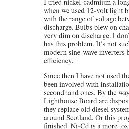
I tried nickel-cadmium a long
when we used 12-volt light 
with the range of voltage be
discharge. Bulbs blew on cha
very dim on discharge. I don’
has this problem. It’s not suc
modern sine-wave inverters but
efficiency.
Since then I have not used t
been involved with installati
secondhand ones. By the way
Lighthouse Board are disposi
they replace old diesel syste
around Scotland. Or this pr
finished. Ni-Cd is a more to