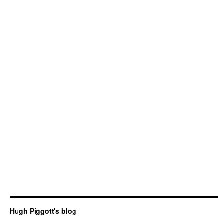
Hugh Piggott's blog