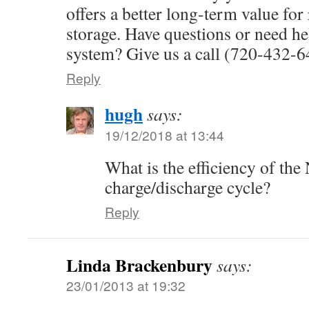
offers a better long-term value fo
storage. Have questions or need h
system? Give us a call (720-432-
Reply
hugh
says:
19/12/2018 at 13:44
What is the efficiency of the
charge/discharge cycle?
Reply
Linda Brackenbury
says:
23/01/2013 at 19:32