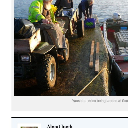
Yuasa batteries being landed at Sco
About hugh