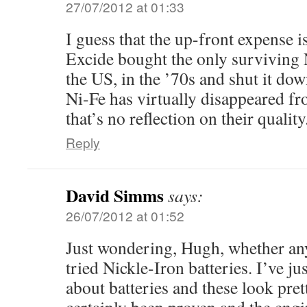
27/07/2012 at 01:33
I guess that the up-front expense is
Excide bought the only surviving 
the US, in the ’70s and shut it dow
Ni-Fe has virtually disappeared f
that’s no reflection on their quality
Reply
David Simms
says:
26/07/2012 at 01:52
Just wondering, Hugh, whether a
tried Nickle-Iron batteries. I’ve jus
about batteries and these look pre
certainly been proven and the engi