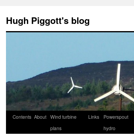
Skip
to
Hugh Piggott's blog
content
Contents
About
Wind turbine
Links
Powerspout
plans
hydro