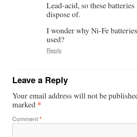
Lead-acid, so these batteries
dispose of.
I wonder why Ni-Fe batteries
used?
Reply
Leave a Reply
Your email address will not be publishe
*
marked
Comment
*