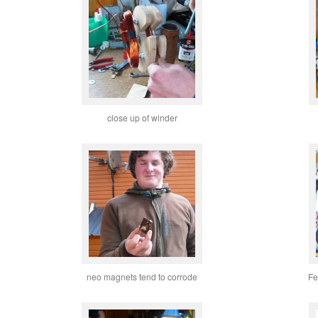
close up of winder
neo magnets tend to corrode
Fe