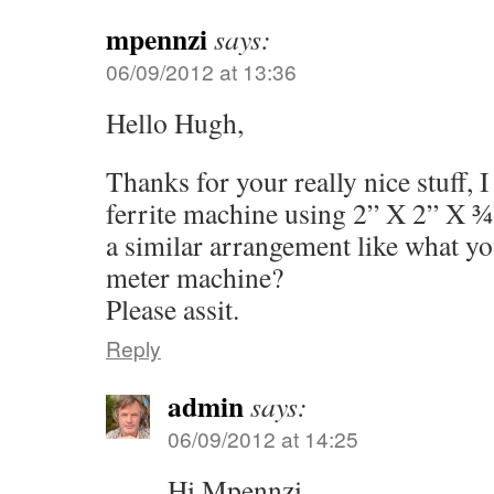
mpennzi
says:
06/09/2012 at 13:36
Hello Hugh,
Thanks for your really nice stuff, I
ferrite machine using 2” X 2” X ¾”
a similar arrangement like what y
meter machine?
Please assit.
Reply
admin
says:
06/09/2012 at 14:25
Hi Mpennzi,