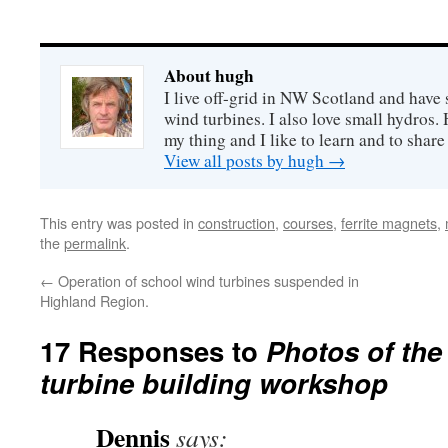
About hugh
I live off-grid in NW Scotland and have 
wind turbines. I also love small hydros
my thing and I like to learn and to shar
View all posts by hugh
→
This entry was posted in
construction
,
courses
,
ferrite magnets
,
the
permalink
.
←
Operation of school wind turbines suspended in
Highland Region.
17 Responses to
Photos of the
turbine building workshop
Dennis
says: