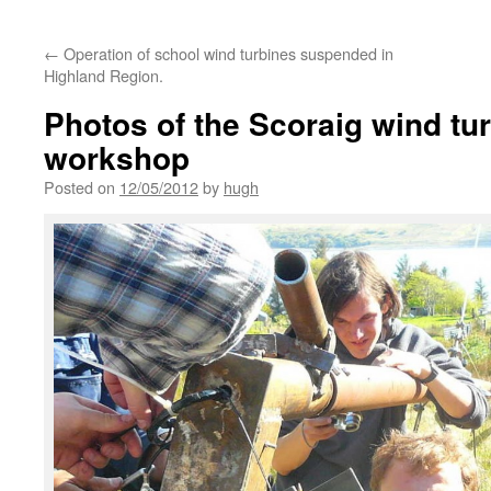
←
Operation of school wind turbines suspended in
Highland Region.
Photos of the Scoraig wind tur
workshop
Posted on
12/05/2012
by
hugh