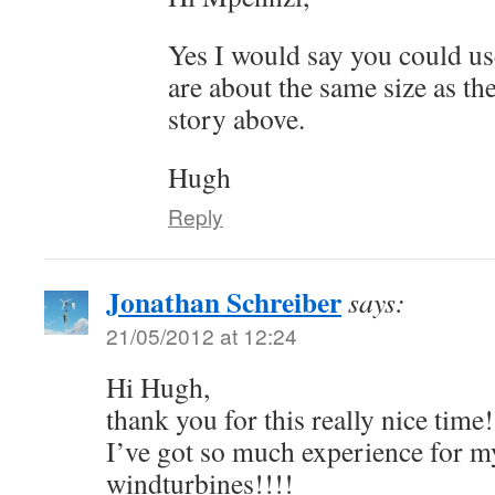
Yes I would say you could use
are about the same size as th
story above.
Hugh
Reply
Jonathan Schreiber
says:
21/05/2012 at 12:24
Hi Hugh,
thank you for this really nice time!
I’ve got so much experience for my 
windturbines!!!!