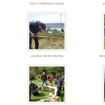
Kern’s masterpiece begins
J
Jonathan fits the towertop
Benj