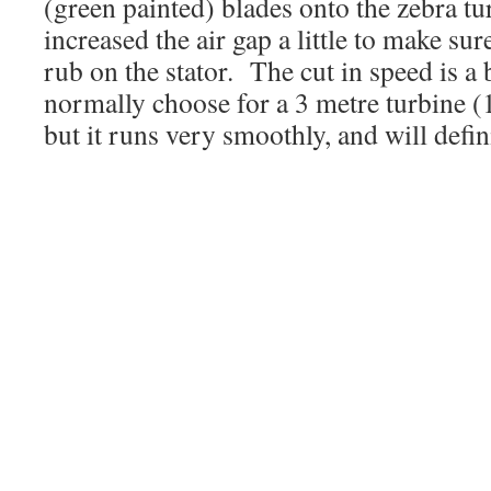
(green painted) blades onto the zebra t
increased the air gap a little to make su
rub on the stator. The cut in speed is a 
normally choose for a 3 metre turbine
but it runs very smoothly, and will definit