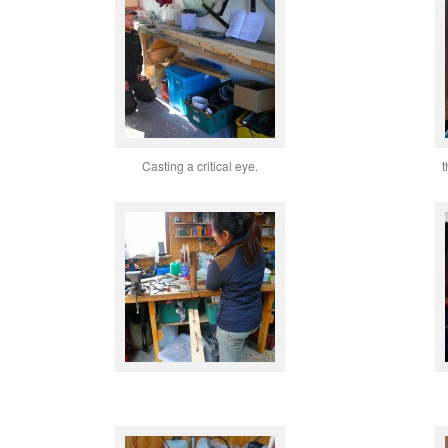
Casting a critical eye.
t