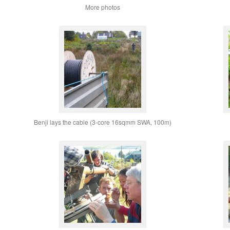
More photos
Benji lays the cable (3-core 16sqmm SWA, 100m)