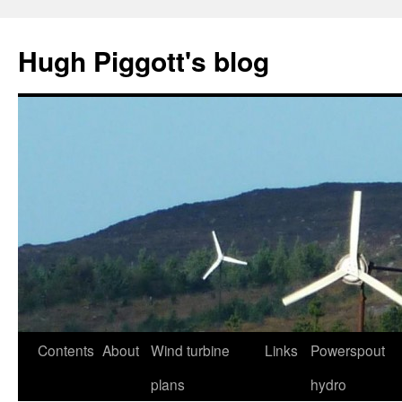
Skip
to
Hugh Piggott's blog
content
Contents
About
Wind turbine
Links
Powerspout
plans
hydro