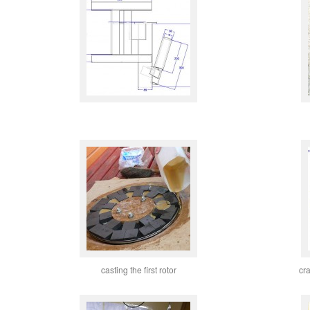
casting the first rotor
cr