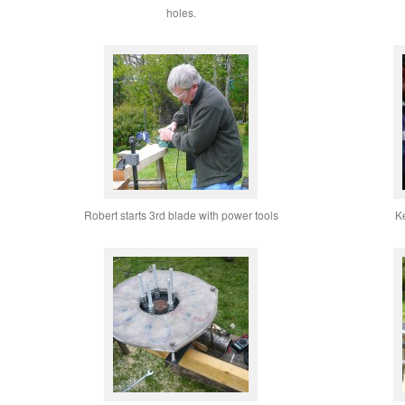
holes.
Robert starts 3rd blade with power tools
K