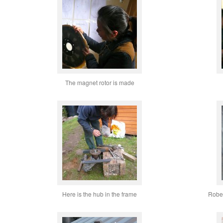
The magnet rotor is made
Here is the hub in the frame
Rober