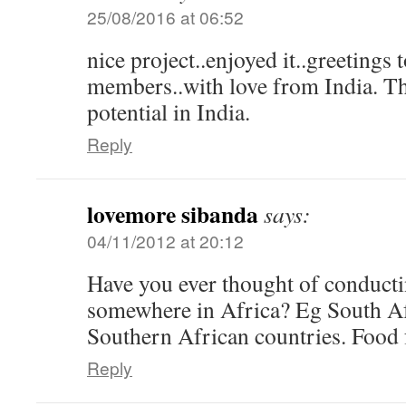
25/08/2016 at 06:52
nice project..enjoyed it..greetings 
members..with love from India. Thi
potential in India.
Reply
lovemore sibanda
says:
04/11/2012 at 20:12
Have you ever thought of conducti
somewhere in Africa? Eg South Afr
Southern African countries. Food 
Reply