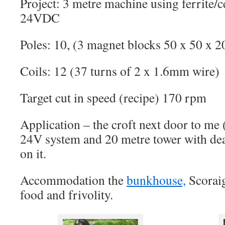
Project: 3 metre machine using ferrite/
24VDC
Poles: 10, (3 magnet blocks 50 x 50 x 2
Coils: 12 (37 turns of 2 x 1.6mm wire)
Target cut in speed (recipe) 170 rpm
Application – the croft next door to me 
24V system and 20 metre tower with de
on it.
Accommodation the
bunkhouse,
Scorai
food and frivolity.