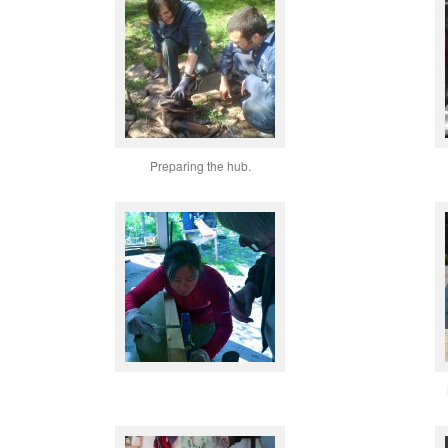
Preparing the hub.