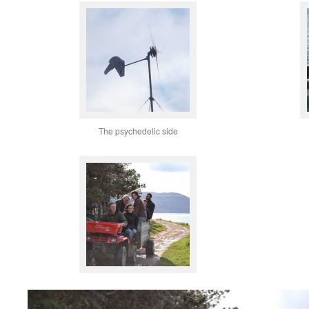
The psychedelic side