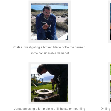
Kostas investigating a broken blade bolt – the cause of
some considerable damage!
Jonathan using a template to drill the stator mounting
Drilling