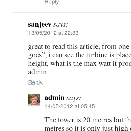
Reply
sanjeev
says:
13/05/2012 at 22:33
great to read this article, from on
goes”, i can see the turbine is plac
height, what is the max watt it pro
admin
Reply
admin
says:
14/05/2012 at 05:45
The tower is 20 metres but the
metres so it is only just hig