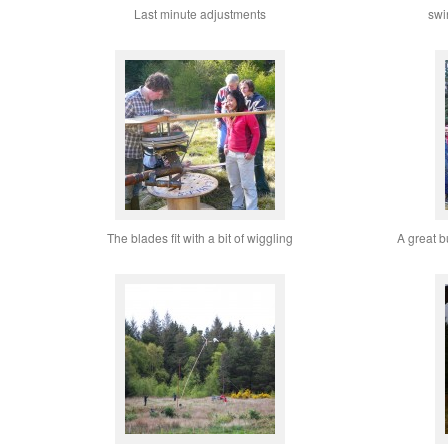
Last minute adjustments
swi
The blades fit with a bit of wiggling
A great b