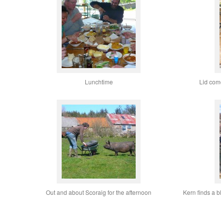
Lunchtime
Lid come
Out and about Scoraig for the afternoon
Kern finds a 