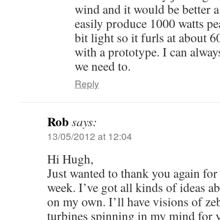
wind and it would be better a 
easily produce 1000 watts pea
bit light so it furls at about 6
with a prototype. I can alway
we need to.
Reply
Rob
says:
13/05/2012 at 12:04
Hi Hugh,
Just wanted to thank you again for
week. I’ve got all kinds of ideas a
on my own. I’ll have visions of ze
turbines spinning in my mind for y