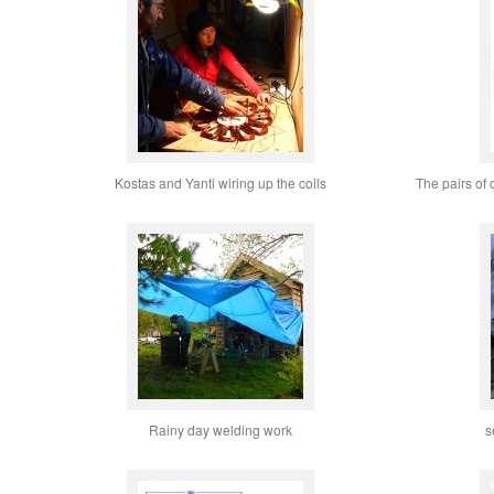
Kostas and Yanti wiring up the coils
The pairs of 
Rainy day welding work
s