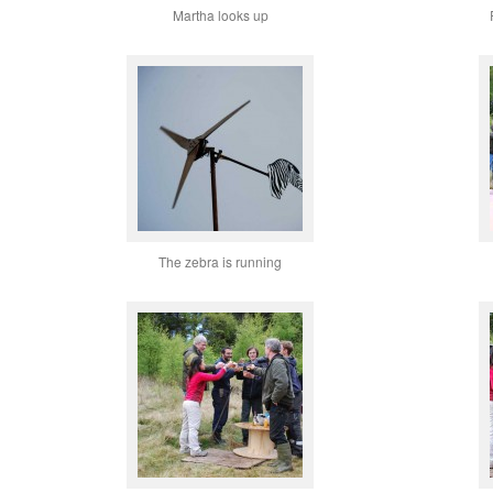
Martha looks up
The zebra is running