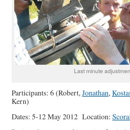
Last minute adjustmen
Participants: 6 (Robert,
Jonathan
,
Kosta
Kern)
Dates: 5-12 May 2012 Location:
Scora