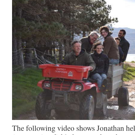
The following video shows Jonathan hel