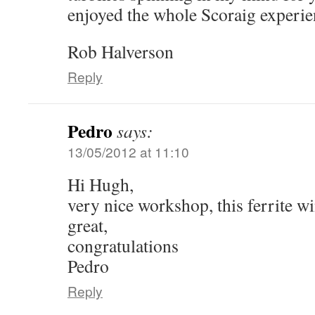
enjoyed the whole Scoraig experie
Rob Halverson
Reply
Pedro
says:
13/05/2012 at 11:10
Hi Hugh,
very nice workshop, this ferrite w
great,
congratulations
Pedro
Reply