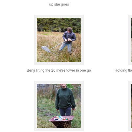
up she goes
Benji lifting the 20 metre tower in one go
Holding the