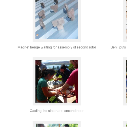
Magnet henge waiting for assembly of second rotor
Benji puts
Casting the stator and second rotor