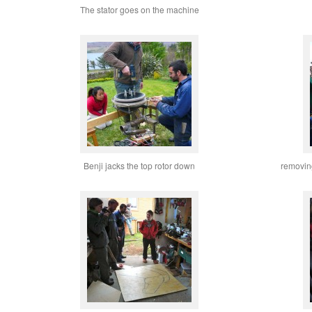
The stator goes on the machine
Benji jacks the top rotor down
removing