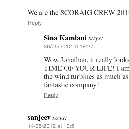
We are the SCORAIG CREW 2012
Reply
Sina Kamlani
says:
30/05/2012 at 19:27
Wow Jonathan, it really looks
TIME OF YOUR LIFE! I am s
the wind turbines as much as
fantastic company!
Reply
sanjeev
says:
14/05/2012 at 10:51