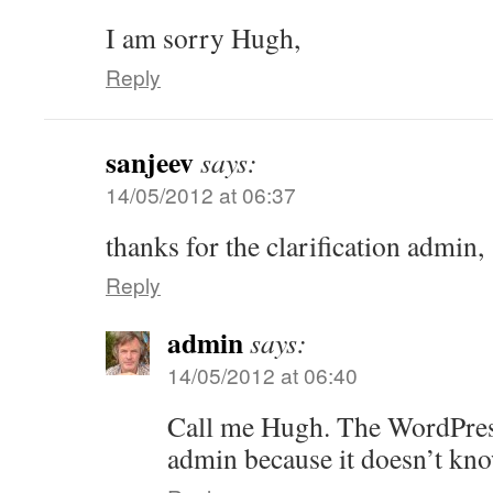
I am sorry Hugh,
Reply
sanjeev
says:
14/05/2012 at 06:37
thanks for the clarification admin,
Reply
admin
says:
14/05/2012 at 06:40
Call me Hugh. The WordPress
admin because it doesn’t kno