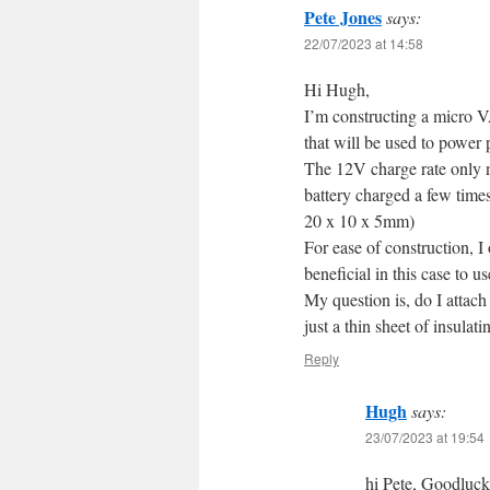
Pete Jones
says:
22/07/2023 at 14:58
Hi Hugh,
I’m constructing a micro V
that will be used to power 
The 12V charge rate only ne
battery charged a few time
20 x 10 x 5mm)
For ease of construction, I 
beneficial in this case to u
My question is, do I attach 
just a thin sheet of insul
Reply
Hugh
says:
23/07/2023 at 19:54
hi Pete, Goodluc