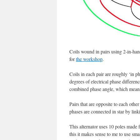
Coils wound in pairs using 2-in-ha
for
the workshop
.
Coils in each pair are roughly ‘in ph
degrees of electrical phase differen
combined phase angle, which means 
Pairs that are opposite to each oth
phases are connected in star by linkin
This alternator uses 10 poles made f
this it makes sense to me to use smal