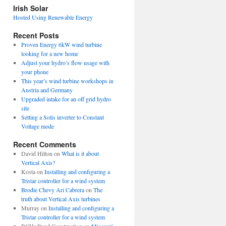
view
Irish Solar
posts
Hosted Using Renewable Energy
Recent Posts
Proven Energy 6kW wind turbine
looking for a new home
Adjust your hydro’s flow usage with
your phone
This year’s wind turbine workshops in
Austria and Germany
Upgraded intake for an off grid hydro
site
Setting a Solis inverter to Constant
Voltage mode
Recent Comments
David Hilton
on
What is it about
Vertical Axis?
Kosta
on
Installing and configuring a
Tristar controller for a wind system
Brodie Chevy Ari Cabrera
on
The
truth about Vertical Axis turbines
Murray
on
Installing and configuring a
Tristar controller for a wind system