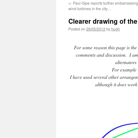
←
Paul Gipe reports further embarrassing
wind turbines in the city…
Clearer drawing of the
Posted on
26/05/2012
by
hugh
For some reason this page is the
comments and discussion. I am gla
alternators 
For example 
I have used several other arrangeme
although it does work (