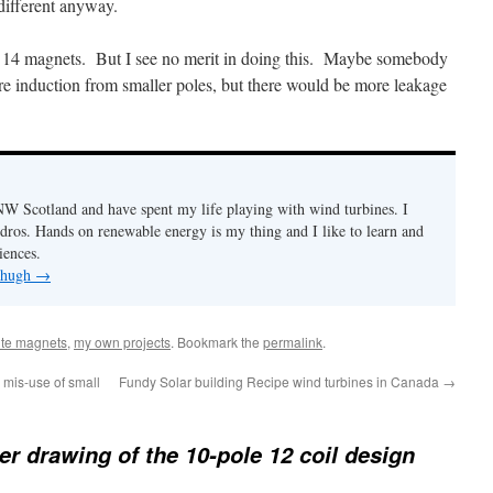
 different anyway.
14 magnets. But I see no merit in doing this. Maybe somebody
e induction from smaller poles, but there would be more leakage
n NW Scotland and have spent my life playing with wind turbines. I
ydros. Hands on renewable energy is my thing and I like to learn and
iences.
y hugh
→
rite magnets
,
my own projects
. Bookmark the
permalink
.
 mis-use of small
Fundy Solar building Recipe wind turbines in Canada
→
er drawing of the 10-pole 12 coil design