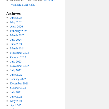
BCHedlund Construction
on
Missouri
Wind and Solar video
Archives
June 2026
May 2026
April 2026
February 2026
March 2025
July 2024
June 2024
March 2024
November 2023
October 2023
July 2023
November 2022
July 2022
June 2022
January 2022
December 2021
October 2021
July 2021
June 2021
May 2021
April 2021