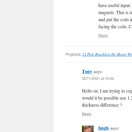
have useful input.
magnets. This is i
and put the coils 
facing the coils.
Reply
Pingback:
12 Pole Brushless Dc Motor W
Tony
says:
30/11/2021 at 10:44
Hello sir, I am trying to c
would it be possible use 1
thickness difference ?
Reply
hugh
says: