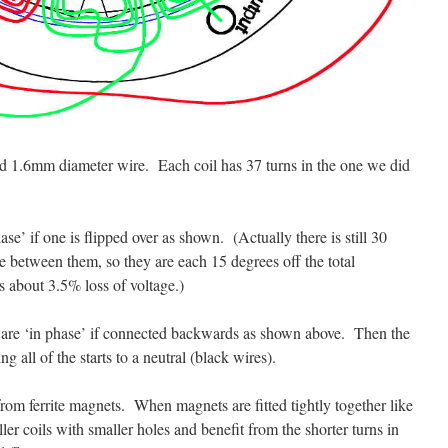
nd 1.6mm diameter wire. Each coil has 37 turns in the one we did
ase’ if one is flipped over as shown. (Actually there is still 30
ce between them, so they are each 15 degrees off the total
about 3.5% loss of voltage.)
er are ‘in phase’ if connected backwards as shown above. Then the
g all of the starts to a neutral (black wires).
rom ferrite magnets. When magnets are fitted tightly together like
ler coils with smaller holes and benefit from the shorter turns in