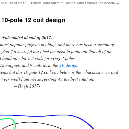
 mis-use of small
Fundy Solar building Recipe wind turbines in Canada
→
 10-pole 12 coil design
Note added at end of 2017:
 most popular page on my blog, and there has been a stream of
d if it is useful but I feel the need to point out that all of the
I build now have 3 coils for every 4 poles.
12 magnets and 9 coils as in the
2F design
.
nts but this 10 pole 12 coil one below is the whackiest ever, and
very well) I am not suggesting it’s the best solution.
– Hugh 2017-