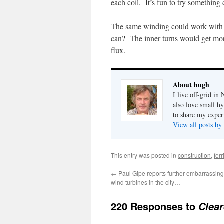
each coil. It’s fun to try something
The same winding could work with 
can? The inner turns would get mor
flux.
About hugh
I live off-grid i
also love small h
to share my exper
View all posts b
This entry was posted in
construction
,
fer
←
Paul Gipe reports further embarrassing
wind turbines in the city…
220 Responses to
Clear