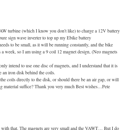
AW turbine (which I know you don’t like) to charge a 12V battery
pure sign wave inverter to top up my Ebike battery
eds to be small, as it will be running constantly, and the bike
s a week, so I am using a 9 coil 12 magnet design, (Neo magnets
only intend to use one disc of magnets, and I understand that it is
se an iron disk behind the coils.
the coils directly to the disk, or should there be an air gap, or will
ating material suffice? Thank you very much Best wishes…Pete
k with that. The magnets are very small and the VAWT… But I do