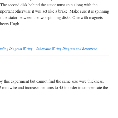
 The second disk behind the stator must spin along with the
mportant otherwise it will act like a brake. Make sure it is spinning
in the stator between the two spinning disks. One with magnets
 Cheers Hugh
inding Diagram Wiring – Schematic Wiring Diagram and Resources
opy this experiment but cannot find the same size wire thickness,
.2 mm wire and increase the turns to 45 in order to compensate the