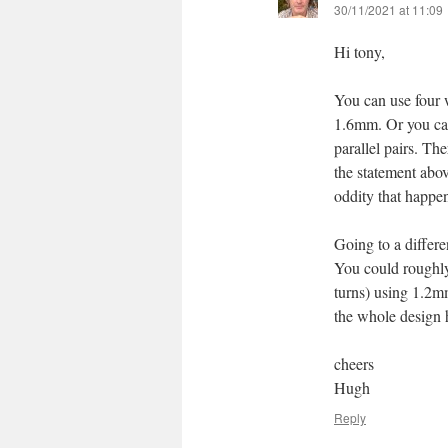
30/11/2021 at 11:09
Hi tony,
You can use four 
1.6mm. Or you can
parallel pairs. Th
the statement abov
oddity that happe
Going to a differe
You could roughly
turns) using 1.2m
the whole design h
cheers
Hugh
Reply