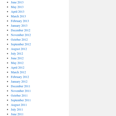
June 2013
May 2013
April 2013
March 2013
February 2013
January 2013
December 2012
November 2012
October 2012
September 2012
August 2012
July 2012
June 2012
May 2012
April 2012
March 2012
February 2012
January 2012
December 2011
November 2011
October 2011
September 2011
August 2011
July 2011
June 2011