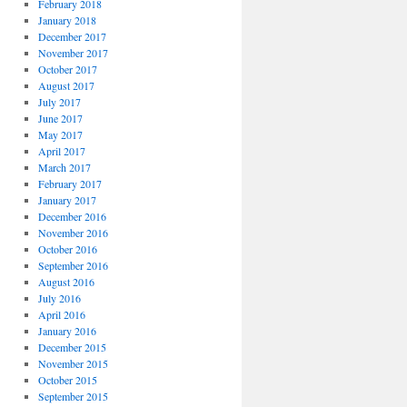
February 2018
January 2018
December 2017
November 2017
October 2017
August 2017
July 2017
June 2017
May 2017
April 2017
March 2017
February 2017
January 2017
December 2016
November 2016
October 2016
September 2016
August 2016
July 2016
April 2016
January 2016
December 2015
November 2015
October 2015
September 2015