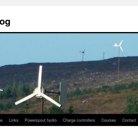
log
ns
Links
Powerspout hydro
Charge controllers
Courses
Contact