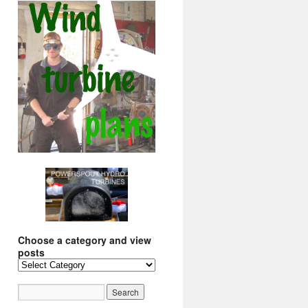
Choose a category and view
posts
Choose
a
category
and