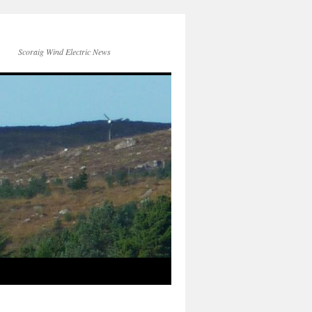
Scoraig Wind Electric News