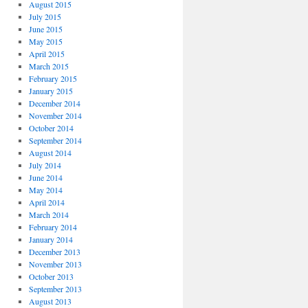
August 2015
July 2015
June 2015
May 2015
April 2015
March 2015
February 2015
January 2015
December 2014
November 2014
October 2014
September 2014
August 2014
July 2014
June 2014
May 2014
April 2014
March 2014
February 2014
January 2014
December 2013
November 2013
October 2013
September 2013
August 2013