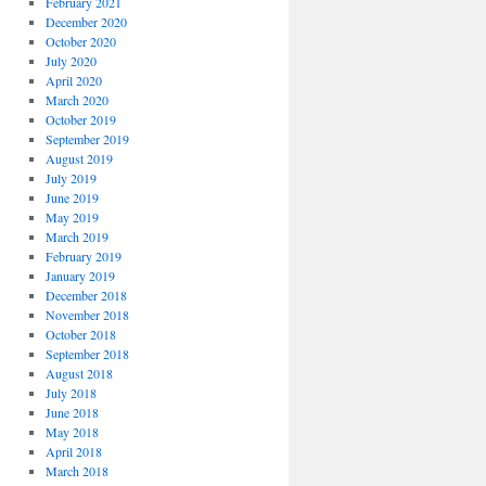
February 2021
December 2020
October 2020
July 2020
April 2020
March 2020
October 2019
September 2019
August 2019
July 2019
June 2019
May 2019
March 2019
February 2019
January 2019
December 2018
November 2018
October 2018
September 2018
August 2018
July 2018
June 2018
May 2018
April 2018
March 2018