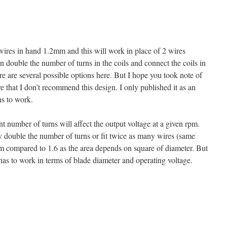
wires in hand 1.2mm and this will work in place of 2 wires
 double the number of turns in the coils and connect the coils in
ere are several possible options here. But I hope you took note of
e that I don’t recommend this design. I only published it as an
ns to work.
nt number of turns will affect the output voltage at a given rpm.
 double the number of turns or fit twice as many wires (same
m compared to 1.6 as the area depends on square of diameter. But
as to work in terms of blade diameter and operating voltage.