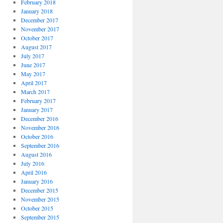
February 2018
January 2018
December 2017
November 2017
October 2017
August 2017
July 2017
June 2017
May 2017
April 2017
March 2017
February 2017
January 2017
December 2016
November 2016
October 2016
September 2016
August 2016
July 2016
April 2016
January 2016
December 2015
November 2015
October 2015
September 2015