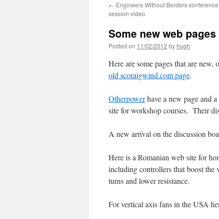
←
Engineers Without Borders conference
session video
Some new web pages 
Posted on
11/02/2012
by
hugh
Here are some pages that are new, o
old scoraigwind.com page
.
Otherpower
have a new page and a
site for workshop courses. Their di
A new arrival on the discussion boa
Here is a Romanian web site for h
including controllers that boost the
turns and lower resistance.
For vertical axis fans in the USA he