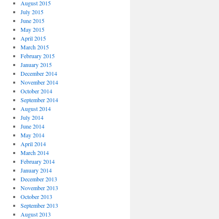
August 2015
July 2015
June 2015
May 2015
April 2015
March 2015
February 2015
January 2015
December 2014
November 2014
October 2014
September 2014
August 2014
July 2014
June 2014
May 2014
April 2014
March 2014
February 2014
January 2014
December 2013
November 2013
October 2013
September 2013
August 2013