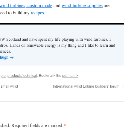
f wind turbines, custom made
and
wind-turbine-supplies
are
 need to build my
recipes
.
n NW Scotland and have spent my life playing with wind turbines. I
ydros. Hands on renewable energy is my thing and I like to learn and
iences.
y hugh
→
ple
,
products/technical
. Bookmark the
permalink
.
 small wind
International wind turbine builders’ forum
→
*
ished.
Required fields are marked