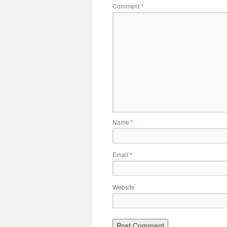
Comment
*
Name
*
Email
*
Website