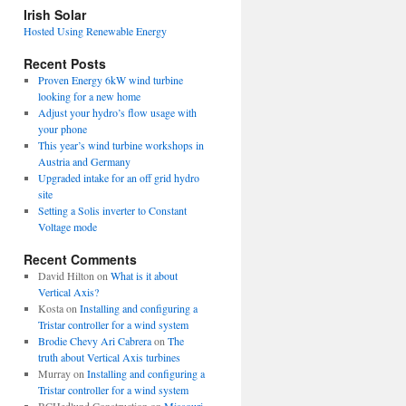
view
Irish Solar
posts
Hosted Using Renewable Energy
Recent Posts
Proven Energy 6kW wind turbine
looking for a new home
Adjust your hydro’s flow usage with
your phone
This year’s wind turbine workshops in
Austria and Germany
Upgraded intake for an off grid hydro
site
Setting a Solis inverter to Constant
Voltage mode
Recent Comments
David Hilton
on
What is it about
Vertical Axis?
Kosta
on
Installing and configuring a
Tristar controller for a wind system
Brodie Chevy Ari Cabrera
on
The
truth about Vertical Axis turbines
Murray
on
Installing and configuring a
Tristar controller for a wind system