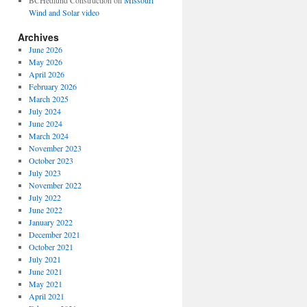
BCHedlund Construction
on
Missouri
Wind and Solar video
Archives
June 2026
May 2026
April 2026
February 2026
March 2025
July 2024
June 2024
March 2024
November 2023
October 2023
July 2023
November 2022
July 2022
June 2022
January 2022
December 2021
October 2021
July 2021
June 2021
May 2021
April 2021