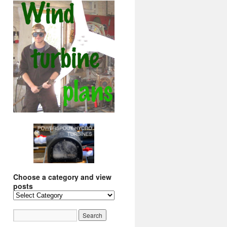
Choose a category and view
posts
Choose
a
category
and