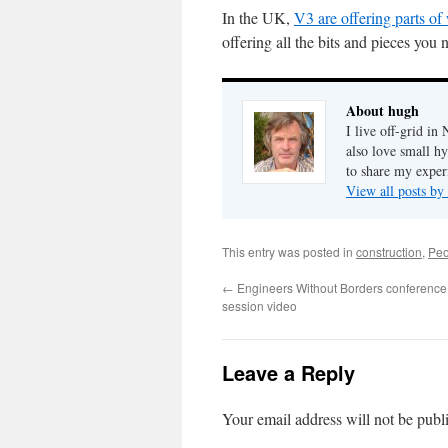
In the UK,
V3 are offering parts o
offering all the bits and pieces you
About hugh
I live off-grid i
also love small h
to share my exper
View all posts b
This entry was posted in
construction
,
Peo
←
Engineers Without Borders conference
session video
Leave a Reply
Your email address will not be publ