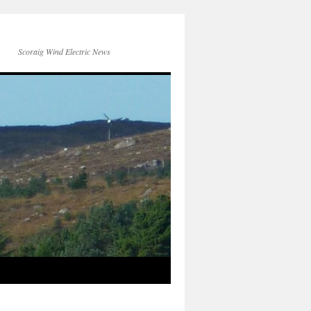
Scoraig Wind Electric News