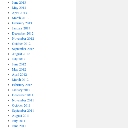
June 2013
May 2013
April 2013
March 2013
February 2013
January 2013
December 2012
November 2012
October 2012
September 2012
August 2012
July 2012
June 2012
May 2012
April 2012
March 2012
February 2012
January 2012
December 2011
November 2011
October 2011
September 2011
August 2011
July 2011
June 2011