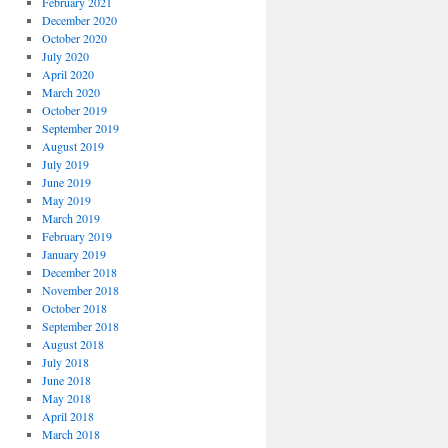
February 2021
December 2020
October 2020
July 2020
April 2020
March 2020
October 2019
September 2019
August 2019
July 2019
June 2019
May 2019
March 2019
February 2019
January 2019
December 2018
November 2018
October 2018
September 2018
August 2018
July 2018
June 2018
May 2018
April 2018
March 2018