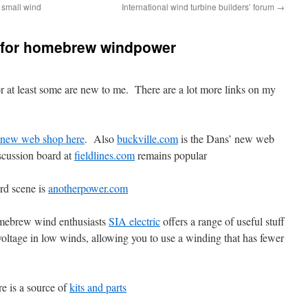
 small wind
International wind turbine builders’ forum
→
for homebrew windpower
r at least some are new to me. There are a lot more links on my
new web shop here
. Also
buckville.com
is the Dans’ new web
scussion board at
fieldlines.com
remains popular
rd scene is
anotherpower.com
omebrew wind enthusiasts
SIA electric
offers a range of useful stuff
 voltage in low winds, allowing you to use a winding that has fewer
re is a source of
kits and parts