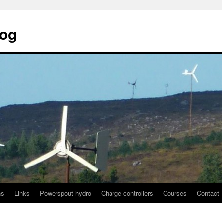
log
ns
Links
Powerspout hydro
Charge controllers
Courses
Contact