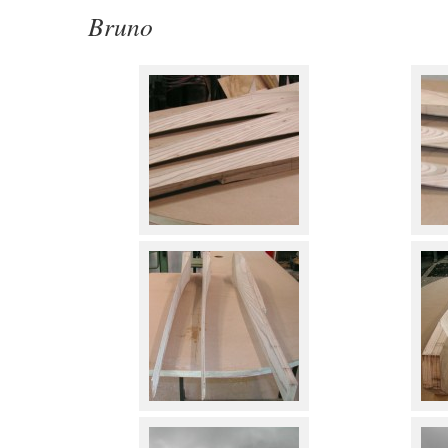
Bruno