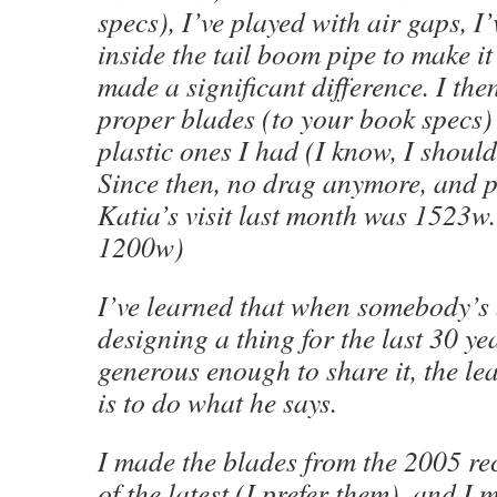
specs), I’ve played with air gaps, I
inside the tail boom pipe to make it
made a significant difference. I th
proper blades (to your book specs) 
plastic ones I had (I know, I shoul
Since then, no drag anymore, and 
Katia’s visit last month was 1523w
1200w)
I’ve learned that when somebody’s
designing a thing for the last 30 ye
generous enough to share it, the le
is to do what he says.
I made the blades from the 2005 re
of the latest (I prefer them), and I