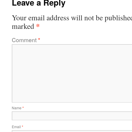
Leave a Reply
Your email address will not be publishe
*
marked
Comment
*
Name
*
Email
*