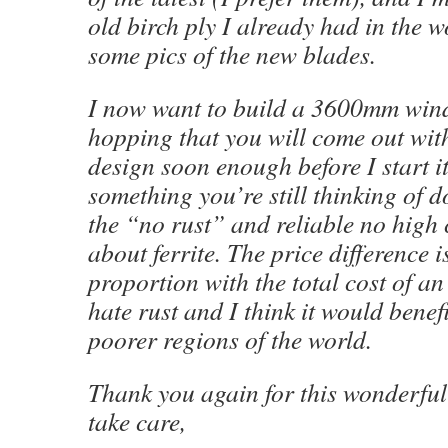
old birch ply I already had in the w
some pics of the new blades.
I now want to build a 3600mm wind
hopping that you will come out with
design soon enough before I start it
something you’re still thinking of do
the “no rust” and reliable no high
about ferrite. The price difference is
proportion with the total cost of an 
hate rust and I think it would benefit
poorer regions of the world.
Thank you again for this wonderful
take care,