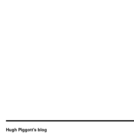
Hugh Piggott's blog