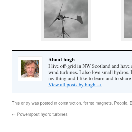
About hugh
I live off-grid in NW Scotland and have 
wind turbines. I also love small hydros
my thing and I like to learn and to shar
View all posts by hugh
→
This entry was posted in
construction
,
ferrite magnets
,
People
. 
←
Powerspout hydro turbines