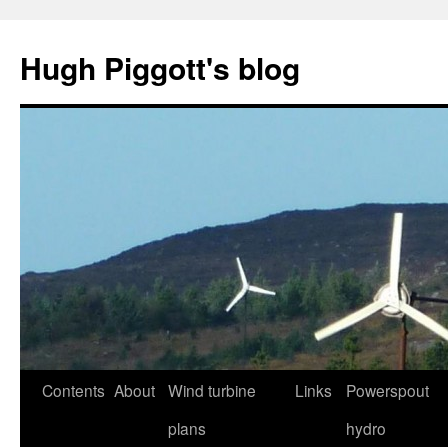
Skip
to
Hugh Piggott's blog
content
Contents
About
Wind turbine
Links
Powerspout
plans
hydro