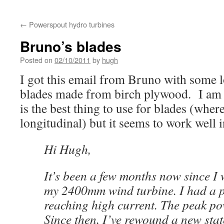
←
Powerspout hydro turbines
Bruno’s blades
Posted on
02/10/2011
by
hugh
I got this email from Bruno with some l
blades made from birch plywood. I am 
is the best thing to use for blades (where
longitudinal) but it seems to work well i
Hi Hugh,
It’s been a few months now since I 
my 2400mm wind turbine. I had a 
reaching high current. The peak p
Since then, I’ve rewound a new sta