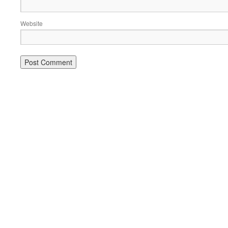
Website