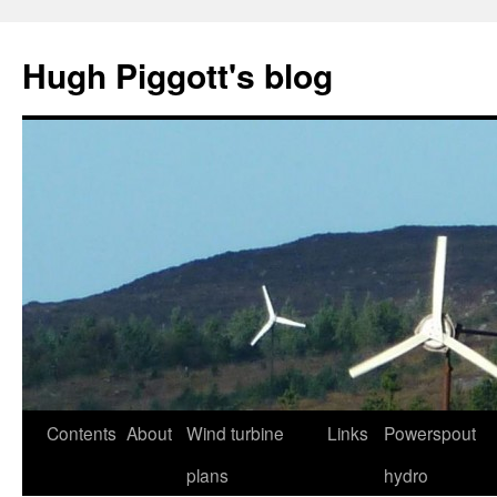
Skip
to
Hugh Piggott's blog
content
Contents
About
Wind turbine
Links
Powerspout
plans
hydro