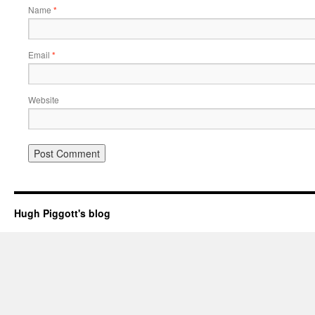
Name
*
Email
*
Website
Hugh Piggott's blog