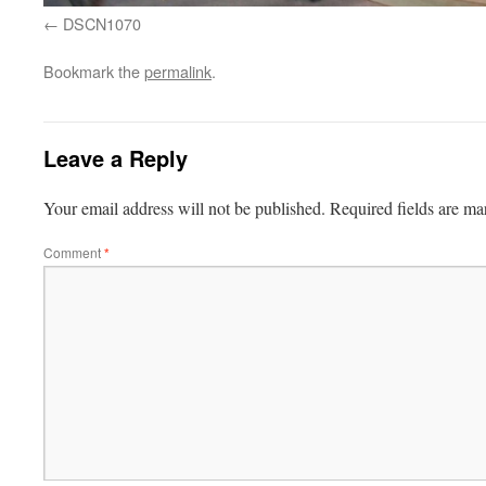
DSCN1070
Bookmark the
permalink
.
Leave a Reply
Your email address will not be published.
Required fields are m
Comment
*