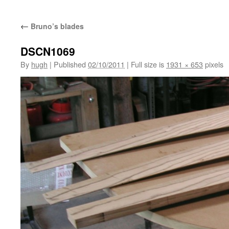
←
Bruno’s blades
DSCN1069
By
hugh
|
Published
02/10/2011
|
Full size is
1931 × 653
pixels