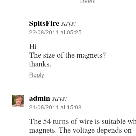
SpitsFire
says:
22/08/2011 at 05:25
Hi
The size of the magnets?
thanks.
Reply
admin
says:
21/08/2011 at 15:08
The 54 turns of wire is suitable w
magnets. The voltage depends on