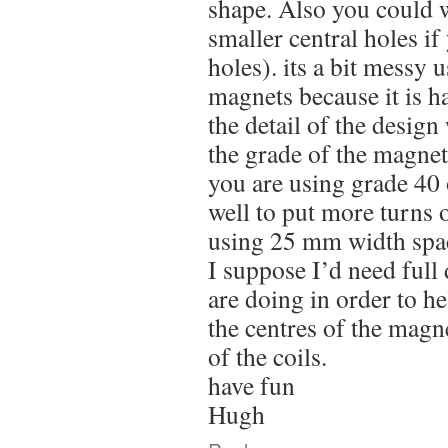
shape. Also you could 
smaller central holes 
holes). its a bit messy 
magnets because it is h
the detail of the design w
the grade of the magnet
you are using grade 40
well to put more turns o
using 25 mm width spa
I suppose I’d need full 
are doing in order to he
the centres of the magne
of the coils.
have fun
Hugh