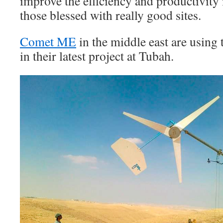
improve the efficiency and productivity 
those blessed with really good sites.
Comet ME
in the middle east are using
in their latest project at Tubah.