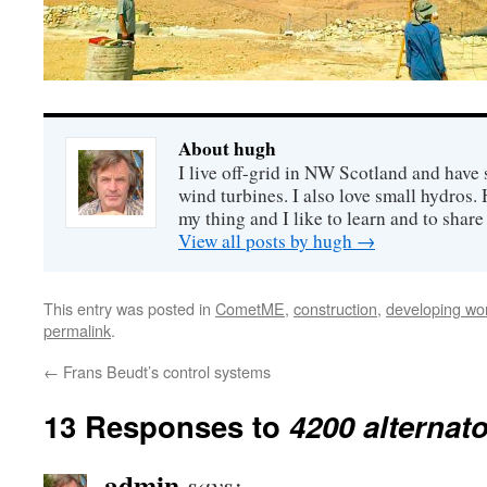
About hugh
I live off-grid in NW Scotland and have 
wind turbines. I also love small hydros
my thing and I like to learn and to shar
View all posts by hugh
→
This entry was posted in
CometME
,
construction
,
developing wo
permalink
.
←
Frans Beudt’s control systems
13 Responses to
4200 alternat
admin
says: