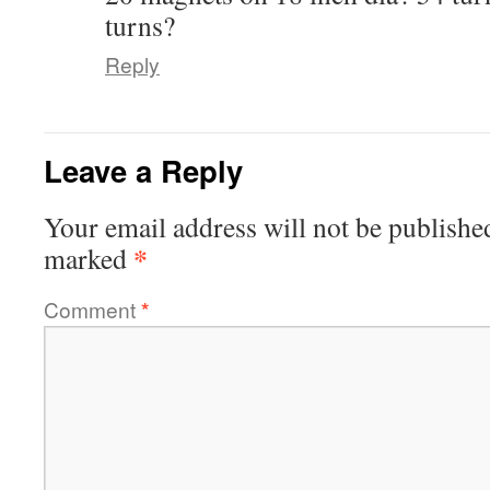
turns?
Reply
Leave a Reply
Your email address will not be publishe
*
marked
Comment
*