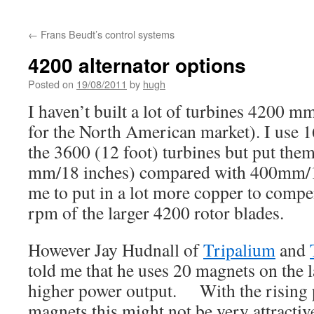
←
Frans Beudt’s control systems
4200 alternator options
Posted on
19/08/2011
by
hugh
I haven’t built a lot of turbines 4200 m
for the North American market). I use 
the 3600 (12 foot) turbines but put them
mm/18 inches) compared with 400mm/16
me to put in a lot more copper to compe
rpm of the larger 4200 rotor blades.
However Jay Hudnall of
Tripalium
and
told me that he uses 20 magnets on the l
higher power output. With the rising
magnets this might not be very attractiv