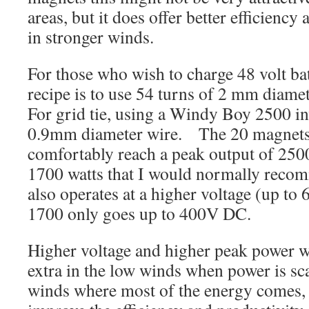
areas, but it does offer better efficienc
in stronger winds.
For those who wish to charge 48 volt ba
recipe is to use 54 turns of 2 mm diamet
For grid tie, using a Windy Boy 2500 in
0.9mm diameter wire. The 20 magnets 
comfortably reach a peak output of 2500
1700 watts that I would normally reco
also operates at a higher voltage (up to 
1700 only goes up to 400V DC.
Higher voltage and higher peak power w
extra in the low winds when power is sc
winds where most of the energy comes, 