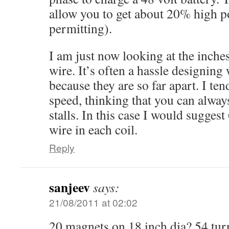
allow you to get about 20% high 
permitting).
I am just now looking at the inch
wire. It’s often a hassle designin
because they are so far apart. I ten
speed, thinking that you can always
stalls. In this case I would sugge
wire in each coil.
Reply
sanjeev
says:
21/08/2011 at 02:02
20 magnets on 18 inch dia? 54 tur