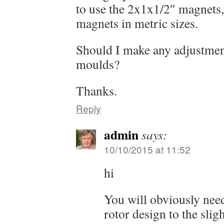
to use the 2x1x1/2″ magnets, 
magnets in metric sizes.
Should I make any adjustmen
moulds?
Thanks.
Reply
admin
says:
10/10/2015 at 11:52
hi
You will obviously nee
rotor design to the slig