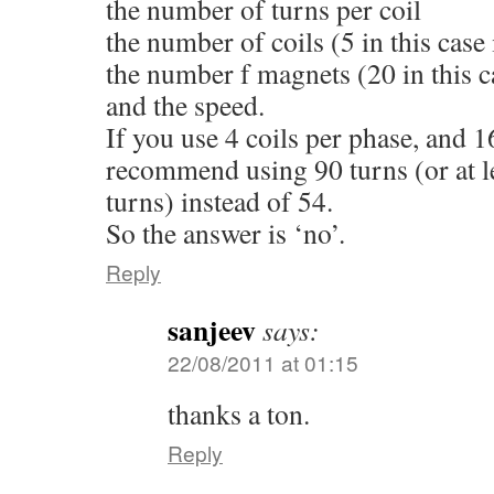
the number of turns per coil
the number of coils (5 in this case 
the number f magnets (20 in this c
and the speed.
If you use 4 coils per phase, and 1
recommend using 90 turns (or at l
turns) instead of 54.
So the answer is ‘no’.
Reply
sanjeev
says:
22/08/2011 at 01:15
thanks a ton.
Reply