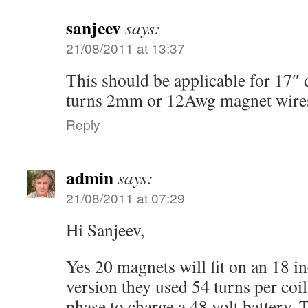
sanjeev
says:
21/08/2011 at 13:37
This should be applicable for 17″ 
turns 2mm or 12Awg magnet wires?
Reply
admin
says:
21/08/2011 at 07:29
Hi Sanjeev,
Yes 20 magnets will fit on an 18 in
version they used 54 turns per coil
phase to charge a 48 volt battery.