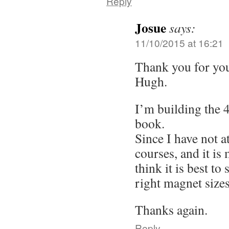
Reply
Josue
says:
11/10/2015 at 16:21
Thank you for yo
Hugh.
I’m building the 
book.
Since I have not a
courses, and it is 
think it is best to
right magnet sizes
Thanks again.
Reply