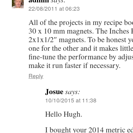
22/08/2011 at 06:23
All of the projects in my recipe b
30 x 10 mm magnets. The Inches 
2x1x1/2″ magnets. To be honest yo
one for the other and it makes littl
fine-tune the performance by adjus
make it run faster if necessary.
Reply
Josue
says:
10/10/2015 at 11:38
Hello Hugh.
I bought your 2014 metric ed