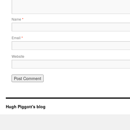
Name
*
Email
*
Website
Hugh Piggott's blog