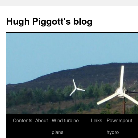
Skip
to
Hugh Piggott's blog
content
Contents
About
Wind turbine
Links
Powerspout
plans
hydro