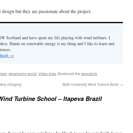
design but they are passionate about the project.
n NW Scotland and have spent my life playing with wind turbines. I
ydros. Hands on renewable energy is my thing and I like to learn and
iences.
y hugh
→
rses
,
developing world
,
Video links
. Bookmark the
permalink
.
ttery charging
Bath University Wind Turbine Build
→
ind Turbine School – Itapeva Brazil