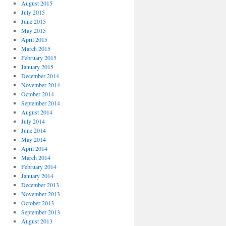
August 2015
July 2015
June 2015
May 2015
April 2015
March 2015
February 2015
January 2015
December 2014
November 2014
October 2014
September 2014
August 2014
July 2014
June 2014
May 2014
April 2014
March 2014
February 2014
January 2014
December 2013
November 2013
October 2013
September 2013
August 2013