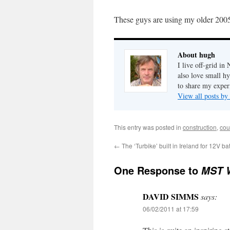
These guys are using my older 2005 
About hugh
I live off-grid i
also love small h
to share my exper
View all posts b
This entry was posted in
construction
,
cou
←
The ‘Turbike’ built in Ireland for 12V ba
One Response to
MST W
DAVID SIMMS
says:
06/02/2011 at 17:59