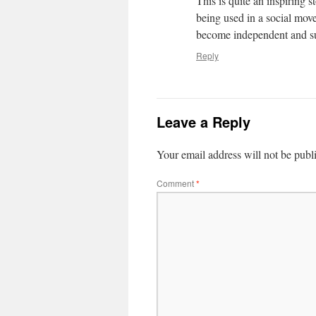
This is quite an inspiring s
being used in a social move
become independent and su
Reply
Leave a Reply
Your email address will not be publ
Comment
*