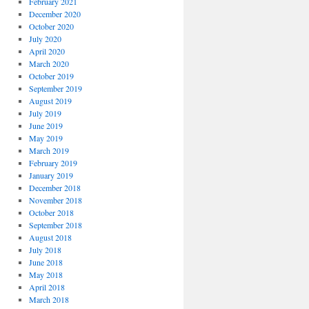
February 2021
December 2020
October 2020
July 2020
April 2020
March 2020
October 2019
September 2019
August 2019
July 2019
June 2019
May 2019
March 2019
February 2019
January 2019
December 2018
November 2018
October 2018
September 2018
August 2018
July 2018
June 2018
May 2018
April 2018
March 2018