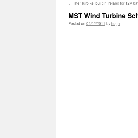
←
The ‘Turbike’ built in Ireland for 12V ba
MST Wind Turbine Scho
Posted on
04/02/2011
by
hugh