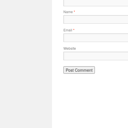
Name
*
Email
*
Website