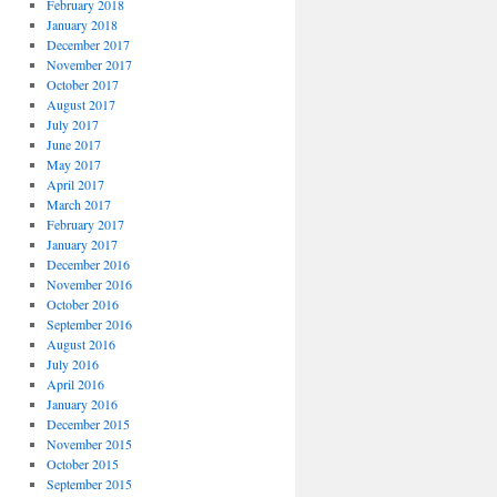
February 2018
January 2018
December 2017
November 2017
October 2017
August 2017
July 2017
June 2017
May 2017
April 2017
March 2017
February 2017
January 2017
December 2016
November 2016
October 2016
September 2016
August 2016
July 2016
April 2016
January 2016
December 2015
November 2015
October 2015
September 2015