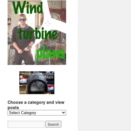
Choose a category and view
posts
Choose
a
category
and