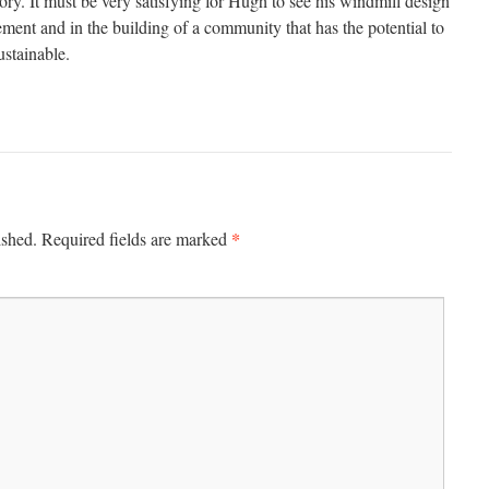
tory. It must be very satisfying for Hugh to see his windmill design
ment and in the building of a community that has the potential to
stainable.
*
ished.
Required fields are marked