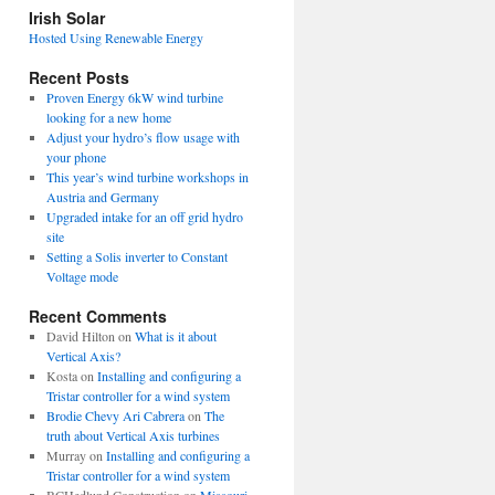
view
Irish Solar
posts
Hosted Using Renewable Energy
Recent Posts
Proven Energy 6kW wind turbine
looking for a new home
Adjust your hydro’s flow usage with
your phone
This year’s wind turbine workshops in
Austria and Germany
Upgraded intake for an off grid hydro
site
Setting a Solis inverter to Constant
Voltage mode
Recent Comments
David Hilton
on
What is it about
Vertical Axis?
Kosta
on
Installing and configuring a
Tristar controller for a wind system
Brodie Chevy Ari Cabrera
on
The
truth about Vertical Axis turbines
Murray
on
Installing and configuring a
Tristar controller for a wind system