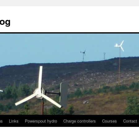
log
ns
Links
Powerspout hydro
Charge controllers
Courses
Contact