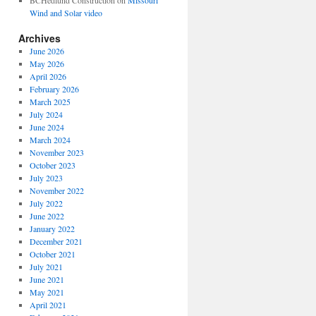
BCHedlund Construction
on
Missouri
Wind and Solar video
Archives
June 2026
May 2026
April 2026
February 2026
March 2025
July 2024
June 2024
March 2024
November 2023
October 2023
July 2023
November 2022
July 2022
June 2022
January 2022
December 2021
October 2021
July 2021
June 2021
May 2021
April 2021