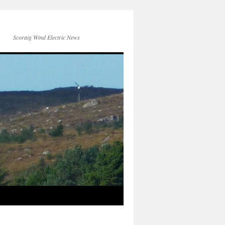
Scoraig Wind Electric News