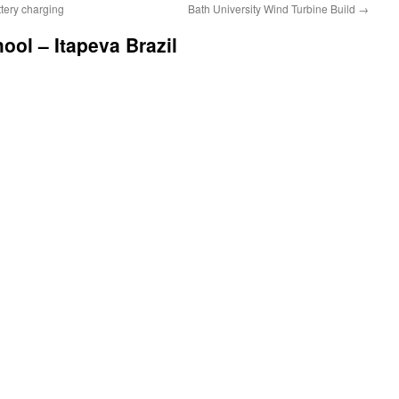
ttery charging
Bath University Wind Turbine Build
→
ol – Itapeva Brazil