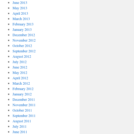
June 2013
May 2013
April 2013
March 2013
February 2013
January 2013
December 2012
November 2012
October 2012
September 2012
August 2012
July 2012
June 2012
May 2012
April 2012
March 2012
February 2012
January 2012
December 2011
November 2011
October 2011
September 2011
August 2011
July 2011
June 2011