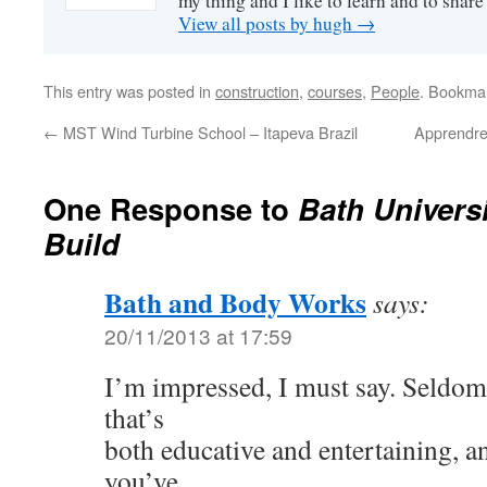
my thing and I like to learn and to shar
View all posts by hugh
→
This entry was posted in
construction
,
courses
,
People
. Bookma
←
MST Wind Turbine School – Itapeva Brazil
Apprendre
One Response to
Bath Univers
Build
Bath and Body Works
says:
20/11/2013 at 17:59
I’m impressed, I must say. Seldom
that’s
both educative and entertaining, a
you’ve