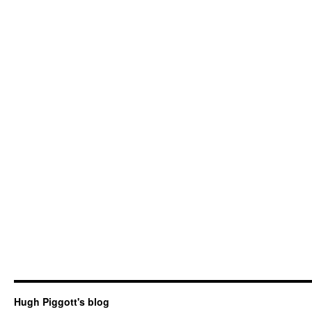
Hugh Piggott's blog