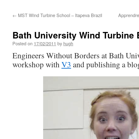
←
MST Wind Turbine School – Itapeva Brazil
Apprendre
Bath University Wind Turbine 
Posted on
17/02/2011
by
hugh
Engineers Without Borders at Bath Univ
workshop with
V3
and publishing a blo