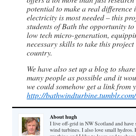
potential to make a real difference
electricity is most needed – this pro
students of Bath the opportunity to g
low tech micro-generation, equippi
necessary skills to take this project
country.
We have also set up a blog to share
many people as possible and it wo
we could somehow get a link from y
http://bathwindturbine.tumblr.com/
About hugh
I live off-grid in NW Scotland and have 
wind turbines. I also love small hydros