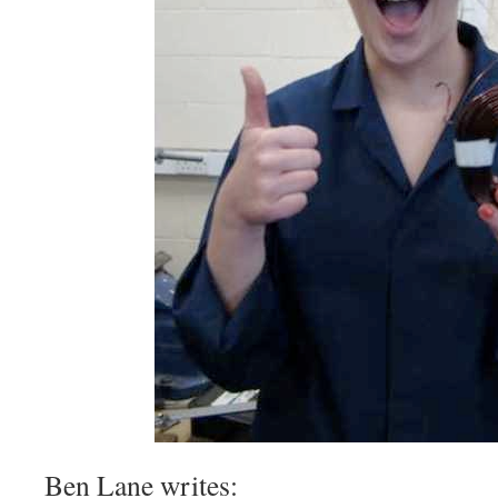
Ben Lane writes: