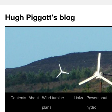
Skip
to
Hugh Piggott's blog
content
Contents
About
Wind turbine
Links
Powerspout
plans
hydro