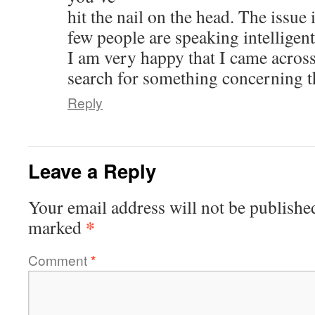
hit the nail on the head. The issue
few people are speaking intelligent
I am very happy that I came acros
search for something concerning t
Reply
Leave a Reply
Your email address will not be publishe
*
marked
Comment
*