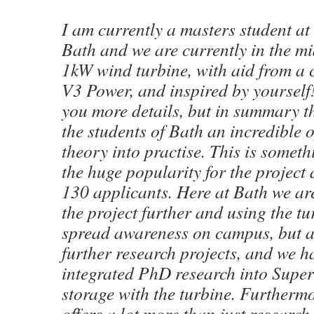
I am currently a masters student at 
Bath and we are currently in the mi
1kW wind turbine, with aid from a
V3 Power, and inspired by yourself!
you more details, but in summary th
the students of Bath an incredible 
theory into practise. This is someth
the huge popularity for the project 
130 applicants. Here at Bath we ar
the project further and using the tu
spread awareness on campus, but a
further research projects, and we h
integrated PhD research into Supe
storage with the turbine. Furthermo
offers a lot more than just research