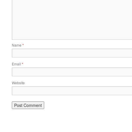
Name
*
Email
*
Website