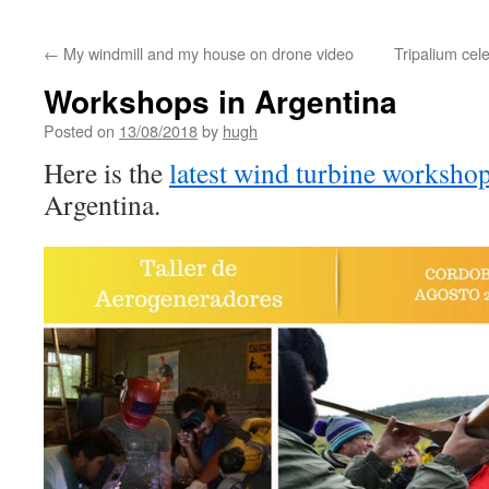
←
My windmill and my house on drone video
Tripalium cel
Workshops in Argentina
Posted on
13/08/2018
by
hugh
Here is the
latest wind turbine worksho
Argentina.