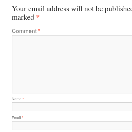
Your email address will not be publishe
*
marked
Comment
*
Name
*
Email
*