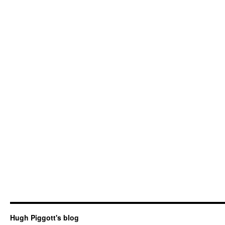
Hugh Piggott's blog