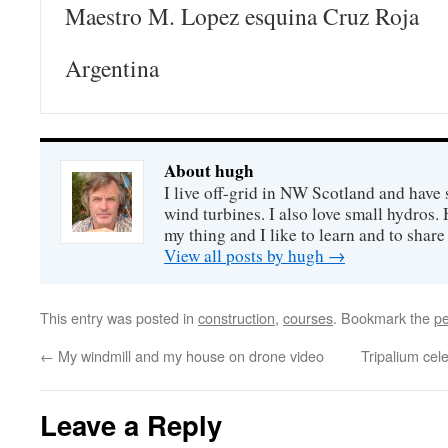
Maestro M. Lopez esquina Cruz Roja
Argentina
About hugh
I live off-grid in NW Scotland and have 
wind turbines. I also love small hydros
my thing and I like to learn and to shar
View all posts by hugh
→
This entry was posted in
construction
,
courses
. Bookmark the
pe
←
My windmill and my house on drone video
Tripalium cel
Leave a Reply