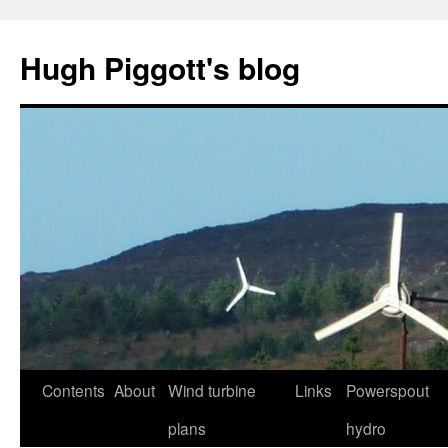
Skip
to
Hugh Piggott's blog
content
Contents
About
Wind turbine
Links
Powerspout
plans
hydro