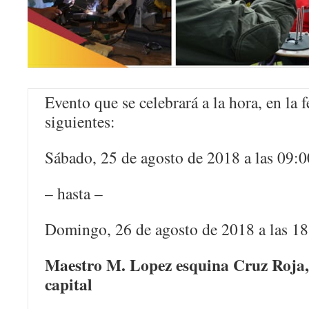
Evento que se celebrará a la hora, en la 
siguientes:
Sábado, 25 de agosto de 2018 a las 09:0
– hasta –
Domingo, 26 de agosto de 2018 a las 1
Maestro M. Lopez esquina Cruz Roja
capital