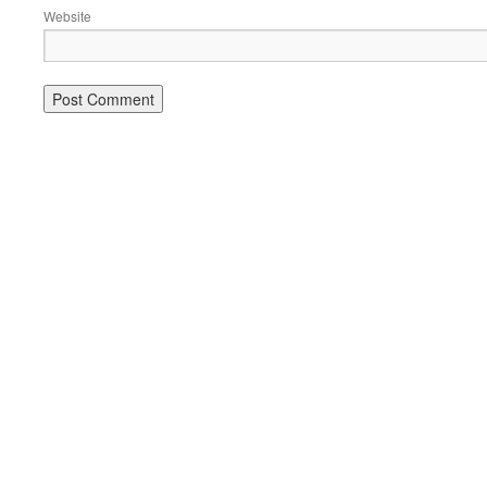
Website