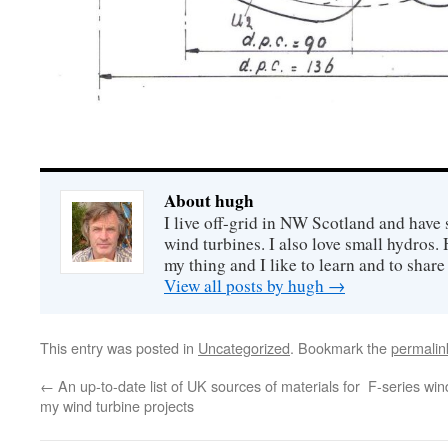
About hugh
I live off-grid in NW Scotland and have 
wind turbines. I also love small hydros
my thing and I like to learn and to shar
View all posts by hugh
→
This entry was posted in
Uncategorized
. Bookmark the
permalin
←
An up-to-date list of UK sources of materials for
F-series win
my wind turbine projects