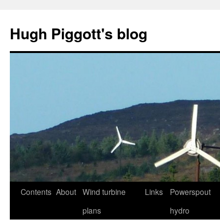
Skip
to
Hugh Piggott's blog
content
Contents
About
Wind turbine
Links
Powerspout
plans
hydro