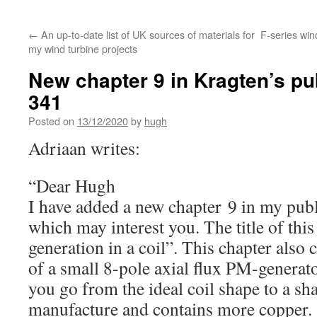
←
An up-to-date list of UK sources of materials for
F-series win
my wind turbine projects
New chapter 9 in Kragten’s pu
341
Posted on
13/12/2020
by
hugh
Adriaan writes:
“Dear Hugh
I have added a new chapter 9 in my pub
which may interest you. The title of this
generation in a coil”. This chapter also 
of a small 8-pole axial flux PM-genera
you go from the ideal coil shape to a sha
manufacture and contains more copper.