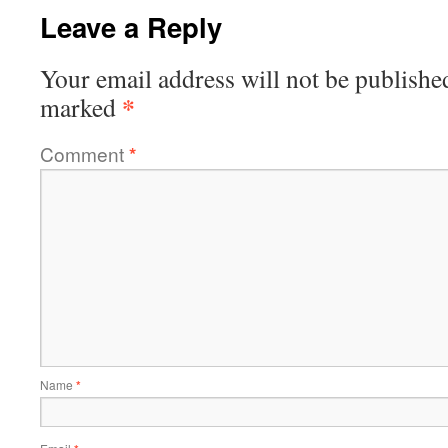
Leave a Reply
Your email address will not be publishe
*
marked
Comment
*
Name
*