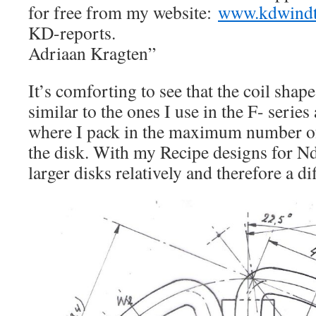
for free from my website:
www.kdwindt
KD-reports.
Adriaan Kragten”
It’s comforting to see that the coil shape
similar to the ones I use in the F- series
where I pack in the maximum number of
the disk. With my Recipe designs for N
larger disks relatively and therefore a di