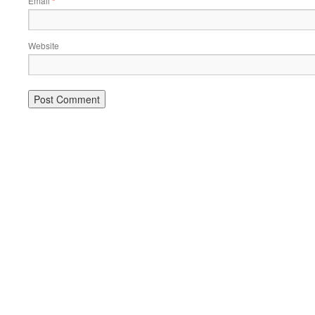
Email
*
Website