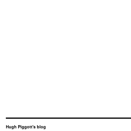
Hugh Piggott's blog