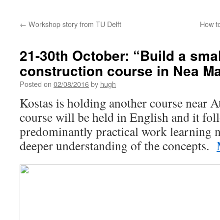
←
Workshop story from TU Delft
How to
21-30th October: “Build a smal
construction course in Nea Ma
Posted on
02/08/2016
by
hugh
Kostas is holding another course near 
course will be held in English and it fol
predominantly practical work learning n
deeper understanding of the concepts.