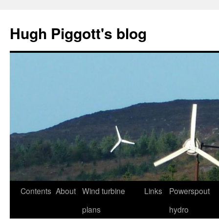
Skip
to
Hugh Piggott's blog
content
Contents
About
Wind turbine
Links
Powerspout
plans
hydro