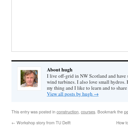
About hugh
I live off-grid in NW Scotland and have 
wind turbines. I also love small hydros
my thing and I like to learn and to shar
View all posts by hugh
→
This entry was posted in
construction
,
courses
. Bookmark the
pe
←
Workshop story from TU Delft
How to