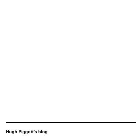
Hugh Piggott's blog