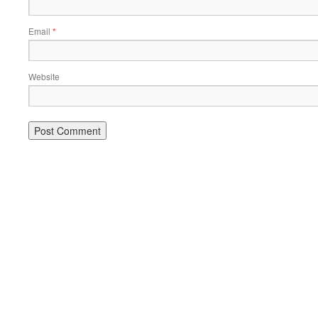
Email
*
Website