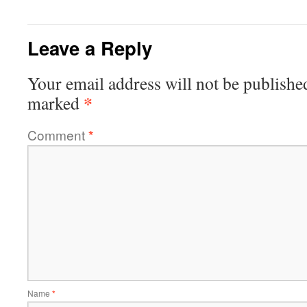
Leave a Reply
Your email address will not be publishe
*
marked
Comment
*
Name
*