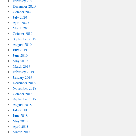
February 2021
December 2020
October 2020
July 2020
April 2020
March 2020
October 2019
September 2019
August 2019
July 2019
June 2019
May 2019
March 2019
February 2019
January 2019
December 2018
November 2018
October 2018
September 2018
August 2018
July 2018
June 2018
May 2018
April 2018
March 2018