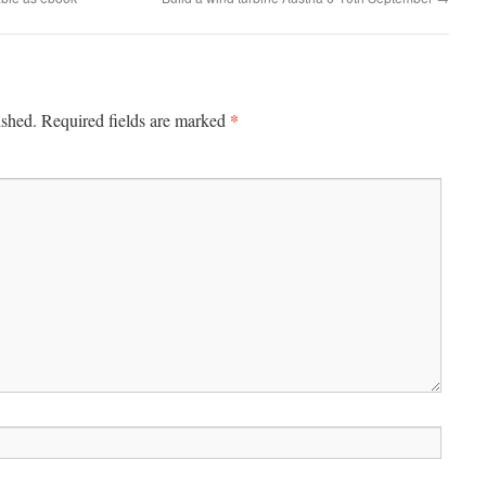
*
ished.
Required fields are marked