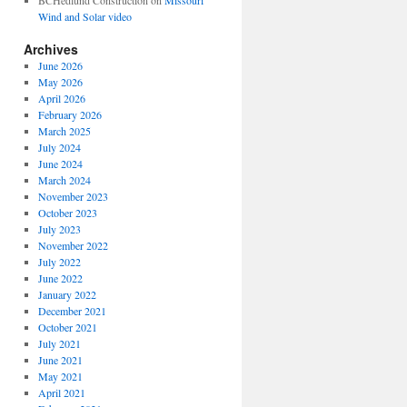
BCHedlund Construction
on
Missouri
Wind and Solar video
Archives
June 2026
May 2026
April 2026
February 2026
March 2025
July 2024
June 2024
March 2024
November 2023
October 2023
July 2023
November 2022
July 2022
June 2022
January 2022
December 2021
October 2021
July 2021
June 2021
May 2021
April 2021