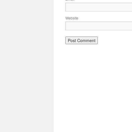
Website