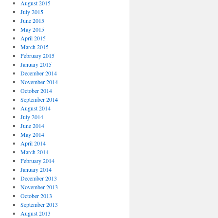
August 2015
July 2015
June 2015
May 2015
April 2015
March 2015
February 2015
January 2015
December 2014
November 2014
October 2014
September 2014
August 2014
July 2014
June 2014
May 2014
April 2014
March 2014
February 2014
January 2014
December 2013
November 2013
October 2013
September 2013
August 2013