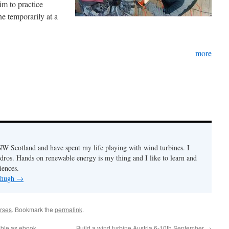
im to practice
e temporarily at a
more
n NW Scotland and have spent my life playing with wind turbines. I
ydros. Hands on renewable energy is my thing and I like to learn and
iences.
y hugh
→
rses
. Bookmark the
permalink
.
able as ebook
Build a wind turbine Austria 6-10th September
→