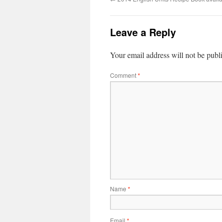
Leave a Reply
Your email address will not be publ
Comment
*
Name
*
Email
*