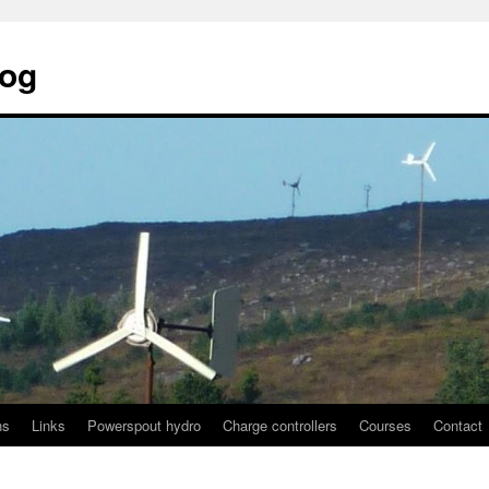
log
ns
Links
Powerspout hydro
Charge controllers
Courses
Contact