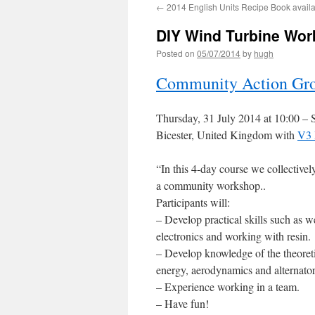
←
2014 English Units Recipe Book avail
DIY Wind Turbine Wor
Posted on
05/07/2014
by
hugh
Community Action Gro
Thursday, 31 July 2014 at 10:00
–
S
Bicester, United Kingdom with
V3 
“
In this 4-day course we collective
a community workshop
..
Participants will:
– Develop practical skills such as 
electronics and working with resin.
– Develop knowledge of the theoreti
energy, aerodynamics and alternator
– Experience working in a team.
– Have fun!