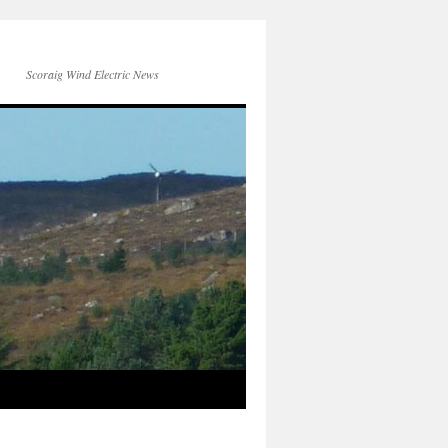
Scoraig Wind Electric News