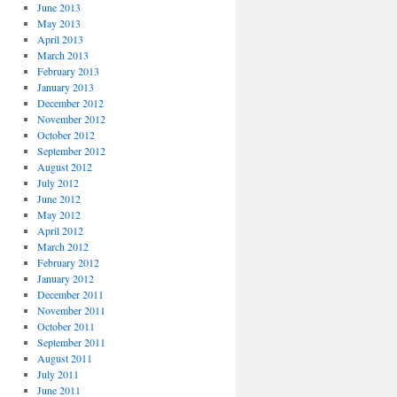
June 2013
May 2013
April 2013
March 2013
February 2013
January 2013
December 2012
November 2012
October 2012
September 2012
August 2012
July 2012
June 2012
May 2012
April 2012
March 2012
February 2012
January 2012
December 2011
November 2011
October 2011
September 2011
August 2011
July 2011
June 2011