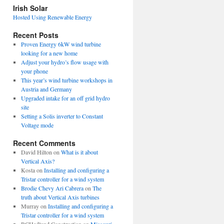
view
Irish Solar
posts
Hosted Using Renewable Energy
Recent Posts
Proven Energy 6kW wind turbine
looking for a new home
Adjust your hydro’s flow usage with
your phone
This year’s wind turbine workshops in
Austria and Germany
Upgraded intake for an off grid hydro
site
Setting a Solis inverter to Constant
Voltage mode
Recent Comments
David Hilton
on
What is it about
Vertical Axis?
Kosta
on
Installing and configuring a
Tristar controller for a wind system
Brodie Chevy Ari Cabrera
on
The
truth about Vertical Axis turbines
Murray
on
Installing and configuring a
Tristar controller for a wind system