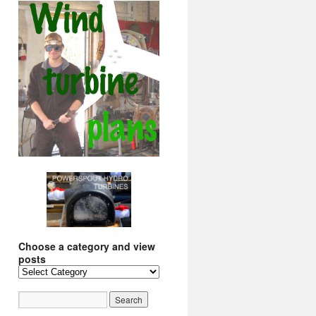
Choose a category and view
posts
Choose
a
category
and