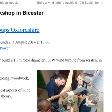
able as ebook
Build a wind turbine Austria 6-10th September
→
kshop in Bicester
ups Oxfordshire
unday, 3 August 2014 at 18:00
Power
ly build a 1.8m rotor diameter 300W wind turbine from scratch, in
welding, woodwork,
cal aspects of wind
 theory.