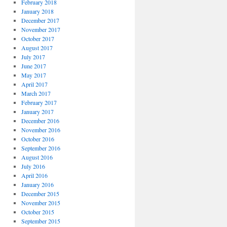
February 2018
January 2018
December 2017
November 2017
October 2017
August 2017
July 2017
June 2017
May 2017
April 2017
March 2017
February 2017
January 2017
December 2016
November 2016
October 2016
September 2016
August 2016
July 2016
April 2016
January 2016
December 2015
November 2015
October 2015
September 2015