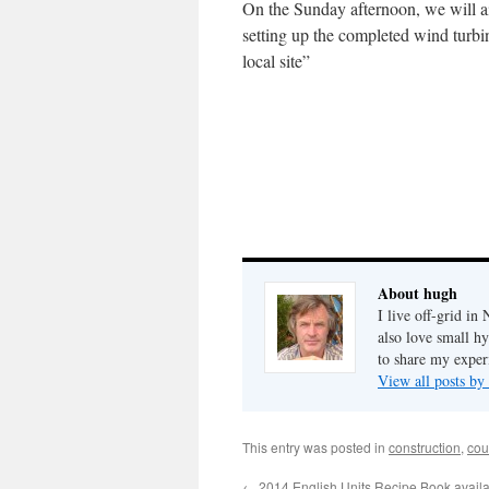
On the Sunday afternoon, we will a
setting up the completed wind turbin
local site”
About hugh
I live off-grid i
also love small h
to share my exper
View all posts b
This entry was posted in
construction
,
cou
←
2014 English Units Recipe Book avail