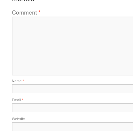
Comment
*
Name
*
Email
*
Website