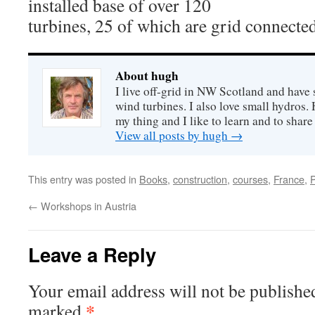
installed base of over 120
turbines, 25 of which are grid connected
About hugh
I live off-grid in NW Scotland and have 
wind turbines. I also love small hydros
my thing and I like to learn and to shar
View all posts by hugh
→
This entry was posted in
Books
,
construction
,
courses
,
France
,
←
Workshops in Austria
Leave a Reply
Your email address will not be publishe
*
marked