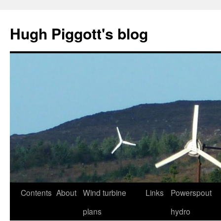
Skip
to
Hugh Piggott's blog
content
Contents
About
Wind turbine
Links
Powerspout
plans
hydro