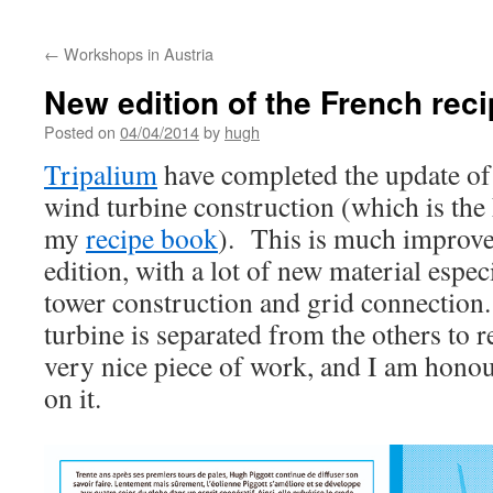
←
Workshops in Austria
New edition of the French rec
Posted on
04/04/2014
by
hugh
Tripalium
have completed the update of 
wind turbine construction (which is the 
my
recipe book
). This is much improve
edition, with a lot of new material especi
tower construction and grid connection
turbine is separated from the others to 
very nice piece of work, and I am hono
on it.