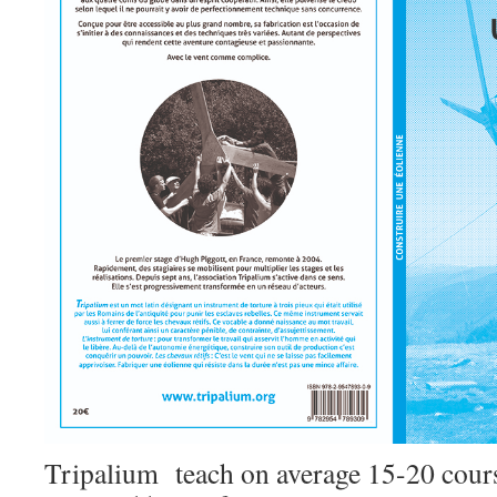
Tripalium teach on average 15-20 cours