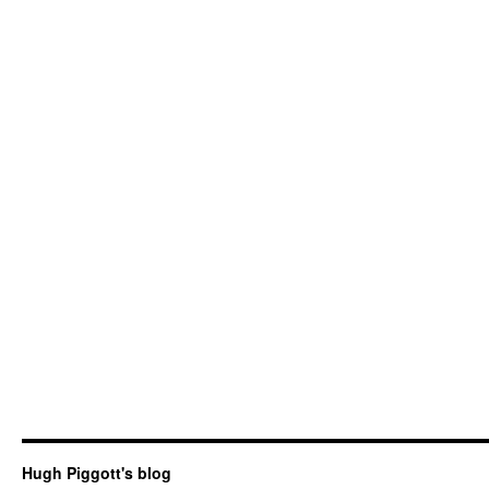
Hugh Piggott's blog