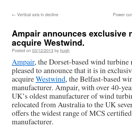
←
Vertical axis in decline
Power curv
Ampair announces exclusive n
acquire Westwind.
Posted on
03/12/2013
by
hugh
Ampair
, the Dorset-based wind turbine 
pleased to announce that it is in exclusi
acquire
Westwind
, the Belfast-based wi
manufacturer. Ampair, with over 40-year
UK’s oldest manufacturer of wind turb
relocated from Australia to the UK seve
offers the widest range of MCS certified
manufacturer.