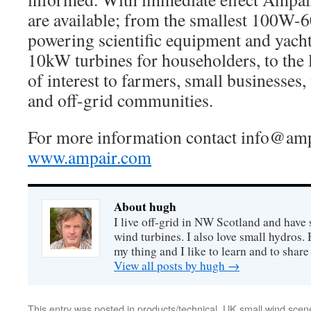
are available; from the smallest 100W-
powering scientific equipment and yach
10kW turbines for householders, to the
of interest to farmers, small businesses,
and off-grid communities.
For more information contact
info@amp
www.ampair.com
About hugh
I live off-grid in NW Scotland and have 
wind turbines. I also love small hydros
my thing and I like to learn and to shar
View all posts by hugh
→
This entry was posted in
products/technical
,
UK small wind scen