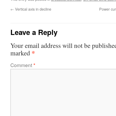
←
Vertical axis in decline
Power curv
Leave a Reply
Your email address will not be publishe
*
marked
Comment
*