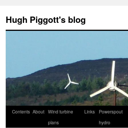
Skip
to
Hugh Piggott's blog
content
Contents
About
Wind turbine
Links
Powerspout
plans
hydro