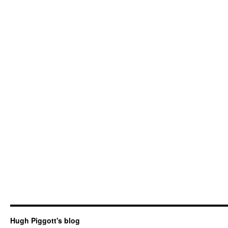
Hugh Piggott's blog