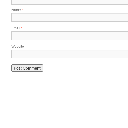
Name
*
Email
*
Website