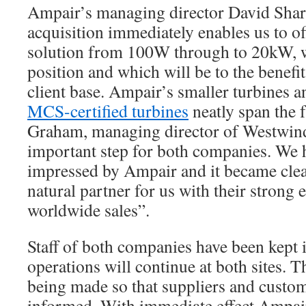
Ampair’s managing director David Shar
acquisition immediately enables us to of
solution from 100W through to 20kW, w
position and which will be to the benefi
client base. Ampair’s smaller turbines 
MCS-certified turbines
neatly span the 
Graham, managing director of Westwind 
important step for both companies. We 
impressed by Ampair and it became clear
natural partner for us with their strong
worldwide sales”.
Staff of both companies have been kept
operations will continue at both sites. 
being made so that suppliers and custom
informed. With immediate effect Ampai