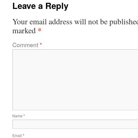
Leave a Reply
Your email address will not be publishe
*
marked
Comment
*
Name
*
Email
*