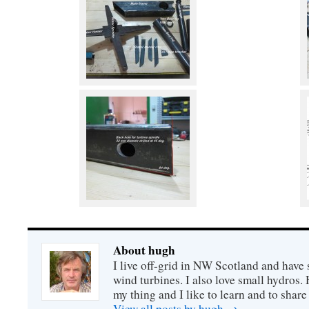
About hugh
I live off-grid in NW Scotland and have 
wind turbines. I also love small hydros
my thing and I like to learn and to shar
View all posts by hugh
→