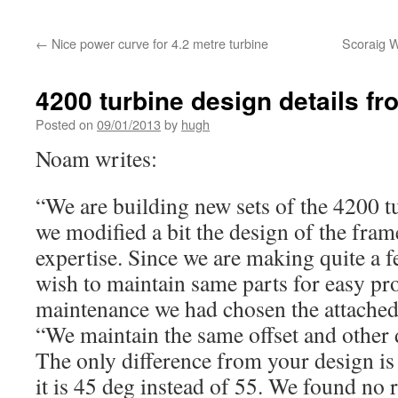
←
Nice power curve for 4.2 metre turbine
Scoraig W
4200 turbine design details 
Posted on
09/01/2013
by
hugh
Noam writes:
“We are building new sets of the 4200 
we modified a bit the design of the fram
expertise. Since we are making quite a 
wish to maintain same parts for easy pr
maintenance we had chosen the attached
“We maintain the same offset and other
The only difference from your design is 
it is 45 deg instead of 55. We found no r