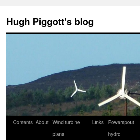
Skip
to
Hugh Piggott's blog
content
Contents
About
Wind turbine
Links
Powerspout
plans
hydro