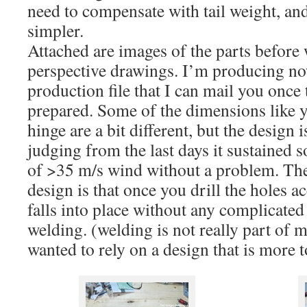
need to compensate with tail weight, an
simpler.
Attached are images of the parts before
perspective drawings. I’m producing no
production file that I can mail you once 
prepared. Some of the dimensions like y
hinge are a bit different, but the design 
judging from the last days it sustained 
of >35 m/s wind without a problem. The
design is that once you drill the holes a
falls into place without any complicate
welding. (welding is not really part of m
wanted to rely on a design that is more 