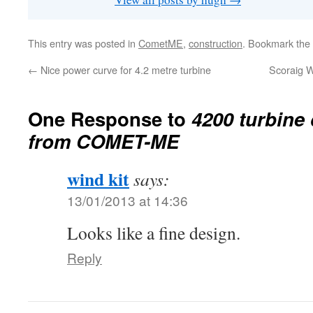
This entry was posted in
CometME
,
construction
. Bookmark the
←
Nice power curve for 4.2 metre turbine
Scoraig W
One Response to
4200 turbine 
from COMET-ME
wind kit
says:
13/01/2013 at 14:36
Looks like a fine design.
Reply