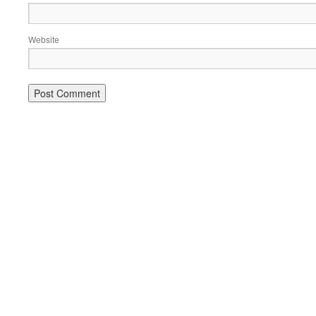
Website