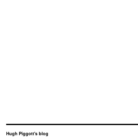
Hugh Piggott's blog