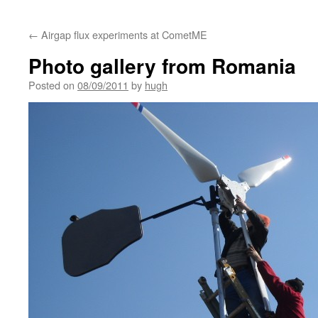
←
Airgap flux experiments at CometME
Photo gallery from Romania
Posted on
08/09/2011
by
hugh