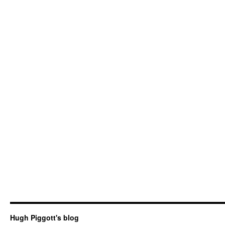
Hugh Piggott's blog