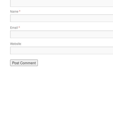
Name
*
Email
*
Website