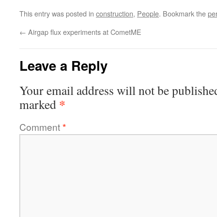
This entry was posted in
construction
,
People
. Bookmark the
pe
←
Airgap flux experiments at CometME
Leave a Reply
Your email address will not be publishe
*
marked
Comment
*