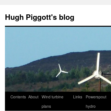
Skip
to
Hugh Piggott's blog
content
Contents
About
Wind turbine
Links
Powerspout
plans
hydro