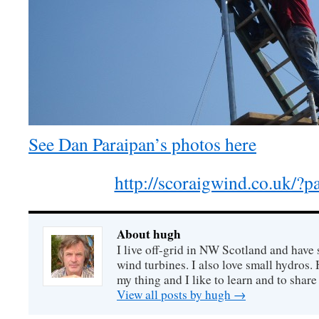
See Dan Paraipan’s photos here
http://scoraigwind.co.uk/?
About hugh
I live off-grid in NW Scotland and have 
wind turbines. I also love small hydros
my thing and I like to learn and to shar
View all posts by hugh
→