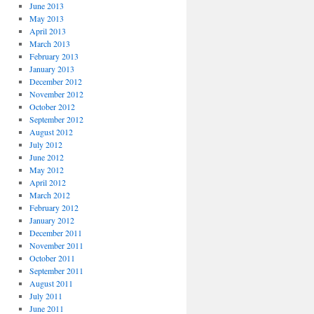
June 2013
May 2013
April 2013
March 2013
February 2013
January 2013
December 2012
November 2012
October 2012
September 2012
August 2012
July 2012
June 2012
May 2012
April 2012
March 2012
February 2012
January 2012
December 2011
November 2011
October 2011
September 2011
August 2011
July 2011
June 2011