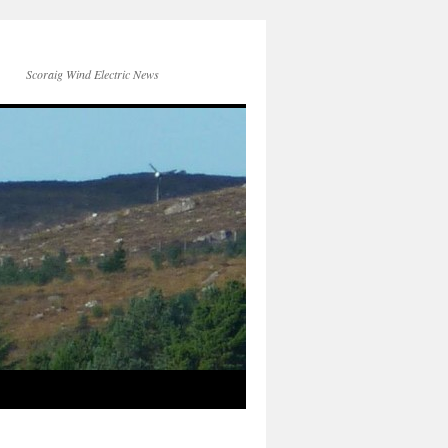
Scoraig Wind Electric News