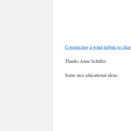
Constructing a wind turbine to cha
Thanks Anne Schiffer
Some nice educational ideas: