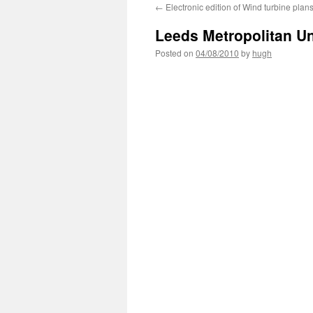
←
Electronic edition of Wind turbine plan
Leeds Metropolitan Un
Posted on
04/08/2010
by
hugh