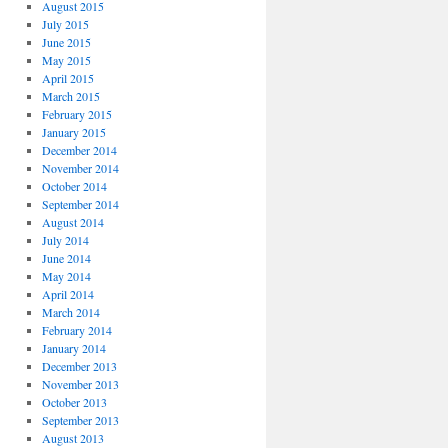
August 2015
July 2015
June 2015
May 2015
April 2015
March 2015
February 2015
January 2015
December 2014
November 2014
October 2014
September 2014
August 2014
July 2014
June 2014
May 2014
April 2014
March 2014
February 2014
January 2014
December 2013
November 2013
October 2013
September 2013
August 2013