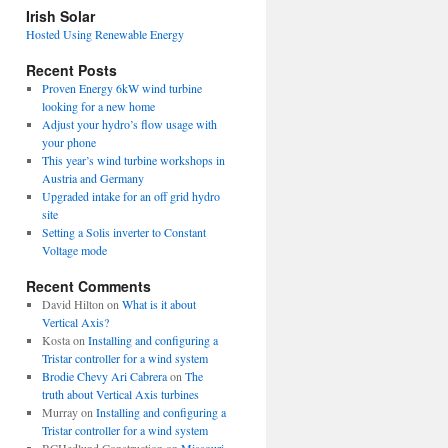
view
Irish Solar
posts
Hosted Using Renewable Energy
Recent Posts
Proven Energy 6kW wind turbine
looking for a new home
Adjust your hydro’s flow usage with
your phone
This year’s wind turbine workshops in
Austria and Germany
Upgraded intake for an off grid hydro
site
Setting a Solis inverter to Constant
Voltage mode
Recent Comments
David Hilton
on
What is it about
Vertical Axis?
Kosta
on
Installing and configuring a
Tristar controller for a wind system
Brodie Chevy Ari Cabrera
on
The
truth about Vertical Axis turbines
Murray
on
Installing and configuring a
Tristar controller for a wind system