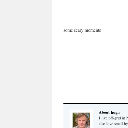
some scary moments
About hugh
I live off-grid i
also love small h