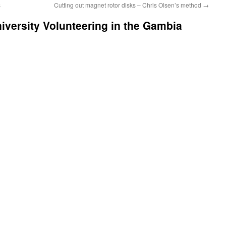
s
Cutting out magnet rotor disks – Chris Olsen’s method
→
iversity Volunteering in the Gambia