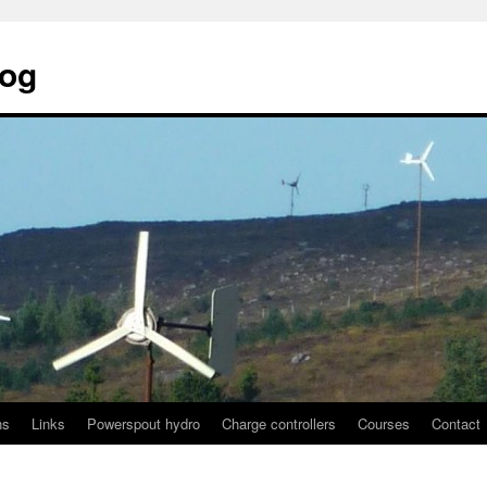
log
ns
Links
Powerspout hydro
Charge controllers
Courses
Contact