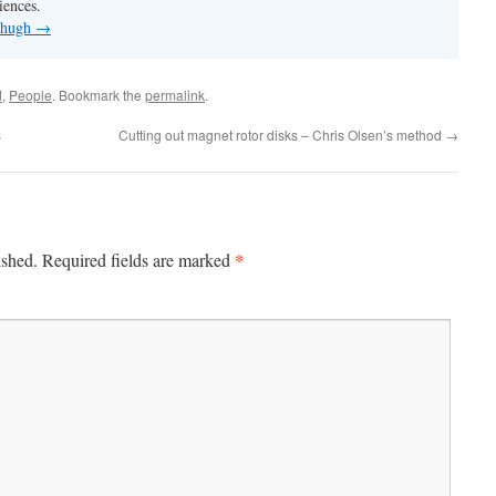
iences.
y hugh
→
d
,
People
. Bookmark the
permalink
.
s
Cutting out magnet rotor disks – Chris Olsen’s method
→
*
ished.
Required fields are marked