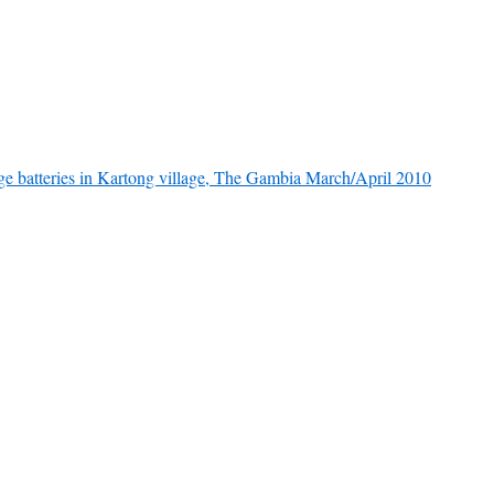
rge batteries in Kartong village, The Gambia March/April 2010