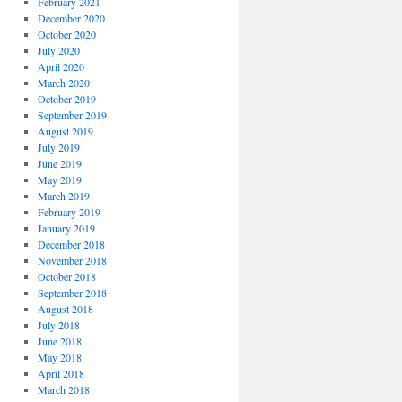
February 2021
December 2020
October 2020
July 2020
April 2020
March 2020
October 2019
September 2019
August 2019
July 2019
June 2019
May 2019
March 2019
February 2019
January 2019
December 2018
November 2018
October 2018
September 2018
August 2018
July 2018
June 2018
May 2018
April 2018
March 2018