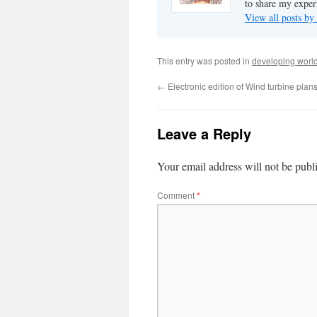
to share my exper
View all posts b
This entry was posted in
developing worl
←
Electronic edition of Wind turbine plan
Leave a Reply
Your email address will not be publ
Comment
*