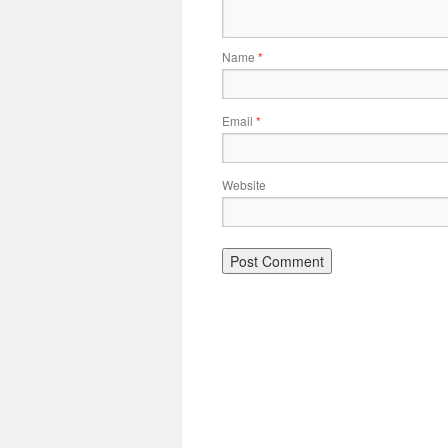
Name
*
Email
*
Website