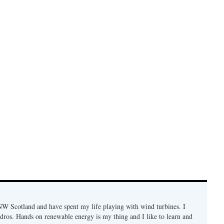
n NW Scotland and have spent my life playing with wind turbines. I
ydros. Hands on renewable energy is my thing and I like to learn and