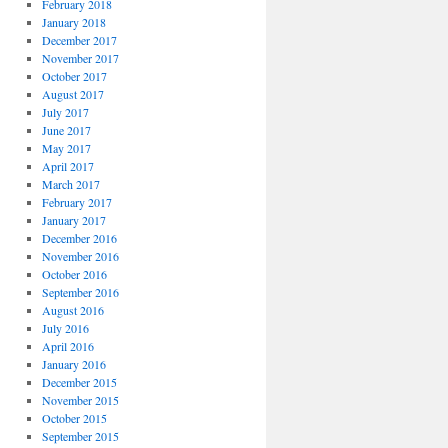
February 2018
January 2018
December 2017
November 2017
October 2017
August 2017
July 2017
June 2017
May 2017
April 2017
March 2017
February 2017
January 2017
December 2016
November 2016
October 2016
September 2016
August 2016
July 2016
April 2016
January 2016
December 2015
November 2015
October 2015
September 2015