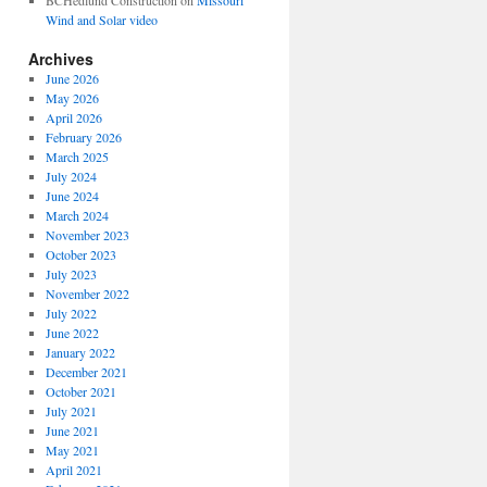
BCHedlund Construction
on
Missouri
Wind and Solar video
Archives
June 2026
May 2026
April 2026
February 2026
March 2025
July 2024
June 2024
March 2024
November 2023
October 2023
July 2023
November 2022
July 2022
June 2022
January 2022
December 2021
October 2021
July 2021
June 2021
May 2021
April 2021