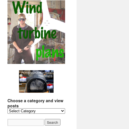
Choose a category and view
posts
Choose
a
category
and