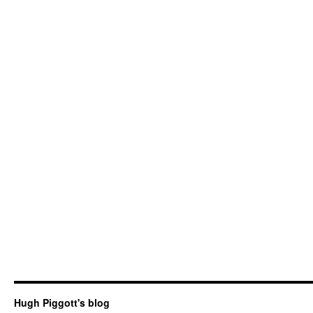
Hugh Piggott's blog