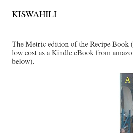
KISWAHILI
The Metric edition of the Recipe Book (2
low cost as a Kindle eBook from amazon
below).