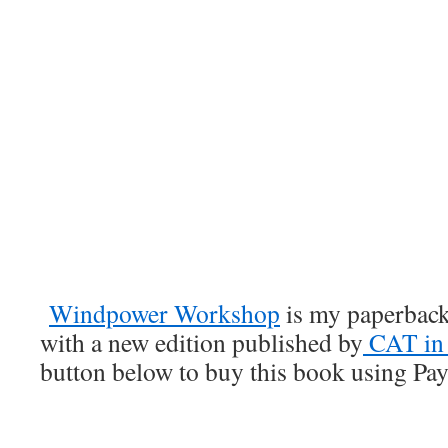
Windpower Workshop
is my paperback
with a new edition published by
CAT in 
button below to buy this book using Payp