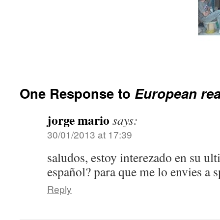
One Response to
European re
jorge mario
says:
30/01/2013 at 17:39
saludos, estoy interezado en su ult
español? para que me lo envies a 
Reply