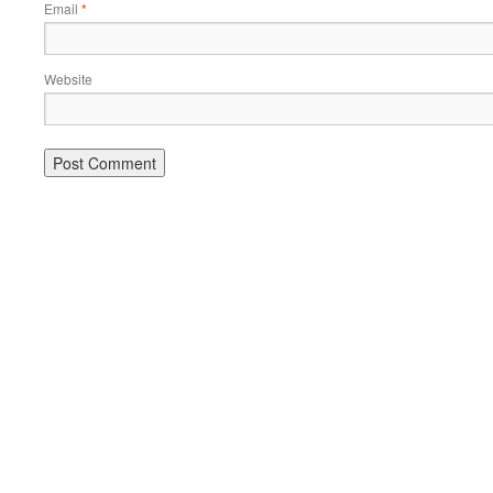
Email
*
Website