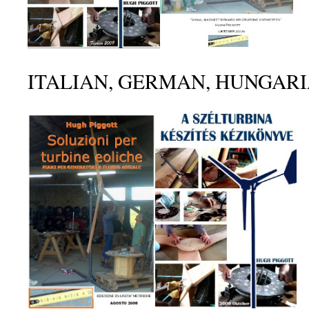
ITALIAN, GERMAN, HUNGAR