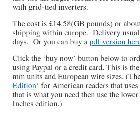
with grid-tied inverters.
The cost is £14.58(GB pounds) or about
shipping within europe. Delivery usuall
days. Or you can buy a
pdf version her
Click the ‘buy now’ button below to or
using Paypal or a credit card. This is th
mm units and European wire sizes. (Ther
Edition
‘ for American readers that uses
that is what you need then use the lower
Inches edition.)