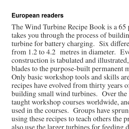
European readers
The Wind Turbine Recipe Book is a 65 
takes you through the process of build
turbine for battery charging. Six differ
from 1.2 to 4.2 metres in diameter. Eve
construction is tabulated and illustrate
blades to the purpose-built permanent 
Only basic workshop tools and skills ar
recipes have evolved from thirty years o
building small wind turbines. Over the l
taught workshop courses worldwide, and
used in the courses. Groups have sprung
using these recipes to teach others the
also use the larger turbines for feeding d