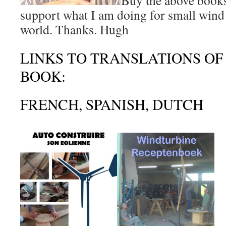
Buy the above books
support what I am doing for small wind 
world. Thanks. Hugh
LINKS TO TRANSLATIONS OF
BOOK:
FRENCH, SPANISH, DUTCH