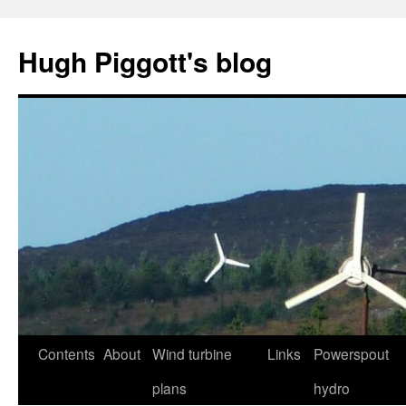
Skip
to
Hugh Piggott's blog
content
Contents
About
Wind turbine
Links
Powerspout
plans
hydro