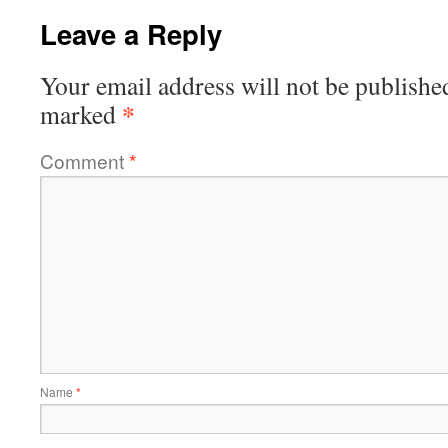
Leave a Reply
Your email address will not be publishe
*
marked
Comment
*
Name
*