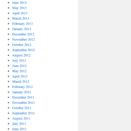
June 2013
May 2013
April 2013
March 2013
February 2013
January 2013
December 2012
November 2012
October 2012
September 2012
August 2012
July 2012
June 2012
May 2012
April 2012
March 2012
February 2012
January 2012
December 2011
November 2011
October 2011
September 2011
August 2011
July 2011
June 2011