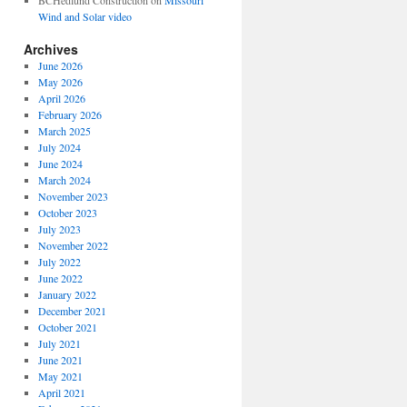
BCHedlund Construction
on
Missouri
Wind and Solar video
Archives
June 2026
May 2026
April 2026
February 2026
March 2025
July 2024
June 2024
March 2024
November 2023
October 2023
July 2023
November 2022
July 2022
June 2022
January 2022
December 2021
October 2021
July 2021
June 2021
May 2021
April 2021