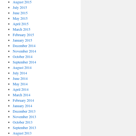
August 2015
July 2015
June 2015
May 2015
April 2015
March 2015
February 2015
January 2015
December 2014
November 2014
October 2014
September 2014
August 2014
July 2014
June 2014
May 2014
April 2014
March 2014
February 2014
January 2014
December 2013
November 2013
October 2013
September 2013
August 2013