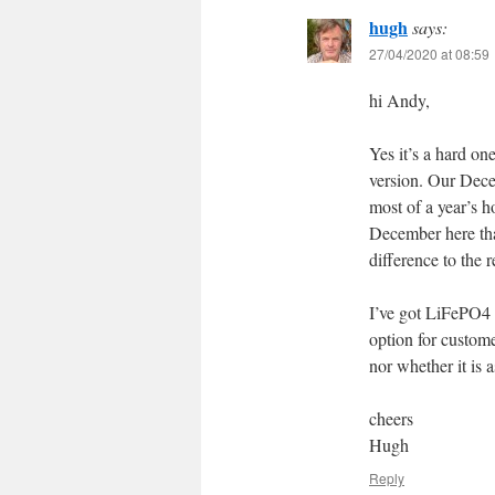
hugh
says:
27/04/2020 at 08:59
hi Andy,
Yes it’s a hard one
version. Our Dece
most of a year’s h
December here tha
difference to the r
I’ve got LiFePO4 
option for customer
nor whether it is a
cheers
Hugh
Reply