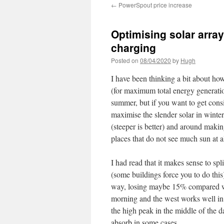
←
PowerSpout price increase
Optimising solar array
charging
Posted on
08/04/2020
by
Hugh
I have been thinking a bit about how
(for maximum total energy generation
summer, but if you want to get consi
maximise the slender solar in winte
(steeper is better) and around making
places that do not see much sun at al
I had read that it makes sense to spl
(some buildings force you to do thi
way, losing maybe 15% compared wit
morning and the west works well in
the high peak in the middle of the d
absorb in some cases.