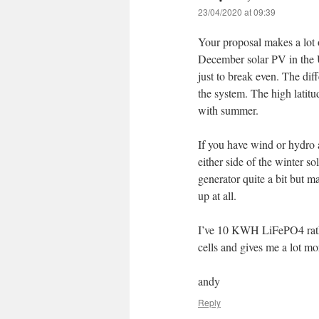
23/04/2020 at 09:39
Your proposal makes a lot 
December solar PV in the U
just to break even. The dif
the system. The high latitu
with summer.
If you have wind or hydro 
either side of the winter so
generator quite a bit but 
up at all.
I’ve 10 KWH LiFePO4 rathe
cells and gives me a lot mo
andy
Reply