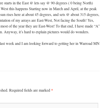
re starts in the East @ lets say @ 90 degrees ( 0 being North)
o West this happens Starting now in March and April, at the peak
 sun rises here at about 45 degrees, and sets @ about 315 degrees,
ntation of my arrays are East-West, Not facing the South! Yes,
 most of the year they are East-West! To that end, I have made “A”
on. Anyway, it’s hard to explain pictures would do wonders.
 last week and I am looking forward to getting her in Warroad MN
*
ished.
Required fields are marked