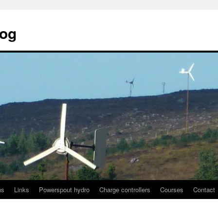
log
ns
Links
Powerspout hydro
Charge controllers
Courses
Contact