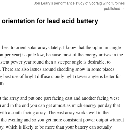
Jon Leary’s performance study of Scoraig wind turbines
published
→
 orientation for lead acid battery
 best to orient solar arrays lately. I know that the optimum angle
 per year) is quite low, because most of the energy arrives in the
stent power year round then a steeper angle is desirable, to
r. There are also issues around shedding snow in some places
 best use of bright diffuse cloudy light (lower angle is better for
l).
it the array and put one part facing east and another facing west
s) and in the end you can get almost as much energy per day that
h a south-facing array. The east array works well in the
 the evening and so you get more consistent power output without
ay, which is likely to be more than your battery can actually