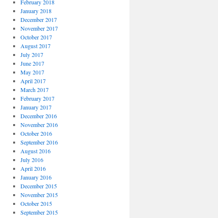
February 2018
January 2018
December 2017
November 2017
October 2017
August 2017
July 2017
June 2017
May 2017
April 2017
March 2017
February 2017
January 2017
December 2016
November 2016
October 2016
September 2016
August 2016
July 2016
April 2016
January 2016
December 2015
November 2015
October 2015
September 2015