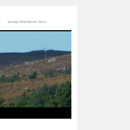
Scoraig Wind Electric News