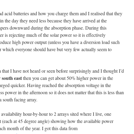
ad acid batteries and how you charge them and I realised that they
er in the day they need less because they have arrived at the
tapers downward during the absorption phase. During this
 is rejecting much of the solar power so it is effectively
roduce high power output (unless you have a diversion load such
lar which everyone should have but very few actually seem to
 that I have not heard or seen before surprisingly and I thought I’d
 south east
then you can get about 50% higher power in the
harged quicker. Having reached the absorption voltage in the
ss power in the afternoon so it does not matter that this is less than
 south facing array.
availability hour-by-hour to 2 arrays sited where I live, one
st (each at 45 degree angle) showing how the available power
ach month of the year. I got this data from