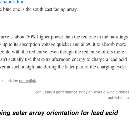
/en/tools.html
 blue one is the south east facing array.
e curve is about 50% higher power than the red one in the mornings
y up to its absorption voltage quicker and allow it to absorb more
 could with the red curve, even though the red curve offers more
an’t actually use that extra afternoon energy to charge a lead acid
r at such a high rate during the latter part of the charging cycle.
ookmark the
permalink
.
Jon Leary’s performance study of Scoraig wind turbines
published
→
ing solar array orientation for lead acid