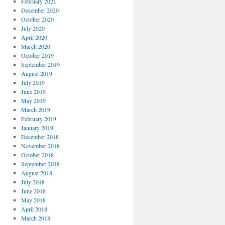
February 2021
December 2020
October 2020
July 2020
April 2020
March 2020
October 2019
September 2019
August 2019
July 2019
June 2019
May 2019
March 2019
February 2019
January 2019
December 2018
November 2018
October 2018
September 2018
August 2018
July 2018
June 2018
May 2018
April 2018
March 2018