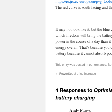
https://re.jrc.ec.europa.eu/pvg_tools
The red curve is south facing and the
It may not look like it, but the blu
which I reckon will bring the batter
power in the course of a day than it
energy overall. That’s because you c
battery because it cannot absorb powe
This entry was posted in
performance
. B
←
PowerSpout price increase
4 Responses to
Optimis
battery charging
Andy F
says: