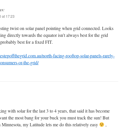
ys:
 at 17:23
sting twist on solar panel pointing when grid connected. Looks
ting directly towards the equator isn’t always best for the grid
probably best for a fixed FIT.
nestepoffthegrid.com.au/north-facing-rooftop-solar-panels-rarely-
consumers-or-the-grid/
g with solar for the last 3 to 4 years, that said it has become
 want the most bang for your buck you must track the sun! But
n Minnesota, my Latitude lets me do this relatively easy
,