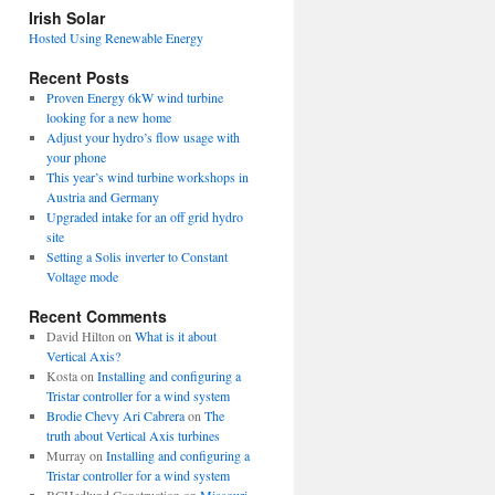
view
Irish Solar
posts
Hosted Using Renewable Energy
Recent Posts
Proven Energy 6kW wind turbine
looking for a new home
Adjust your hydro’s flow usage with
your phone
This year’s wind turbine workshops in
Austria and Germany
Upgraded intake for an off grid hydro
site
Setting a Solis inverter to Constant
Voltage mode
Recent Comments
David Hilton
on
What is it about
Vertical Axis?
Kosta
on
Installing and configuring a
Tristar controller for a wind system
Brodie Chevy Ari Cabrera
on
The
truth about Vertical Axis turbines
Murray
on
Installing and configuring a
Tristar controller for a wind system