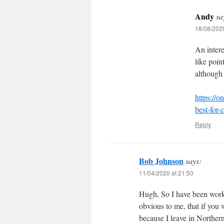
Andy
sa
18/08/2020
An intere
like poin
although 
https://o
best-for-
Reply
Bob Johnson
says:
11/04/2020 at 21:50
Hugh, So I have been workin
obvious to me, that if you
because I leave in Norther