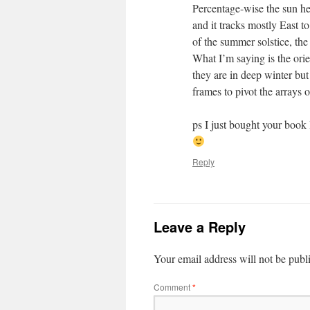
Percentage-wise the sun he
and it tracks mostly East t
of the summer solstice, the
What I’m saying is the orie
they are in deep winter but
frames to pivot the arrays 
ps I just bought your book
Reply
Leave a Reply
Your email address will not be publ
Comment
*