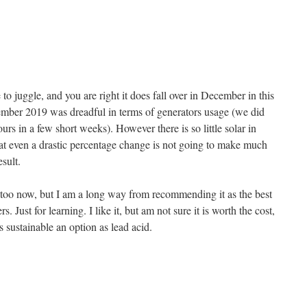
 to juggle, and you are right it does fall over in December in this
mber 2019 was dreadful in terms of generators usage (we did
ours in a few short weeks). However there is so little solar in
t even a drastic percentage change is not going to make much
esult.
too now, but I am a long way from recommending it as the best
s. Just for learning. I like it, but am not sure it is worth the cost,
s sustainable an option as lead acid.