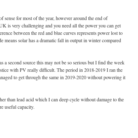
of sense for most of the year, however around the end of
K is very challenging and you need all the power you can get
ference between the red and blue curves represents power lost to
de means solar has a dramatic fall in output in winter compared
as a second source this may not be so serious but I find the week
lstice with PV really difficult. The period in 2018-2019 I ran the
managed to get through the same in 2019-2020 without powering it
r than lead acid which I can deep cycle without damage to the
re useful capacity.