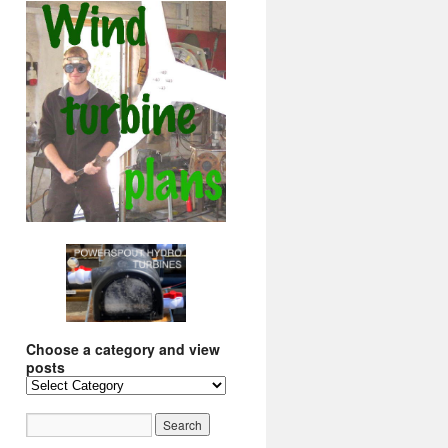
Choose a category and view
posts
Choose
a
category
and