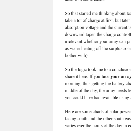
So that started me thinking about le
take a lot of charge at first, but lat
absorption voltage and the current 
downward taper, the charge controller
irrelevant whether your array can p
as water heating off the surplus so
bother with).
So the logic took me to a conclusion
face your array
share it here. If you
morning, thus getting the battery c
middle of the day, the array needs le
you could have had available using a
Here are some charts of solar power 
facing south and the other south ea
varies over the hours of the day in e