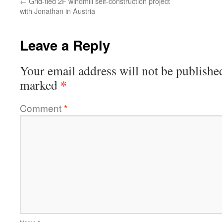
←
Grid-tied 2F windmill self-construction project
with Jonathan in Austria
Leave a Reply
Your email address will not be publishe
*
marked
Comment
*