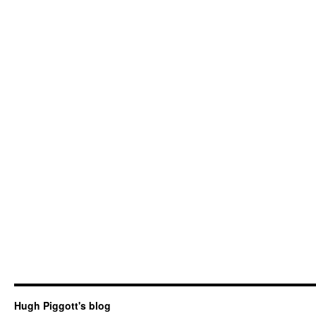
Hugh Piggott's blog