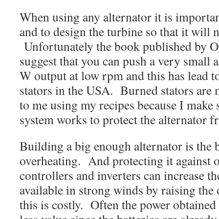
When using any alternator it is importan
and to design the turbine so that it will 
Unfortunately the book published by 
suggest that you can push a very small a
W output at low rpm and this has lead to
stators in the USA. Burned stators are
to me using my recipes because I make s
system works to protect the alternator f
Building a big enough alternator is the 
overheating. And protecting it agains
controllers and inverters can increase t
available in strong winds by raising the
this is costly. Often the power obtained 