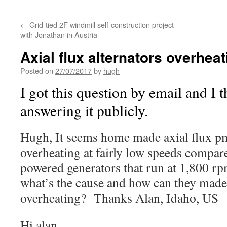
←
Grid-tied 2F windmill self-construction project
with Jonathan in Austria
Axial flux alternators overheat
Posted on
27/07/2017
by
hugh
I got this question by email and I 
answering it publicly.
Hugh, It seems home made axial flux pm
overheating at fairly low speeds compar
powered generators that run at 1,800 rp
what’s the cause and how can they made
overheating? Thanks Alan, Idaho, US
Hi alan,