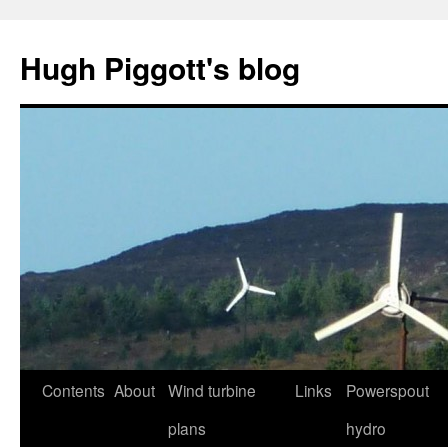
Skip
to
Hugh Piggott's blog
content
Contents
About
Wind turbine
Links
Powerspout
plans
hydro