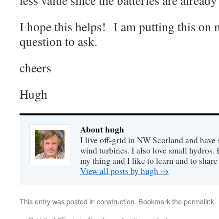
less value since the batteries are already
I hope this helps! I am putting this on 
question to ask.
cheers
Hugh
About hugh
I live off-grid in NW Scotland and have 
wind turbines. I also love small hydros
my thing and I like to learn and to shar
View all posts by hugh
→
This entry was posted in
construction
. Bookmark the
permalink
.