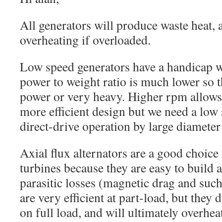
All generators will produce waste heat, 
overheating if overloaded.
Low speed generators have a handicap 
power to weight ratio is much lower so t
power or very heavy. Higher rpm allows 
more efficient design but we need a low
direct-drive operation by large diameter
Axial flux alternators are a good choice
turbines because they are easy to build 
parasitic losses (magnetic drag and suc
are very efficient at part-load, but they 
on full load, and will ultimately overhea