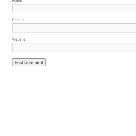
Name
*
Email
*
Website