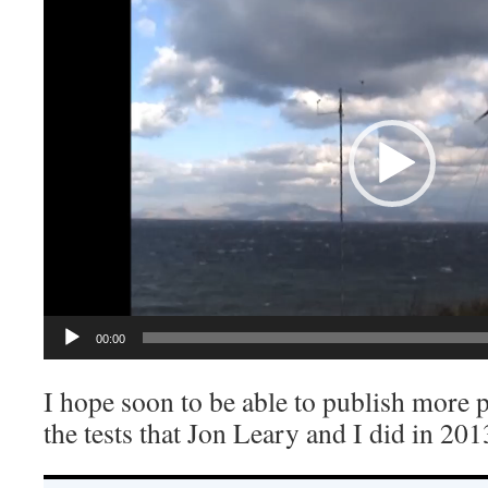
00:00
I hope soon to be able to publish more
the tests that Jon Leary and I did in 201