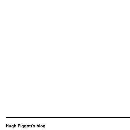
Hugh Piggott's blog