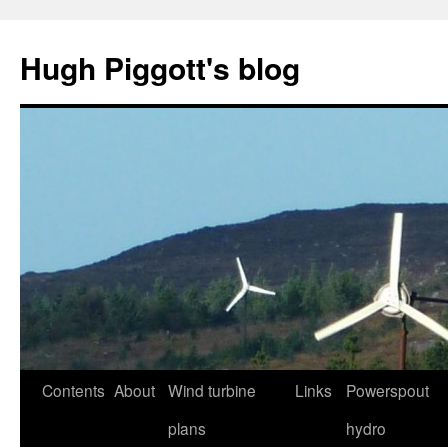
Skip
to
Hugh Piggott's blog
content
Contents
About
Wind turbine
Links
Powerspout
plans
hydro