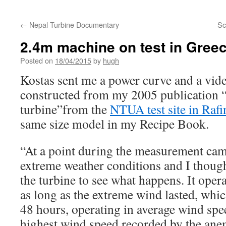
←
Nepal Turbine Documentary
Sc
2.4m machine on test in Gree
Posted on
18/04/2015
by
hugh
Kostas sent me a power curve and a vid
constructed from my 2005 publication 
turbine”from the
NTUA test site in Rafi
same size model in my Recipe Book.
“At a point during the measurement ca
extreme weather conditions and I thoug
the turbine to see what happens. It oper
as long as the extreme wind lasted, whi
48 hours, operating in average wind sp
highest wind speed recorded by the an