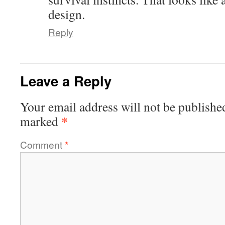
design.
Reply
Leave a Reply
Your email address will not be publishe
*
marked
Comment
*