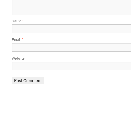
Name
*
Email
*
Website