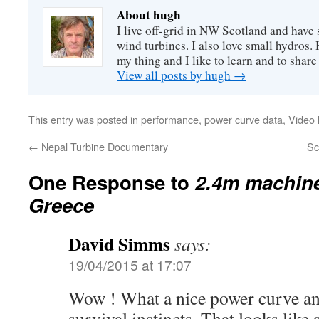
About hugh
I live off-grid in NW Scotland and have 
wind turbines. I also love small hydros
my thing and I like to learn and to shar
View all posts by hugh
→
This entry was posted in
performance
,
power curve data
,
Video 
←
Nepal Turbine Documentary
Sc
One Response to
2.4m machine
Greece
David Simms
says:
19/04/2015 at 17:07
Wow ! What a nice power curve a
survival instincts. That looks like