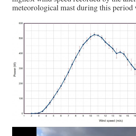
meteorological mast during this period
Video
Player