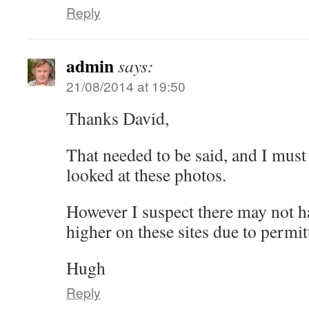
Reply
admin
says:
21/08/2014 at 19:50
Thanks David,
That needed to be said, and I must sa
looked at these photos.
However I suspect there may not h
higher on these sites due to permit
Hugh
Reply