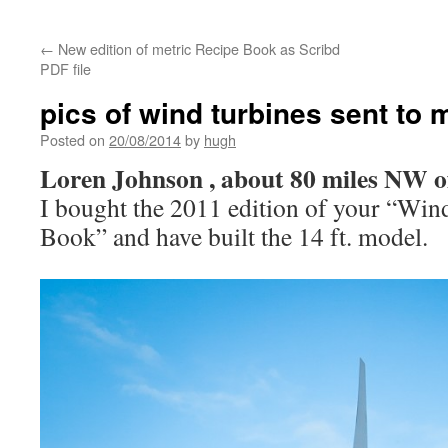
←
New edition of metric Recipe Book as Scribd
PDF file
pics of wind turbines sent to 
Posted on
20/08/2014
by
hugh
Loren Johnson , about 80 miles NW o
I bought the 2011 edition of your “Win
Book” and have built the 14 ft. model.