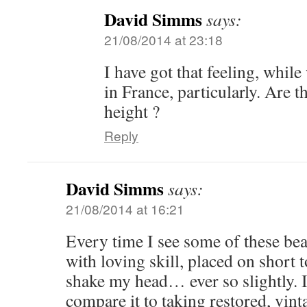
David Simms
says:
21/08/2014 at 23:18
I have got that feeling, whil
in France, particularly. Are t
height ?
Reply
David Simms
says:
21/08/2014 at 16:21
Every time I see some of these beau
with loving skill, placed on short
shake my head… ever so slightly. If
compare it to taking restored, vint