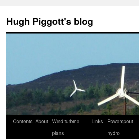
Skip
to
Hugh Piggott's blog
content
Contents
About
Wind turbine
Links
Powerspout
plans
hydro