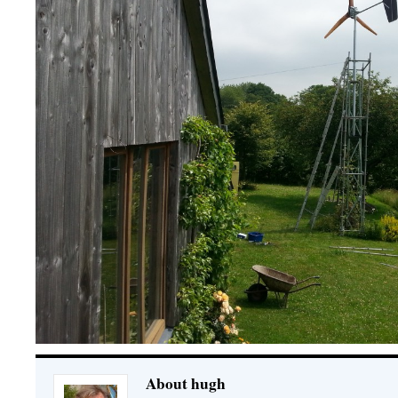
About hugh