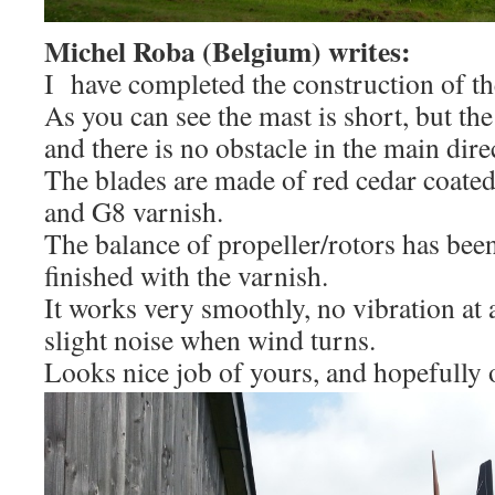
Michel Roba (Belgium) writes:
I have completed the construction of t
As you can see the mast is short, but the
and there is no obstacle in the main dire
The blades are made of red cedar coated
and G8 varnish.
The balance of propeller/rotors has be
finished with the varnish.
It works very smoothly, no vibration at al
slight noise when wind turns.
Looks nice job of yours, and hopefull