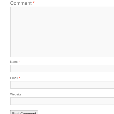
Comment
*
Name
*
Email
*
Website