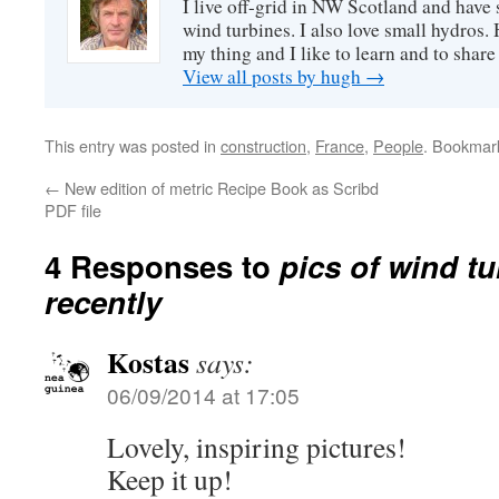
I live off-grid in NW Scotland and have 
wind turbines. I also love small hydros
my thing and I like to learn and to shar
View all posts by hugh
→
This entry was posted in
construction
,
France
,
People
. Bookmar
←
New edition of metric Recipe Book as Scribd
PDF file
4 Responses to
pics of wind t
recently
Kostas
says:
06/09/2014 at 17:05
Lovely, inspiring pictures!
Keep it up!