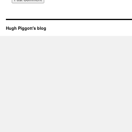
Hugh Piggott's blog