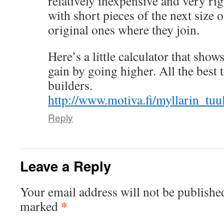
relatively inexpensive and very rig
with short pieces of the next size o
original ones where they join.
Here’s a little calculator that sh
gain by going higher. All the best
builders.
http://www.motiva.fi/myllarin_tu
Reply
Leave a Reply
Your email address will not be publishe
*
marked