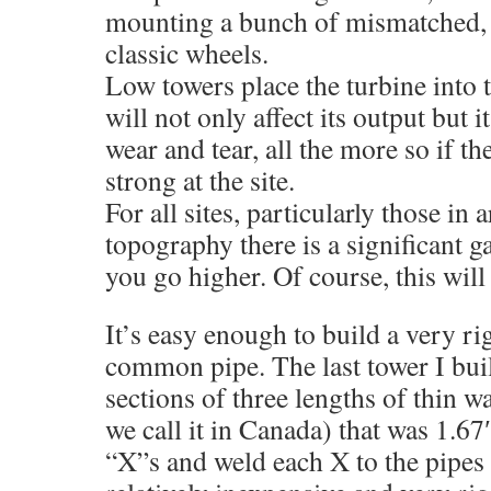
mounting a bunch of mismatched, b
classic wheels.
Low towers place the turbine into t
will not only affect its output but it
wear and tear, all the more so if t
strong at the site.
For all sites, particularly those in 
topography there is a significant g
you go higher. Of course, this wil
It’s easy enough to build a very ri
common pipe. The last tower I bui
sections of three lengths of thin w
we call it in Canada) that was 1.6
“X”s and weld each X to the pipes at