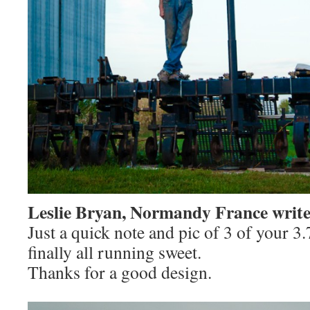
Leslie Bryan, Normandy France write
Just a quick note and pic of 3 of your 
finally all running sweet.
Thanks for a good design.