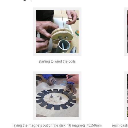
starting to wind the coils
laying the magnets out on the disk. 16 magnets 75x50mm
resin cast