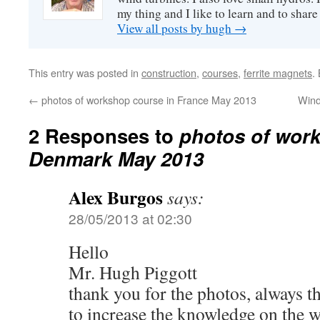
my thing and I like to learn and to shar
View all posts by hugh
→
This entry was posted in
construction
,
courses
,
ferrite magnets
.
←
photos of workshop course in France May 2013
Wind
2 Responses to
photos of work
Denmark May 2013
Alex Burgos
says:
28/05/2013 at 02:30
Hello
Mr. Hugh Piggott
thank you for the photos, always t
to increase the knowledge on the w