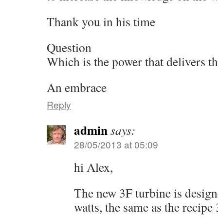
Thank you in his time
Question
Which is the power that delivers t
An embrace
Reply
admin
says:
28/05/2013 at 05:09
hi Alex,
The new 3F turbine is desig
watts, the same as the recipe