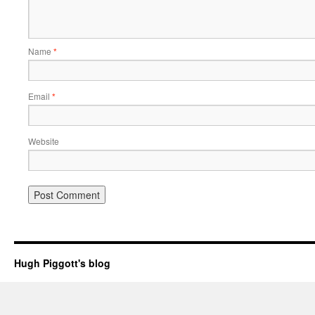
Name
*
Email
*
Website
Hugh Piggott's blog