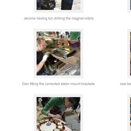
Jerome having fun drilling the magnet rotors
Dan fitting the corrected stator mount brackets
rear b