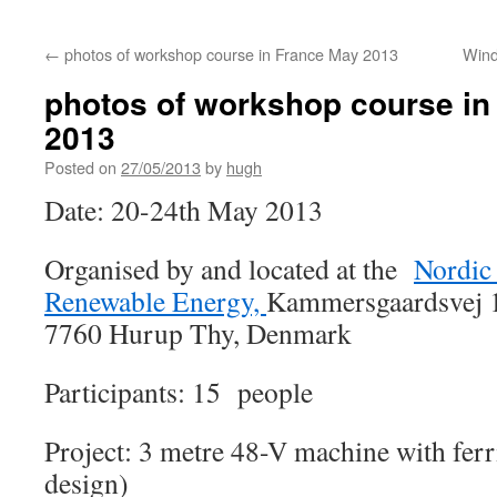
←
photos of workshop course in France May 2013
Wind
photos of workshop course i
2013
Posted on
27/05/2013
by
hugh
Date: 20-24th May 2013
Organised by and located at the
Nordic 
Renewable Energy,
Kammersgaardsvej 1
7760 Hurup Thy, Denmark
Participants: 15 people
Project: 3 metre 48-V machine with fer
design)