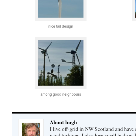
nice tail design
among good neighbours
About hugh
I live off-grid in NW Scotland and have 
wind turbines. I also love small hydros