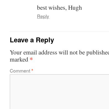
best wishes, Hugh
Reply
Leave a Reply
Your email address will not be publishe
*
marked
Comment
*