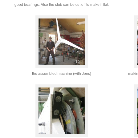
good bearings. Also the stub can be cut off to make it flat.
the assembled machine (with Jens)
makin