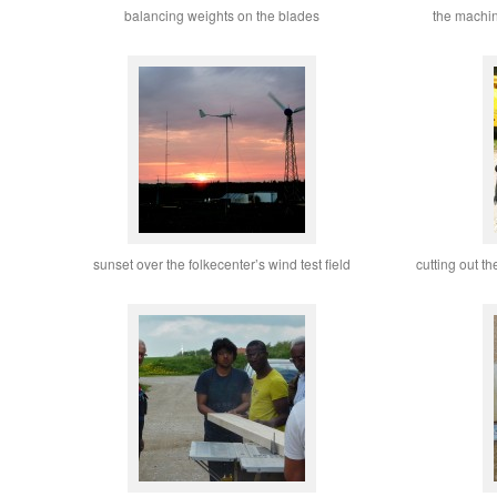
balancing weights on the blades
the machin
sunset over the folkecenter’s wind test field
cutting out th