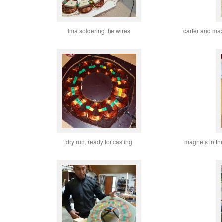
Ima soldering the wires
carter and maxw
dry run, ready for casting
magnets in th