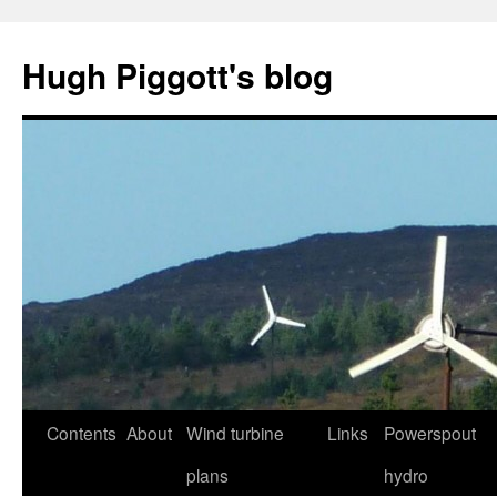
Skip
to
Hugh Piggott's blog
content
Contents
About
Wind turbine
Links
Powerspout
plans
hydro