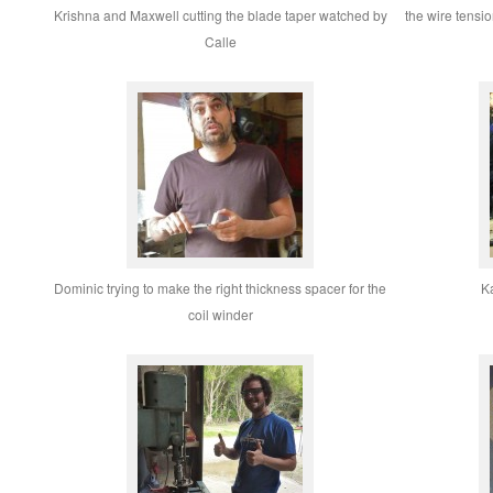
Krishna and Maxwell cutting the blade taper watched by
the wire tensio
Calle
Dominic trying to make the right thickness spacer for the
Ka
coil winder