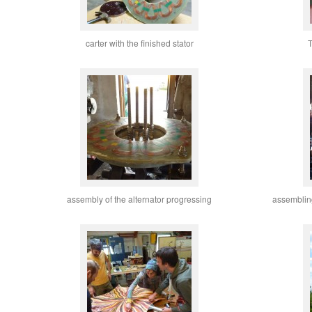
carter with the finished stator
T
assembly of the alternator progressing
assemblin