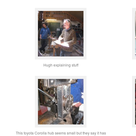
Hugh explaining stuff
This toyota Corolla hub seems small but they say it has