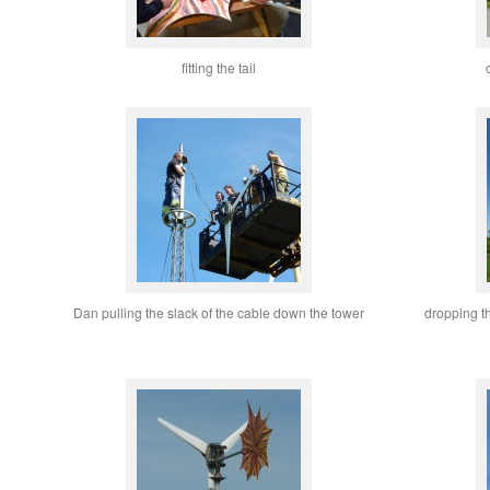
fitting the tail
Dan pulling the slack of the cable down the tower
dropping t