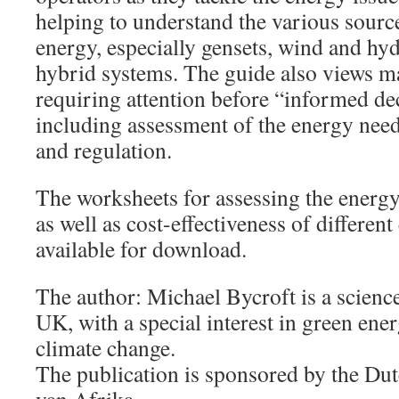
helping to understand the various sourc
energy, especially gensets, wind and hyd
hybrid systems. The guide also views m
requiring attention before “informed de
including assessment of the energy needs
and regulation.
The worksheets for assessing the energy
as well as cost-effectiveness of differen
available for download.
The author: Michael Bycroft is a science
UK, with a special interest in green ene
climate change.
The publication is sponsored by the Du