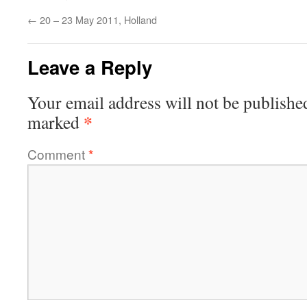
←
20 – 23 May 2011, Holland
Leave a Reply
Your email address will not be publishe
*
marked
Comment
*