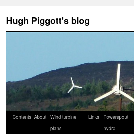
Skip
to
Hugh Piggott's blog
content
Contents
About
Wind turbine
Links
Powerspout
plans
hydro