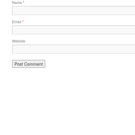
Name
*
Email
*
Website