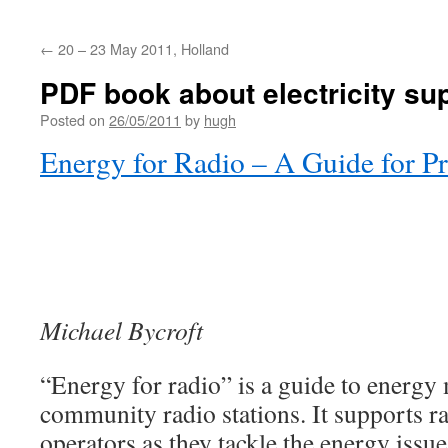
←
20 – 23 May 2011, Holland
PDF book about electricity sup
Posted on
26/05/2011
by
hugh
Energy for Radio – A Guide for Pr
Michael Bycroft
“Energy for radio” is a guide to energ
community radio stations. It supports 
operators as they tackle the energy issue 