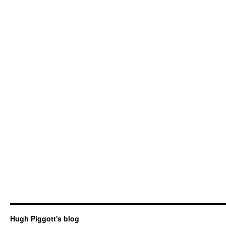
Hugh Piggott's blog