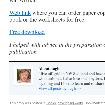
van Afrika.
Web link
where you can order paper cop
book or the worksheets for free.
Free download
I helped with advice in the preparation o
publication
About hugh
I live off-grid in NW Scotland and have 
wind turbines. I also love small hydros
my thing and I like to learn and to shar
View all posts by hugh
→
This entry was posted in
Books
,
developing world
. Bookmark th