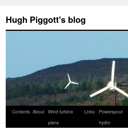
Skip
to
Hugh Piggott's blog
content
Contents
About
Wind turbine
Links
Powerspout
plans
hydro