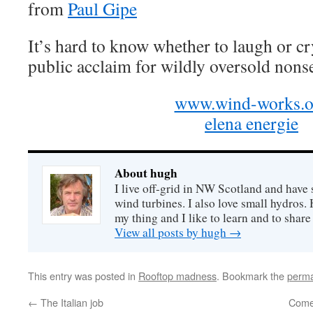
from
Paul Gipe
It’s hard to know whether to laugh or cr
public acclaim for wildly oversold nons
www.wind-works.o
elena energie
About hugh
I live off-grid in NW Scotland and have 
wind turbines. I also love small hydros
my thing and I like to learn and to shar
View all posts by hugh
→
This entry was posted in
Rooftop madness
. Bookmark the
perma
←
The Italian job
Come