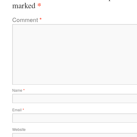
*
marked
Comment
*
Name
*
Email
*
Website