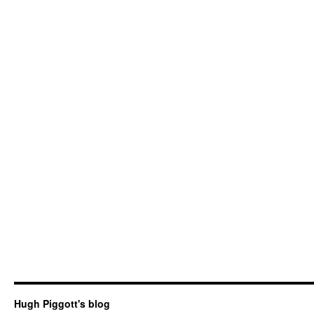
Hugh Piggott's blog