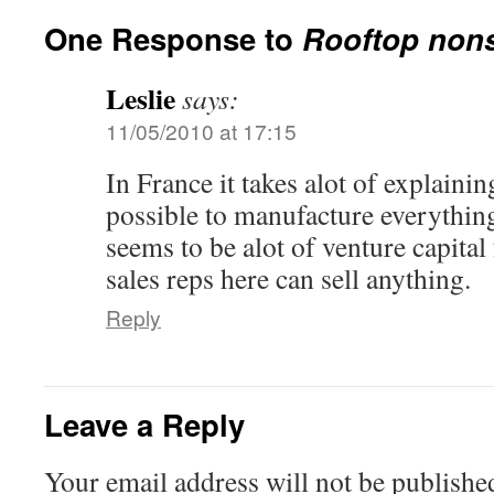
One Response to
Rooftop nons
Leslie
says:
11/05/2010 at 17:15
In France it takes alot of explaining
possible to manufacture everything
seems to be alot of venture capital
sales reps here can sell anything.
Reply
Leave a Reply
Your email address will not be publishe