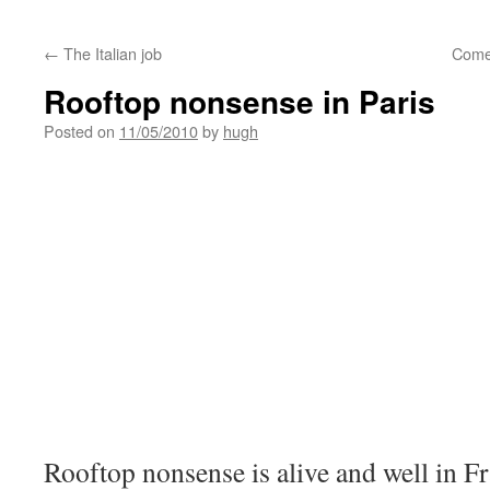
←
The Italian job
Come
Rooftop nonsense in Paris
Posted on
11/05/2010
by
hugh
Rooftop nonsense is alive and well in Fra