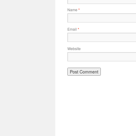
Name
*
Email
*
Website