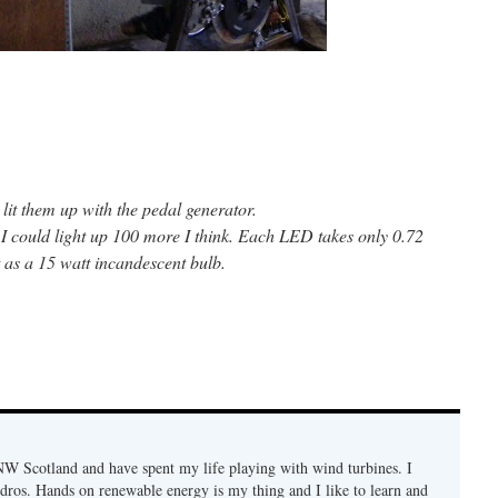
it them up with the pedal generator.
. I could light up 100 more I think. Each LED takes only 0.72
 as a 15 watt incandescent bulb.
n NW Scotland and have spent my life playing with wind turbines. I
ydros. Hands on renewable energy is my thing and I like to learn and