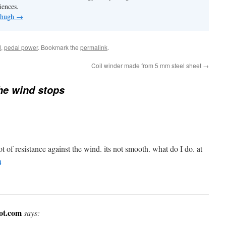
iences.
y hugh
→
d
,
pedal power
. Bookmark the
permalink
.
Coil winder made from 5 mm steel sheet
→
he wind stops
 of resistance against the wind. its not smooth. what do I do. at
m
pot.com
says: