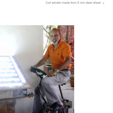
Coil winder made from 5 mm steel sheet
→