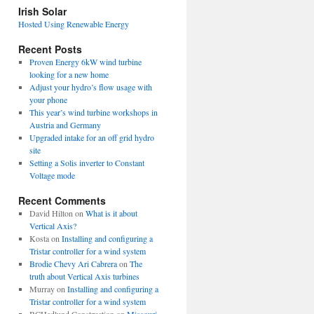
view
Irish Solar
posts
Hosted Using Renewable Energy
Recent Posts
Proven Energy 6kW wind turbine
looking for a new home
Adjust your hydro’s flow usage with
your phone
This year’s wind turbine workshops in
Austria and Germany
Upgraded intake for an off grid hydro
site
Setting a Solis inverter to Constant
Voltage mode
Recent Comments
David Hilton
on
What is it about
Vertical Axis?
Kosta
on
Installing and configuring a
Tristar controller for a wind system
Brodie Chevy Ari Cabrera
on
The
truth about Vertical Axis turbines
Murray
on
Installing and configuring a
Tristar controller for a wind system