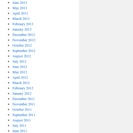
June 2013
May 2013
April 2013
March 2013
February 2013
January 2013
December 2012
November 2012
October 2012
September 2012
August 2012
July 2012
June 2012
May 2012
April 2012
March 2012
February 2012
January 2012
December 2011
November 2011
October 2011
September 2011
August 2011
July 2011
June 2011