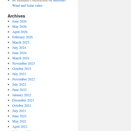
BCHedlund Construction
on
Missouri
Wind and Solar video
Archives
June 2026
May 2026
April 2026
February 2026
March 2025
July 2024
June 2024
March 2024
November 2023
October 2023
July 2023
November 2022
July 2022
June 2022
January 2022
December 2021
October 2021
July 2021
June 2021
May 2021
April 2021