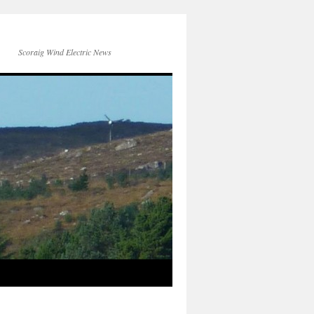
Scoraig Wind Electric News