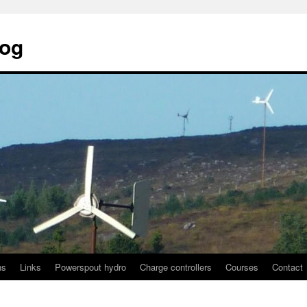
log
ns
Links
Powerspout hydro
Charge controllers
Courses
Contact