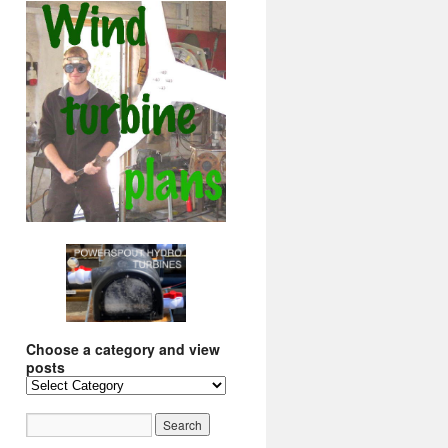
Choose a category and view
posts
Choose
a
category
and