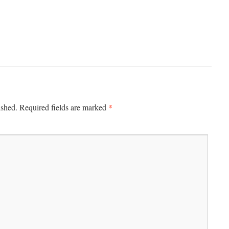
*
ished.
Required fields are marked