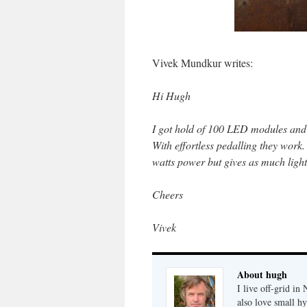
Vivek Mundkur writes:
Hi Hugh
I got hold of 100 LED modules and l
With effortless pedalling they work
watts power but gives as much light
Cheers
Vivek
About hugh
I live off-grid i
also love small h