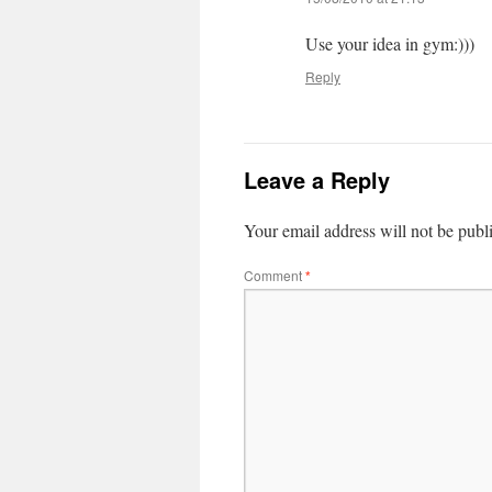
Use your idea in gym:)))
Reply
Leave a Reply
Your email address will not be publ
Comment
*