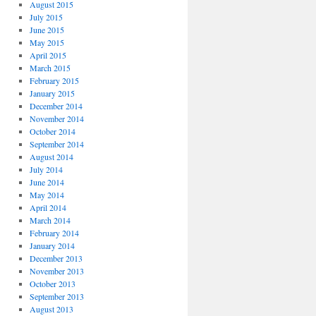
August 2015
July 2015
June 2015
May 2015
April 2015
March 2015
February 2015
January 2015
December 2014
November 2014
October 2014
September 2014
August 2014
July 2014
June 2014
May 2014
April 2014
March 2014
February 2014
January 2014
December 2013
November 2013
October 2013
September 2013
August 2013