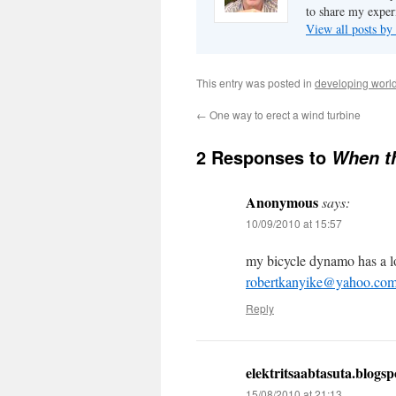
to share my exper
View all posts b
This entry was posted in
developing worl
←
One way to erect a wind turbine
2 Responses to
When t
Anonymous
says:
10/09/2010 at 15:57
my bicycle dynamo has a lot
robertkanyike@yahoo.co
Reply
elektritsaabtasuta.blogs
15/08/2010 at 21:13