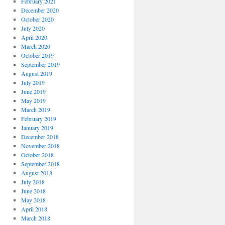
February 2021
December 2020
October 2020
July 2020
April 2020
March 2020
October 2019
September 2019
August 2019
July 2019
June 2019
May 2019
March 2019
February 2019
January 2019
December 2018
November 2018
October 2018
September 2018
August 2018
July 2018
June 2018
May 2018
April 2018
March 2018