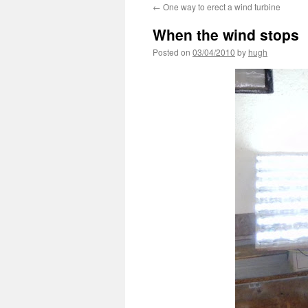
←
One way to erect a wind turbine
When the wind stops
Posted on
03/04/2010
by
hugh