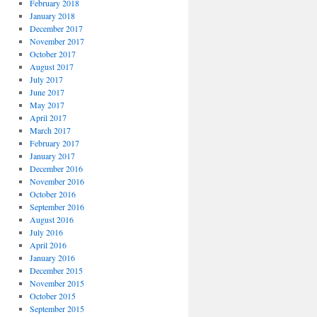
February 2018
January 2018
December 2017
November 2017
October 2017
August 2017
July 2017
June 2017
May 2017
April 2017
March 2017
February 2017
January 2017
December 2016
November 2016
October 2016
September 2016
August 2016
July 2016
April 2016
January 2016
December 2015
November 2015
October 2015
September 2015