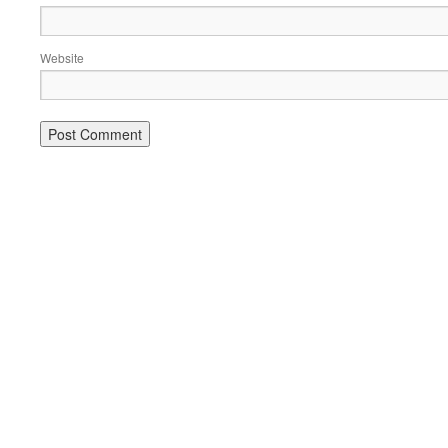
Website