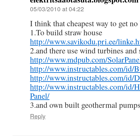
05/03/2010 at 04:22
I think that cheapest way to get no 
1.To build straw house
http://www.savikodu.pri.ee/linke.
2.and there use wind turbines and 
http://www.mdpub.com/SolarPanel
http://www.instructables.com/id/
http://www.instructables.com/id/D
http://www.instructables.com/id/
Panel/
3.and own built geothermal pumps
Reply