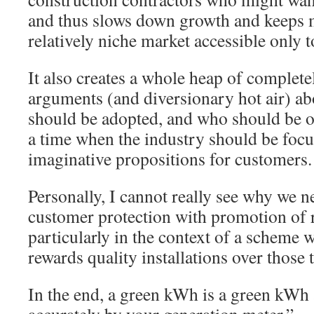
and thus slows down growth and keeps 
relatively niche market accessible only t
It also creates a whole heap of complete
arguments (and diversionary hot air) a
should be adopted, and who should be o
a time when the industry should be focu
imaginative propositions for customers.
Personally, I cannot really see why we n
customer protection with promotion of r
particularly in the context of a scheme 
rewards quality installations over those 
In the end, a green kWh is a green kWh