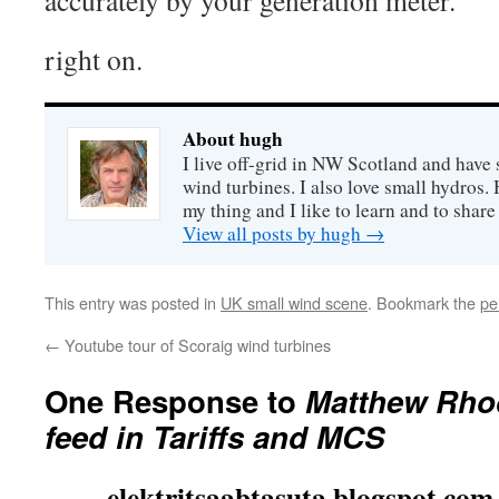
accurately by your generation meter.”
right on.
About hugh
I live off-grid in NW Scotland and have 
wind turbines. I also love small hydros
my thing and I like to learn and to shar
View all posts by hugh
→
This entry was posted in
UK small wind scene
. Bookmark the
pe
←
Youtube tour of Scoraig wind turbines
One Response to
Matthew Rhod
feed in Tariffs and MCS
elektritsaabtasuta.blogspot.com