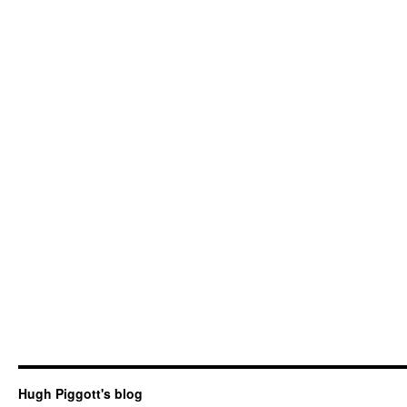
Hugh Piggott's blog