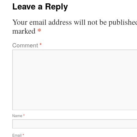
Leave a Reply
Your email address will not be publishe
*
marked
Comment
*
Name
*
Email
*