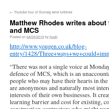
←
Youtube tour of Scoraig wind turbines
Matthew Rhodes writes about f
and MCS
Posted on
04/03/2010
by
hugh
http://www.yougen.co.uk/blog-
entry/1428/Three+ways+we+could+impr
“There was not a single voice at Monday
defence of MCS, which is an unaccoun
people who may have their hearts in the
are anonymous and naturally most intere
interests of their own businesses. It crea
learning barrier and cost for existing, c
construction contractors who might want