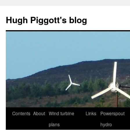
Skip
to
Hugh Piggott's blog
content
Contents
About
Wind turbine
Links
Powerspout
plans
hydro