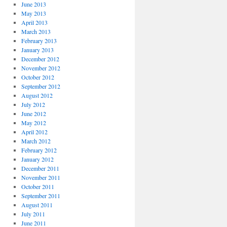
June 2013
May 2013
April 2013
March 2013
February 2013
January 2013
December 2012
November 2012
October 2012
September 2012
August 2012
July 2012
June 2012
May 2012
April 2012
March 2012
February 2012
January 2012
December 2011
November 2011
October 2011
September 2011
August 2011
July 2011
June 2011