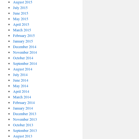
August 2015
July 2015
June 2015
May 2015
April 2015
March 2015
February 2015
January 2015
December 2014
November 2014
October 2014
September 2014
August 2014
July 2014
June 2014
May 2014
April 2014
March 2014
February 2014
January 2014
December 2013
November 2013
October 2013
September 2013
August 2013