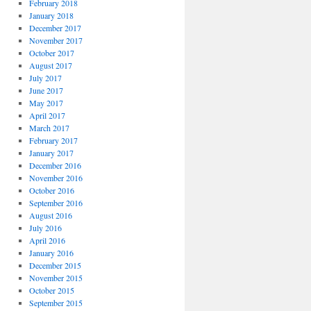
February 2018
January 2018
December 2017
November 2017
October 2017
August 2017
July 2017
June 2017
May 2017
April 2017
March 2017
February 2017
January 2017
December 2016
November 2016
October 2016
September 2016
August 2016
July 2016
April 2016
January 2016
December 2015
November 2015
October 2015
September 2015