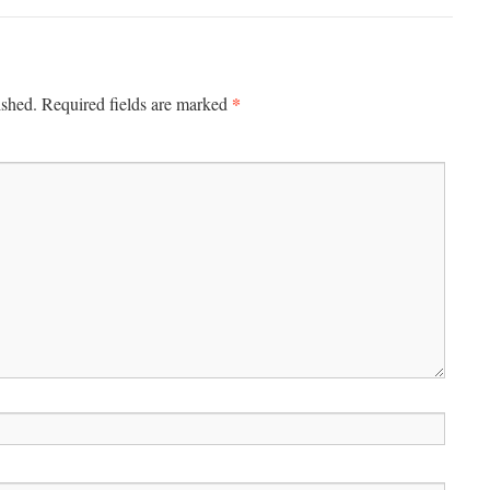
*
ished.
Required fields are marked