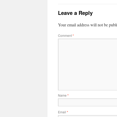
Leave a Reply
Your email address will not be publ
Comment
*
Name
*
Email
*