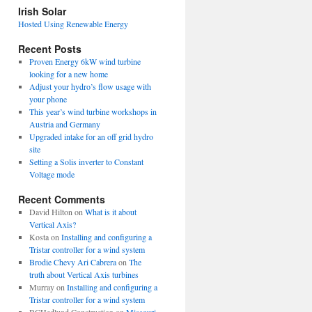
view
Irish Solar
posts
Hosted Using Renewable Energy
Recent Posts
Proven Energy 6kW wind turbine
looking for a new home
Adjust your hydro’s flow usage with
your phone
This year’s wind turbine workshops in
Austria and Germany
Upgraded intake for an off grid hydro
site
Setting a Solis inverter to Constant
Voltage mode
Recent Comments
David Hilton
on
What is it about
Vertical Axis?
Kosta
on
Installing and configuring a
Tristar controller for a wind system
Brodie Chevy Ari Cabrera
on
The
truth about Vertical Axis turbines
Murray
on
Installing and configuring a
Tristar controller for a wind system