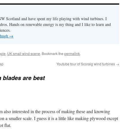
n NW Scotland and have spent my life playing with wind turbines. I
ydros. Hands on renewable energy is my thing and I like to learn and
iences.
y hugh
→
ple
,
UK small wind scene
. Bookmark the
permalink
.
map
Youtube tour of Scoraig wind turbines
→
blades are best
am also interested in the process of making these and knowing
 a smaller scale. I guess it is a little like making plywood except
t flat.