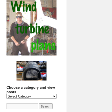
Choose a category and view
posts
Choose
a
category
and