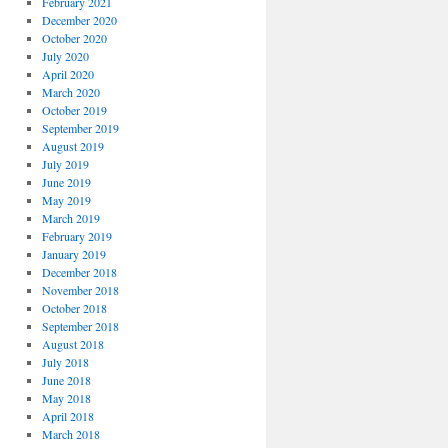
February 2021
December 2020
October 2020
July 2020
April 2020
March 2020
October 2019
September 2019
August 2019
July 2019
June 2019
May 2019
March 2019
February 2019
January 2019
December 2018
November 2018
October 2018
September 2018
August 2018
July 2018
June 2018
May 2018
April 2018
March 2018