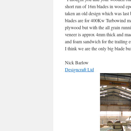
short run of 16m blades in wood e
taken an old design which was last 
blades are for 400Kw Turbowind mac
plywood but with the all grain runnin
veneer is approx 4mm thick and mad
and foam sandwich for the trailing 
I think we are the only big blade b
Nick Barlow
Designcraft Ltd