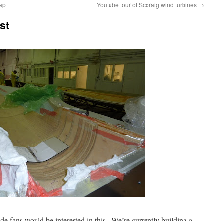
map
Youtube tour of Scoraig wind turbines
→
st
e fans would be interested in this . We’re currently building a