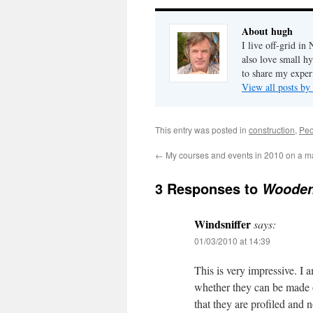
About hugh
I live off-grid i
also love small h
to share my exper
View all posts b
This entry was posted in
construction
,
Peo
←
My courses and events in 2010 on a 
3 Responses to
Wooden 
Windsniffer
says:
01/03/2010 at 14:39
This is very impressive. I 
whether they can be made on
that they are profiled and no