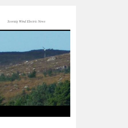
Scoraig Wind Electric News