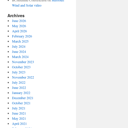
BCHedlund Construction
on
Missouri
Wind and Solar video
Archives
June 2026
May 2026
April 2026
February 2026
March 2025
July 2024
June 2024
March 2024
November 2023
October 2023
July 2023
November 2022
July 2022
June 2022
January 2022
December 2021
October 2021
July 2021
June 2021
May 2021
April 2021