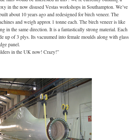
poxy in the now disused Vestas workshops in Southampton. We’ve
built about 10 years ago and redesigned for birch veneer. The
hines and weigh approx 1 tonne each. The birch veneer is like
g in the same direction. It is a fantastically strong material. Each
e up of 3 plys. Its vacuumed into female moulds along with glass
edge panel.
uilders in the UK now! Crazy!”