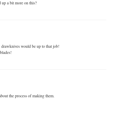
 up a bit more on this?
y drawknives would be up to that job!
 blades!
bout the process of making them.