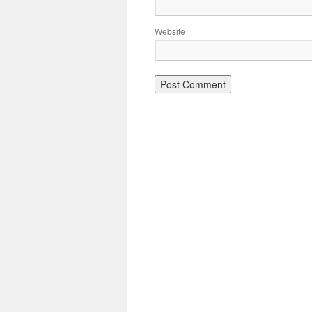
Website