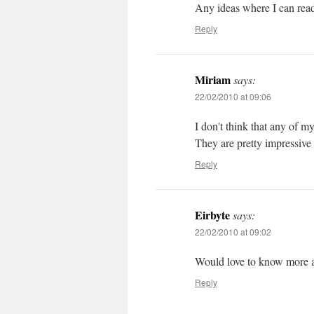
Any ideas where I can read
Reply
Miriam
says:
22/02/2010 at 09:06
I don't think that any of m
They are pretty impressive
Reply
Eirbyte
says:
22/02/2010 at 09:02
Would love to know more a
Reply