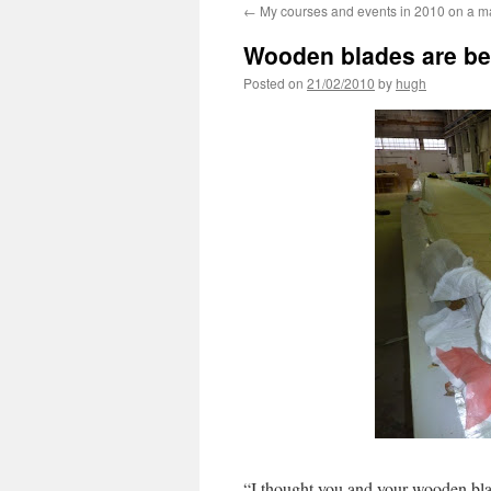
←
My courses and events in 2010 on a 
Wooden blades are be
Posted on
21/02/2010
by
hugh
“I thought you and your wooden blad