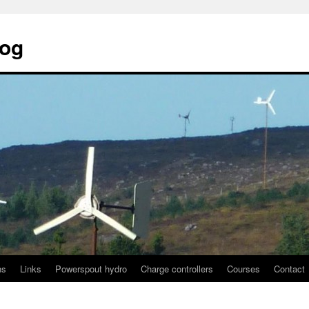
log
ns
Links
Powerspout hydro
Charge controllers
Courses
Contact