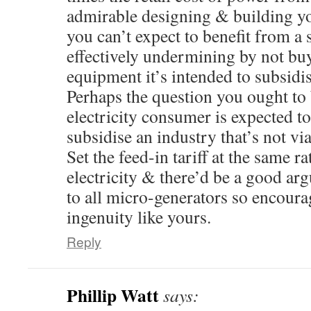
admirable designing & building y
you can’t expect to benefit from a
effectively undermining by not bu
equipment it’s intended to subsidis
Perhaps the question you ought to 
electricity consumer is expected to 
subsidise an industry that’s not via
Set the feed-in tariff at the same r
electricity & there’d be a good arg
to all micro-generators so encoura
ingenuity like yours.
Reply
Phillip Watt
says: