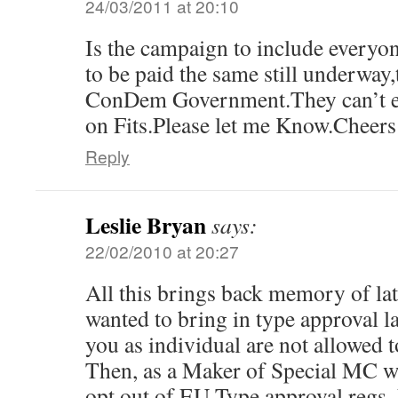
24/03/2011 at 20:10
Is the campaign to include everyo
to be paid the same still underway,
ConDem Government.They can’t ev
on Fits.Please let me Know.Cheers
Reply
Leslie Bryan
says:
22/02/2010 at 20:27
All this brings back memory of l
wanted to bring in type approval 
you as individual are not allowed t
Then, as a Maker of Special MC w
opt out of EU Type approval regs. 