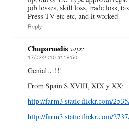
job losses, skill loss, trade loss, tax
Press TV etc etc, and it worked.
Reply
Chuparuedis
says:
17/02/2010 at 19:50
Genial…!!!
From Spain S.XVIII, XIX y XX:
http://farm3.static.flickr.com/2
http://farm3.static.flickr.com/2