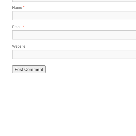
Name
*
Email
*
Website