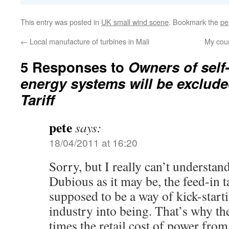
This entry was posted in
UK small wind scene
. Bookmark the
pe
←
Local manufacture of turbines in Mali
My cou
5 Responses to
Owners of self
energy systems will be exclude
Tariff
pete
says:
18/04/2011 at 16:20
Sorry, but I really can’t understan
Dubious as it may be, the feed-in t
supposed to be a way of kick-start
industry into being. That’s why the 
times the retail cost of power from 