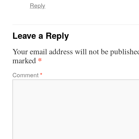
Reply
Leave a Reply
Your email address will not be publishe
*
marked
Comment
*