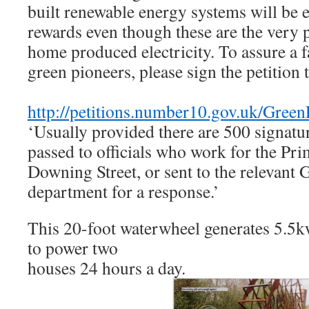
built renewable energy systems will be 
rewards even though these are the very
home produced electricity. To assure a f
green pioneers, please sign the petition
http://petitions.number10.gov.uk/Green
‘Usually provided there are 500 signatur
passed to officials who work for the Pri
Downing Street, or sent to the relevant
department for a response.’
This 20-foot waterwheel generates 5.5k
to power two
houses 24 hours a day.