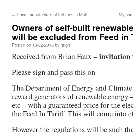
←
Local manufacture of turbines in Mali
My cou
Owners of self-built renewabl
will be excluded from Feed in T
Posted on
13/02/2010
by
hugh
invitation 
Received from Brian Faux –
Please sign and pass this on
The Department of Energy and Climate 
reward generators of renewable energy 
etc – with a guaranteed price for the ele
the Feed In Tariff. This will come into e
However the regulations will be such tha