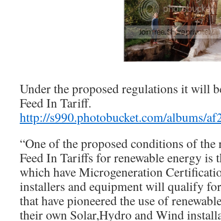
Under the proposed regulations it will be
Feed In Tariff.
http://s990.photobucket.com/albums/af
“One of the proposed conditions of the
Feed In Tariffs for renewable energy is t
which have Microgeneration Certificat
installers and equipment will qualify fo
that have pioneered the use of renewabl
their own Solar,Hydro and Wind installa