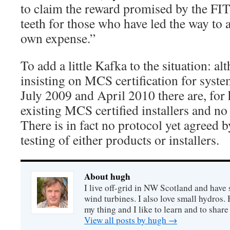
to claim the reward promised by the FIT`
teeth for those who have led the way to a
own expense.”
To add a little Kafka to the situation: 
insisting on MCS certification for syste
July 2009 and April 2010 there are, for
existing MCS certified installers and no
There is in fact no protocol yet agreed 
testing of either products or installers.
About hugh
I live off-grid in NW Scotland and have 
wind turbines. I also love small hydros
my thing and I like to learn and to shar
View all posts by hugh
→