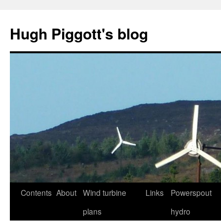
Skip
to
Hugh Piggott's blog
content
Contents
About
Wind turbine
Links
Powerspout
plans
hydro