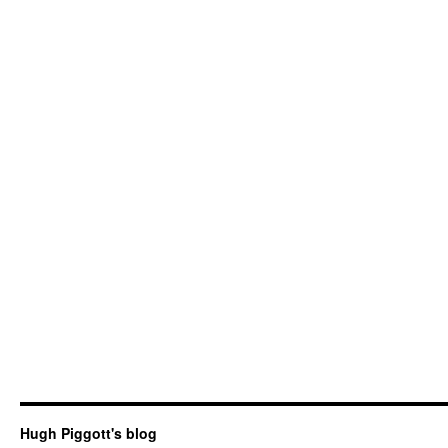
Hugh Piggott's blog