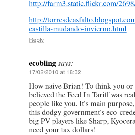
http://farm3.static.flickr.com/2
http://torresdeasfalto.blogspot.co
castilla-mudando-invierno.html
Reply
ecobling
says:
17/02/2010 at 18:32
How naive Brian! To think you or 
believed the Feed In Tariff was rea
people like you. It's main purpose
this dodgy government's eco-creden
big PV players like Sharp, Kyoce
need your tax dollars!