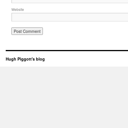
Website
Hugh Piggott's blog