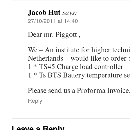
Jacob Hut
says:
27/10/2011 at 14:40
Dear mr. Piggott ,
We – An institute for higher techni
Netherlands – would like to order 
1 * TS45 Charge load controller
1 * Ts BTS Battery temperature s
Please send us a Proforma Invoice.
Reply
Leave a Reply