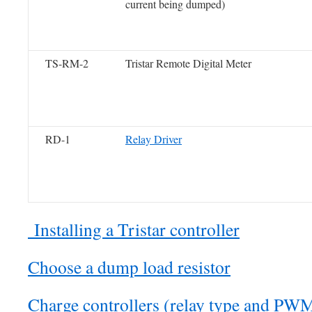
current being dumped)
TS-RM-2
Tristar Remote Digital Meter
RD-1
Relay Driver
Installing a Tristar controller
Choose a dump load resistor
Charge controllers (relay type and PW