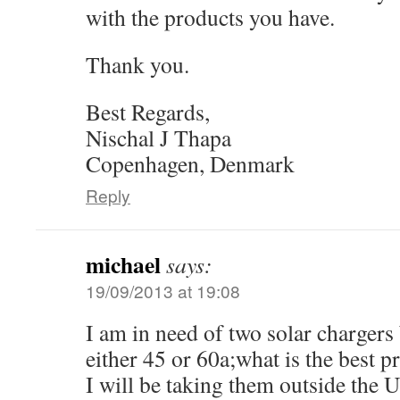
with the products you have.
Thank you.
Best Regards,
Nischal J Thapa
Copenhagen, Denmark
Reply
michael
says:
19/09/2013 at 19:08
I am in need of two solar charger
either 45 or 60a;what is the best p
I will be taking them outside the 