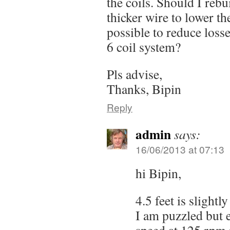
the coils. Should I rebu
thicker wire to lower th
possible to reduce losse
6 coil system?
Pls advise,
Thanks, Bipin
Reply
admin
says:
16/06/2013 at 07:13
hi Bipin,
4.5 feet is slightl
I am puzzled but e