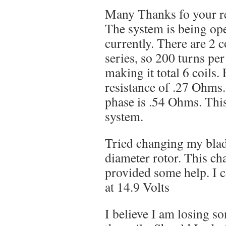
Many Thanks fo your r
The system is being op
currently. There are 2 c
series, so 200 turns p
making it total 6 coils.
resistance of .27 Ohms.
phase is .54 Ohms. This
system.
Tried changing my blade
diameter rotor. This ch
provided some help. I 
at 14.9 Volts
I believe I am losing s