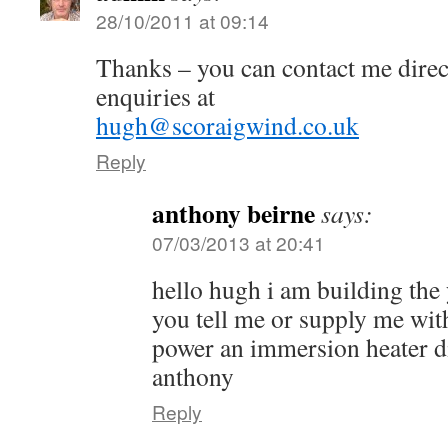
28/10/2011 at 09:14
Thanks – you can contact me direct
enquiries at
hugh@scoraigwind.co.uk
Reply
anthony beirne
says:
07/03/2013 at 20:41
hello hugh i am building the 
you tell me or supply me with
power an immersion heater d
anthony
Reply