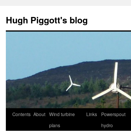
Skip
to
Hugh Piggott's blog
content
Contents
About
Wind turbine
Links
Powerspout
plans
hydro