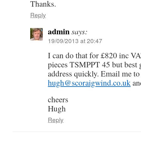
Thanks.
Reply
admin
says:
19/09/2013 at 20:47
I can do that for £820 inc V
pieces TSMPPT 45 but best g
address quickly. Email me to
hugh@scoraigwind.co.uk
and
cheers
Hugh
Reply