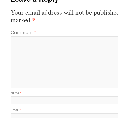
Your email address will not be publishe
*
marked
Comment
*
Name
*
Email
*