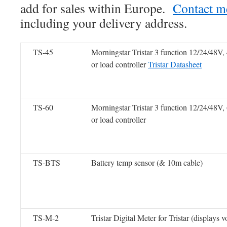
add for sales within Europe.
Contact m
including your delivery address.
TS-45
Morningstar Tristar 3 function 12/24/48V
or load controller
Tristar Datasheet
TS-60
Morningstar Tristar 3 function 12/24/48V
or load controller
TS-BTS
Battery temp sensor (& 10m cable)
TS-M-2
Tristar Digital Meter for Tristar (displays 