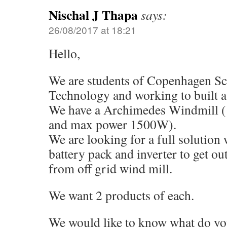
Nischal J Thapa
says:
26/08/2017 at 18:21
Hello,
We are students of Copenhagen Sc
Technology and working to built a
We have a Archimedes Windmill 
and max power 1500W).
We are looking for a full solution 
battery pack and inverter to get ou
from off grid wind mill.
We want 2 products of each.
We would like to know what do y