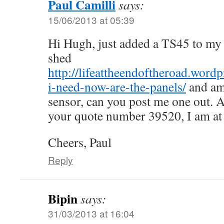
Paul Camilli
says:
15/06/2013 at 05:39
Hi Hugh, just added a TS45 to my 
shed
http://lifeattheendoftheroad.word
i-need-now-are-the-panels/
and am
sensor, can you post me one out. 
your quote number 39520, I am at l
Cheers, Paul
Reply
Bipin
says:
31/03/2013 at 16:04