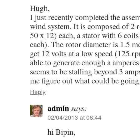
Hugh,
I just recently completed the as
wind system. It is composed of 2 r
50 x 12) each, a stator with 6 coil
each). The rotor diameter is 1.5 m
get 12 volts at a low speed (125 rp
able to generate enough a amperes
seems to be stalling beyond 3 amp
me figure out what could be goin
Reply
admin
says:
02/04/2013 at 08:44
hi Bipin,