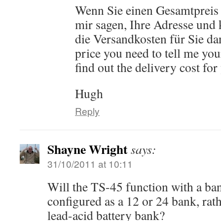
Wenn Sie einen Gesamtpreis
mir sagen, Ihre Adresse und 
die Versandkosten für Sie dan
price you need to tell me you
find out the delivery cost for
Hugh
Reply
Shayne Wright
says:
31/10/2011 at 10:11
Will the TS-45 function with a ban
configured as a 12 or 24 bank, rath
lead-acid battery bank?