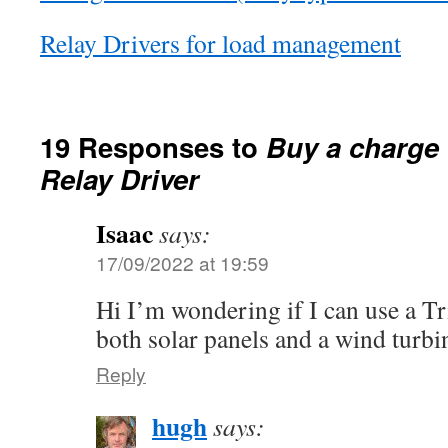
Relay Drivers for load management
19 Responses to
Buy a charge 
Relay Driver
Isaac
says:
17/09/2022 at 19:59
Hi I’m wondering if I can use a Tri
both solar panels and a wind turbi
Reply
hugh
says: