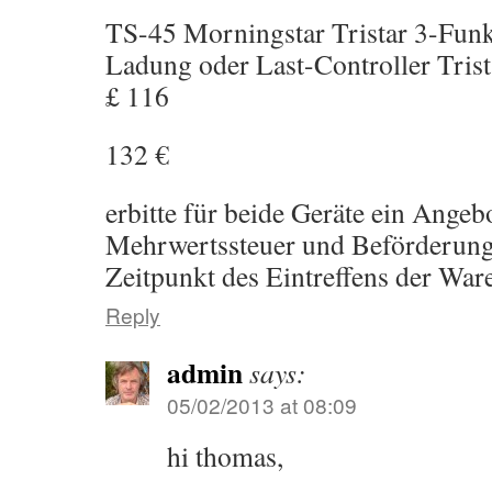
TS-45 Morningstar Tristar 3-Fun
Ladung oder Last-Controller Trist
£ 116
132 €
erbitte für beide Geräte ein Angeb
Mehrwertssteuer und Beförderun
Zeitpunkt des Eintreffens der War
Reply
admin
says:
05/02/2013 at 08:09
hi thomas,