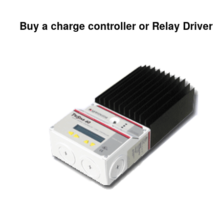
Buy a charge controller or Relay Driver