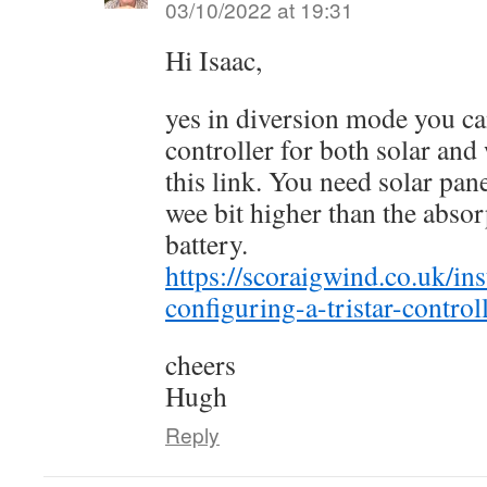
03/10/2022 at 19:31
Hi Isaac,
yes in diversion mode you ca
controller for both solar and
this link. You need solar pan
wee bit higher than the absor
battery.
https://scoraigwind.co.uk/ins
configuring-a-tristar-contro
cheers
Hugh
Reply