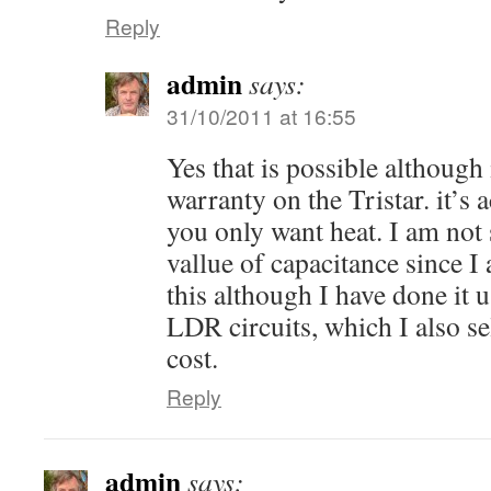
Reply
admin
says:
31/10/2011 at 16:55
Yes that is possible although
warranty on the Tristar. it’s 
you only want heat. I am not 
vallue of capacitance since I
this although I have done it 
LDR circuits, which I also sel
cost.
Reply
admin
says: