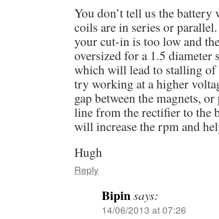
You don’t tell us the battery
coils are in series or parallel
your cut-in is too low and the
oversized for a 1.5 diameter s
which will lead to stalling o
try working at a higher volta
gap between the magnets, or p
line from the rectifier to the 
will increase the rpm and hel
Hugh
Reply
Bipin
says:
14/06/2013 at 07:26