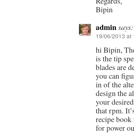
Regards,
Bipin
admin
says:
19/06/2013 at 
hi Bipin, The
is the tip sp
blades are d
you can figu
in of the alt
design the al
your desired
that rpm. It’
recipe book 
for power ou