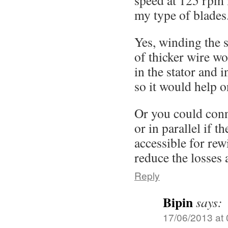
speed at 125 rpm 
my type of blades
Yes, winding the s
of thicker wire wo
in the stator and 
so it would help o
Or you could conne
or in parallel if the
accessible for rew
reduce the losses 
Reply
Bipin
says:
17/06/2013 at 