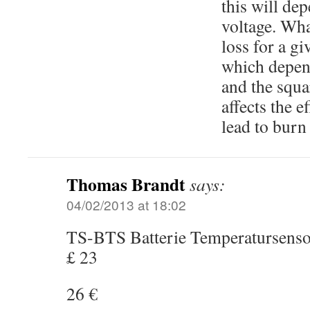
this will de
voltage. Wha
loss for a g
which depend
and the squa
affects the 
lead to burn
Thomas Brandt
says:
04/02/2013 at 18:02
TS-BTS Batterie Temperatursens
£ 23
26 €