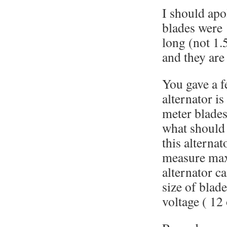
I should apol
blades were 
long (not 1.
and they are
You gave a f
alternator is
meter blades
what should 
this alterna
measure ma
alternator c
size of blad
voltage ( 12