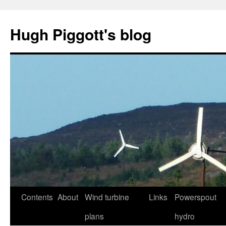
Skip
to
Hugh Piggott's blog
content
Contents
About
Wind turbine
Links
Powerspout
plans
hydro