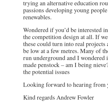
trying an alternative education ro
passions developing young peop
renewables.
Wondered if you’d be interested in
the competition design at all. If we
these could turn into real projects
be low at a few metres. Many of t
run underground and I wondered if
made penstock – am I being nieve? 
the potential issues
Looking forward to hearing from
Kind regards Andrew Fowler