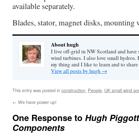
available separately.
Blades, stator, magnet disks, mounting w
About hugh
I live off-grid in NW Scotland and have 
wind turbines. I also love small hydros
my thing and I like to learn and to shar
View all posts by hugh
→
This entry was posted in
construction
,
People
,
UK small wind sc
←
We have power up!
One Response to
Hugh Piggott
Components