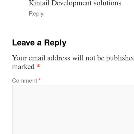
Kintail Development solutions
Reply
Leave a Reply
Your email address will not be publishe
*
marked
Comment
*