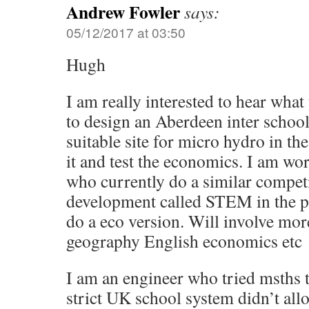
Andrew Fowler
says:
05/12/2017 at 03:50
Hugh
I am really interested to hear wha
to design an Aberdeen inter school
suitable site for micro hydro in the
it and test the economics. I am wo
who currently do a similar competit
development called STEM in the pi
do a eco version. Will involve mo
geography English economics etc
I am an engineer who tried msths t
strict UK school system didn’t all