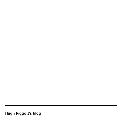
Hugh Piggott's blog