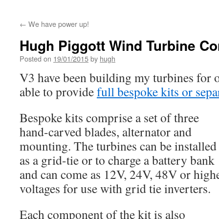
←
We have power up!
Hugh Piggott Wind Turbine C
Posted on
19/01/2015
by
hugh
V3 have been building my turbines for o
able to provide
full bespoke kits or sep
Bespoke kits comprise a set of three
hand-carved blades, alternator and
mounting. The turbines can be installed
as a grid-tie or to charge a battery bank
and can come as 12V, 24V, 48V or high
voltages for use with grid tie inverters.
Each component of the kit is also