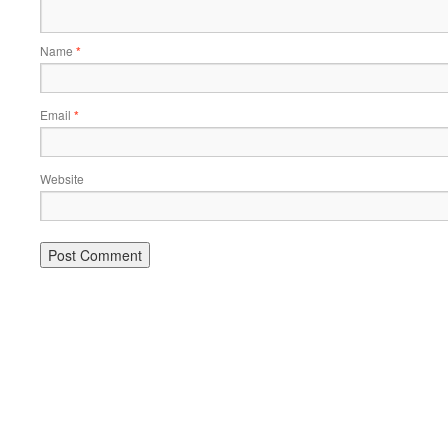
Name
*
Email
*
Website