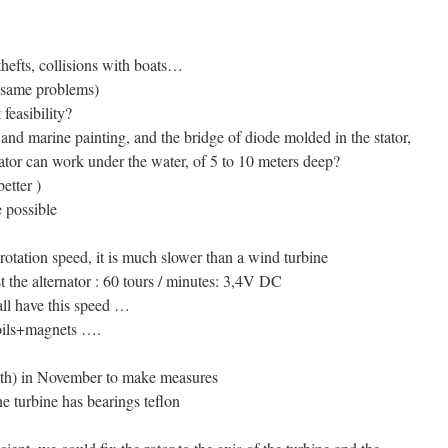
thefts, collisions with boats…
he same problems)
feasibility?
 and marine painting, and the bridge of diode molded in the stator,
nator can work under the water, of 5 to 10 meters deep?
etter )
e possible
rotation speed, it is much slower than a wind turbine
 the alternator : 60 tours / minutes: 3,4V DC
all have this speed …
oils+magnets ….
onth) in November to make measures
ne turbine has bearings teflon