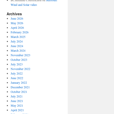
BCHedlund Construction
on
Missouri
Wind and Solar video
Archives
June 2026
May 2026
April 2026
February 2026
March 2025
July 2024
June 2024
March 2024
November 2023
October 2023
July 2023
November 2022
July 2022
June 2022
January 2022
December 2021
October 2021
July 2021
June 2021
May 2021
April 2021