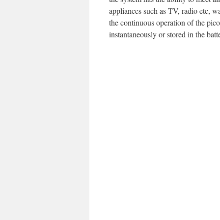
appliances such as TV, radio etc, w
the continuous operation of the pico
instantaneously or stored in the batt