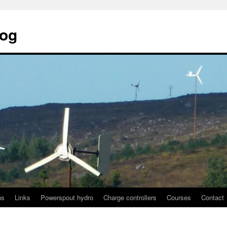
log
ns
Links
Powerspout hydro
Charge controllers
Courses
Contact