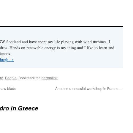
n NW Scotland and have spent my life playing with wind turbines. I
ydros. Hands on renewable energy is my thing and I like to learn and
iences.
y hugh
→
ro
,
People
. Bookmark the
permalink
.
nsaw blade
Another successful workshop in France
→
dro in Greece