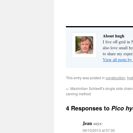
About hugh
I live off-grid i
also love small h
to share my exper
View all posts b
This entry was posted in
construction
,
hyd
←
Maximilian Schleeff’s single side chai
carving method
4 Responses to
Pico hy
Jean
says:
09/10/2013 at 07:30