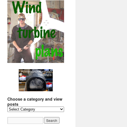
Choose a category and view
posts
Choose
a
category
and