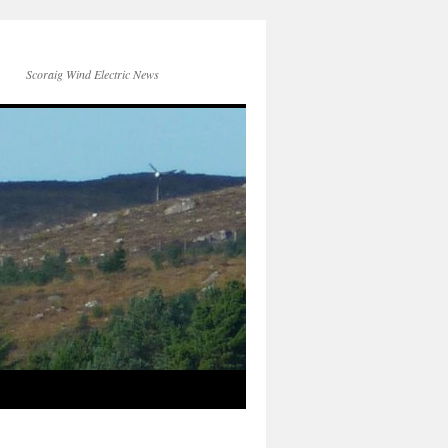
Scoraig Wind Electric News