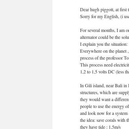
Dear hugh piggott, at first 
Sorry for my English, (i us
For several months, I am o
alternator could be the solu
I explain you the situation:
Everywhere on the planet , 
process of the professor 
This process need electricit
1,2 to 1,5 volts DC (less th
In Gili island, near Bali in
structures, which are supp
they would want a differen
people to use the energy of
and look now for a system o
the idea: save corals with t
they have tide : 1,5m/s