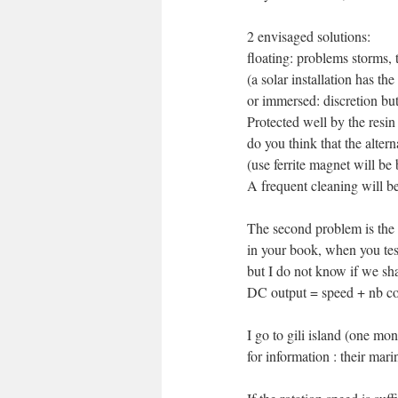
2 envisaged solutions:
floating: problems storms, 
(a solar installation has t
or immersed: discretion but 
Protected well by the resin
do you think that the alter
(use ferrite magnet will be b
A frequent cleaning will b
The second problem is the 
in your book, when you test
but I do not know if we sh
DC output = speed + nb c
I go to gili island (one m
for information : their mari