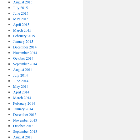
August 2015
July 2015
June 2015
May 2015
April 2015
March 2015
February 2015
January 2015
December 2014
November 2014
October 2014
September 2014
August 2014
July 2014
June 2014
May 2014
April 2014
March 2014
February 2014
January 2014
December 2013
November 2013
October 2013
September 2013
August 2013