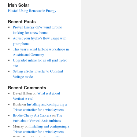
view
Irish Solar
posts
Hosted Using Renewable Energy
Recent Posts
Proven Energy 6kW wind turbine
looking for a new home
Adjust your hydro’s flow usage with
your phone
This year’s wind turbine workshops in
Austria and Germany
Upgraded intake for an off grid hydro
site
Setting a Solis inverter to Constant
Voltage mode
Recent Comments
David Hilton
on
What is it about
Vertical Axis?
Kosta
on
Installing and configuring a
Tristar controller for a wind system
Brodie Chevy Ari Cabrera
on
The
truth about Vertical Axis turbines
Murray
on
Installing and configuring a
Tristar controller for a wind system