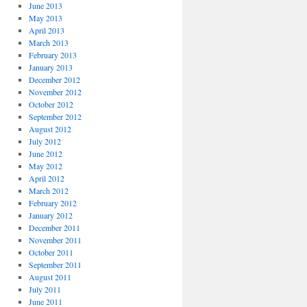
June 2013
May 2013
April 2013
March 2013
February 2013
January 2013
December 2012
November 2012
October 2012
September 2012
August 2012
July 2012
June 2012
May 2012
April 2012
March 2012
February 2012
January 2012
December 2011
November 2011
October 2011
September 2011
August 2011
July 2011
June 2011