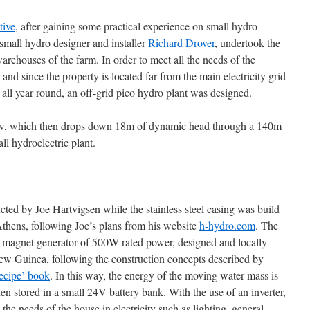
tive
, after gaining some practical experience on small hydro
 small hydro designer and installer
Richard Drover
, undertook the
rehouses of the farm. In order to meet all the needs of the
r and since the property is located far from the main electricity grid
g all year round, an off-grid pico hydro plant was designed.
flow, which then drops down 18m of dynamic head through a 140m
ll hydroelectric plant.
cted by Joe Hartvigsen while the stainless steel casing was build
thens, following Joe’s plans from his website
h-hydro.com
. The
t magnet generator of 500W rated power, designed and locally
w Guinea, following the construction concepts described by
ecipe’ book
. In this way, the energy of the moving water mass is
hen stored in a small 24V battery bank. With the use of an inverter,
l the needs of the house in electricity such as lighting, general