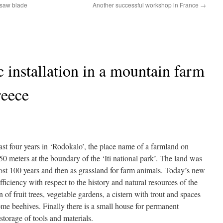
nsaw blade
Another successful workshop in France
→
c installation in a mountain farm
reece
ast four years in ‘Rodokalo’, the place name of a farmland on
850 meters at the boundary of the ‘Iti national park’. The land was
ost 100 years and then as grassland for farm animals. Today’s new
ufficiency with respect to the history and natural resources of the
n of fruit trees, vegetable gardens, a cistern with trout and spaces
ome beehives. Finally there is a small house for permanent
torage of tools and materials.