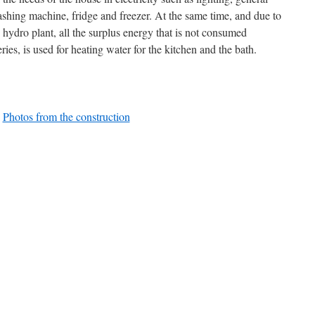
ashing machine, fridge and freezer. At the same time, and due to
 hydro plant, all the surplus energy that is not consumed
eries, is used for heating water for the kitchen and the bath.
Photos from the construction