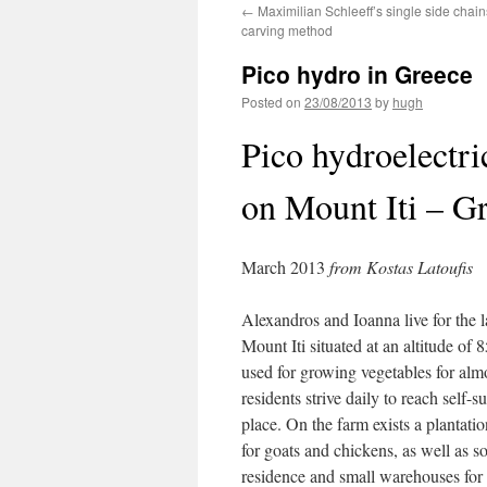
←
Maximilian Schleeff’s single side chai
carving method
Pico hydro in Greece
Posted on
23/08/2013
by
hugh
Pico hydroelectri
on Mount Iti – G
March 2013
from Kostas Latoufis
Alexandros and Ioanna live for the l
Mount Iti situated at an altitude of 
used for growing vegetables for alm
residents strive daily to reach self-s
place. On the farm exists a plantatio
for goats and chickens, as well as s
residence and small warehouses for s