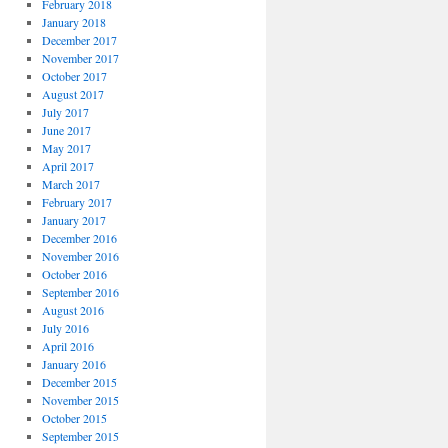
February 2018
January 2018
December 2017
November 2017
October 2017
August 2017
July 2017
June 2017
May 2017
April 2017
March 2017
February 2017
January 2017
December 2016
November 2016
October 2016
September 2016
August 2016
July 2016
April 2016
January 2016
December 2015
November 2015
October 2015
September 2015