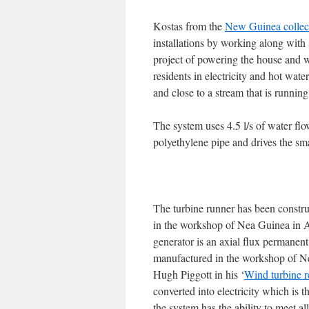
Kostas from the
New Guinea collec
installations by working along with
project of powering the house and wa
residents in electricity and hot wate
and close to a stream that is runnin
The system uses 4.5 l/s of water 
polyethylene pipe and drives the sma
The turbine runner has been constru
in the workshop of Nea Guinea in A
generator is an axial flux permanen
manufactured in the workshop of Ne
Hugh Piggott in his ‘
Wind turbine r
converted into electricity which is t
the system has the ability to meet al