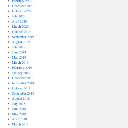
February 2021
December 2020
October 2020
July 2020
April 2020
March 2020
October 2019
September 2019
August 2019
July 2019
June 2019
May 2019
March 2019
February 2019
January 2019
December 2018
November 2018
October 2018
September 2018
August 2018
July 2018
June 2018
May 2018
April 2018
March 2018