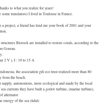
thanks to what you realize for years!
e some translators) I lived in Toulouse in France.
n a project, a friend has lend me your book of 2001 and your
tion.
structures Biorock are installed to restore corals, according to the
Tom Goreau.
y.
an 2 V ), I : 10 to 15 A
 Indonesia, the association gili eco trust realized more than 80
ly from the beach.
t supply, autonomous, more ecological and made by the local
 sea currents they have built a gorlov turbine, (marine turbine),
f alternator
he energy of the sea (tidal)