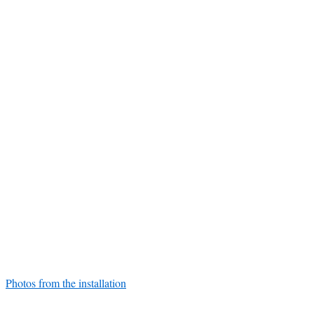
Photos from the installation