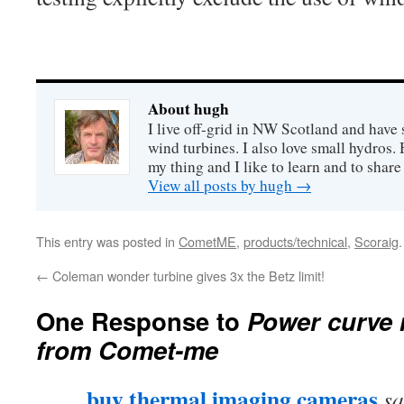
About hugh
I live off-grid in NW Scotland and have 
wind turbines. I also love small hydros
my thing and I like to learn and to shar
View all posts by hugh
→
This entry was posted in
CometME
,
products/technical
,
Scoraig
←
Coleman wonder turbine gives 3x the Betz limit!
One Response to
Power curve
from Comet-me
buy thermal imaging cameras
sa