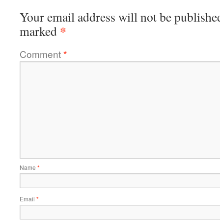
Your email address will not be publishe
*
marked
Comment
*
Name
*
Email
*