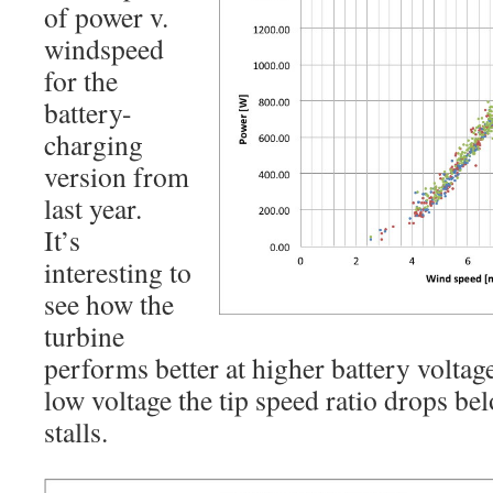
of power v.
windspeed
for the
battery-
charging
version from
last year.
It’s
interesting to
see how the
turbine
performs better at higher battery voltag
low voltage the tip speed ratio drops be
stalls.