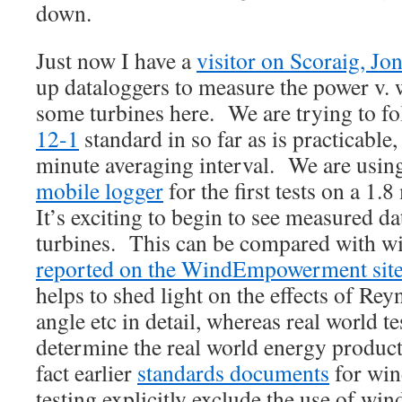
down.
Just now I have a
visitor on Scoraig, Jo
up dataloggers to measure the power v.
some turbines here. We are trying to f
12-1
standard in so far as is practicable,
minute averaging interval. We are usin
mobile logger
for the first tests on a 1.
It’s exciting to begin to see measured da
turbines. This can be compared with wi
reported on the WindEmpowerment sit
helps to shed light on the effects of R
angle etc in detail, whereas real world te
determine the real world energy product
fact earlier
standards documents
for win
testing explicitly exclude the use of win