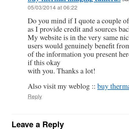
05/03/2014 at 06:22
Do you mind if I quote a couple of
as I provide credit and sources ba
My website is in the very same ni
users would genuinely benefit from
of the information you present her
if this okay
with you. Thanks a lot!
Also visit my weblog ::
buy therm
Reply
Leave a Reply