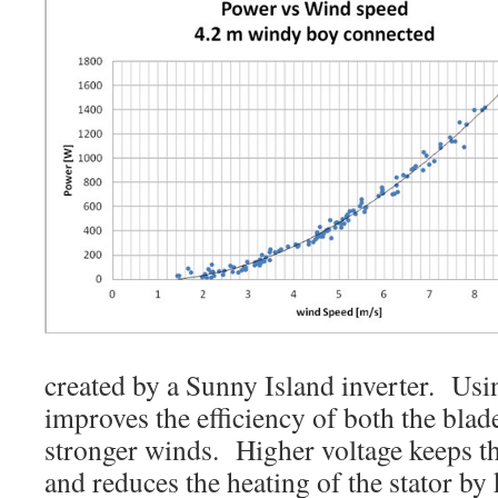
created by a Sunny Island inverter. Usi
improves the efficiency of both the blade
stronger winds. Higher voltage keeps th
and reduces the heating of the stator by