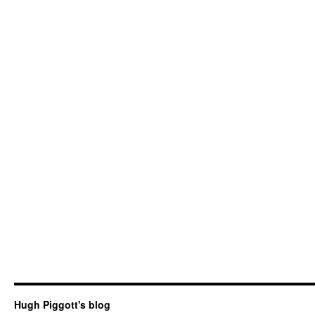
Hugh Piggott's blog