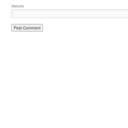
Website