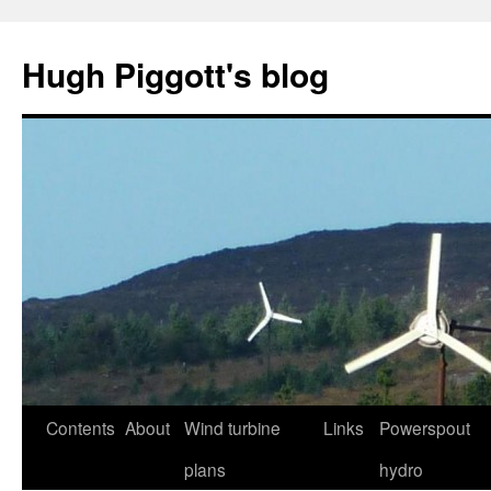
Skip
to
Hugh Piggott's blog
content
Contents
About
Wind turbine
Links
Powerspout
plans
hydro