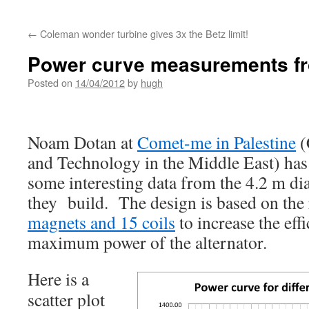
←
Coleman wonder turbine gives 3x the Betz limit!
Power curve measurements f
Posted on
14/04/2012
by
hugh
Noam Dotan at
Comet-me in Palestine
(
and Technology in the Middle East) ha
some interesting data from the 4.2 m di
they build. The design is based on the 
magnets and 15 coils
to increase the eff
maximum power of the alternator.
Here
is a
scatter plot