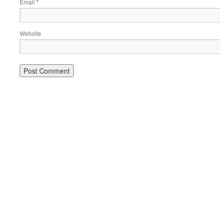
Email
*
Website