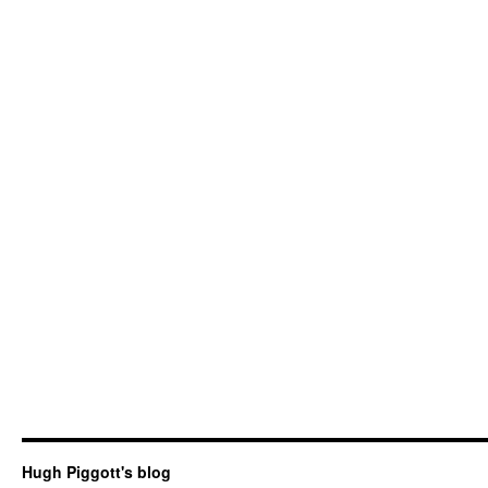
Hugh Piggott's blog