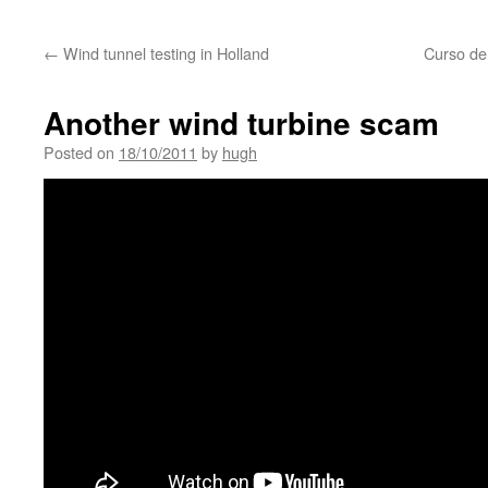
←
Wind tunnel testing in Holland
Curso de
Another wind turbine scam
Posted on
18/10/2011
by
hugh