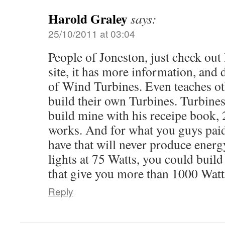
Harold Graley
says:
25/10/2011 at 03:04
People of Joneston, just check ou
site, it has more information, and d
of Wind Turbines. Even teaches ot
build their own Turbines. Turbines 
build mine with his receipe book, 2
works. And for what you guys paid
have that will never produce energ
lights at 75 Watts, you could build
that give you more than 1000 Wat
Reply