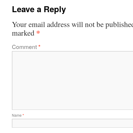
Leave a Reply
Your email address will not be publishe
*
marked
Comment
*
Name
*