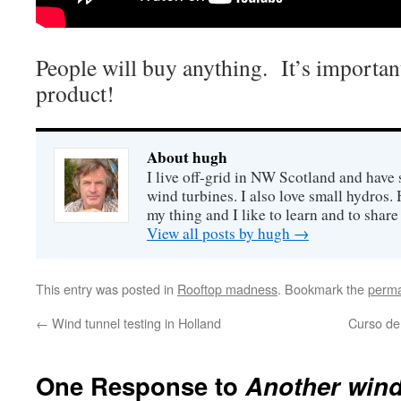
People will buy anything. It’s important
product!
About hugh
I live off-grid in NW Scotland and have 
wind turbines. I also love small hydros
my thing and I like to learn and to shar
View all posts by hugh
→
This entry was posted in
Rooftop madness
. Bookmark the
perma
←
Wind tunnel testing in Holland
Curso de
One Response to
Another wind