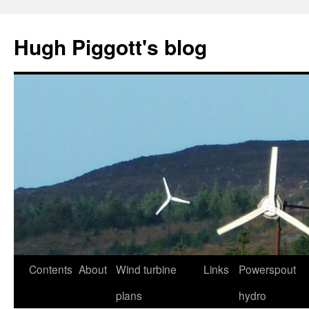
Skip
to
Hugh Piggott's blog
content
Contents
About
Wind turbine
Links
Powerspout
plans
hydro