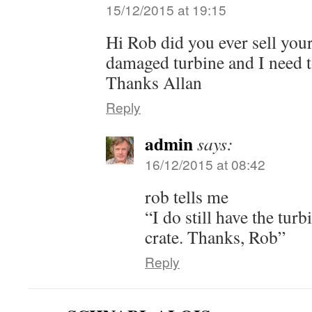
15/12/2015 at 19:15
Hi Rob did you ever sell your
damaged turbine and I need t
Thanks Allan
Reply
admin
says:
16/12/2015 at 08:42
rob tells me
“I do still have the turbin
crate. Thanks, Rob”
Reply