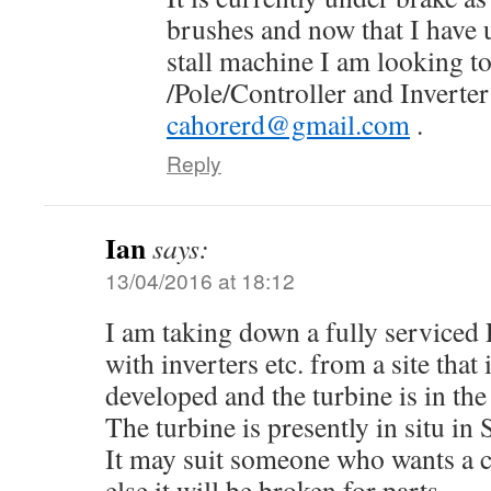
brushes and now that I have 
stall machine I am looking to
/Pole/Controller and Inverter
cahorerd@gmail.com
.
Reply
Ian
says:
13/04/2016 at 18:12
I am taking down a fully service
with inverters etc. from a site that 
developed and the turbine is in the
The turbine is presently in situ in
It may suit someone who wants a 
else it will be broken for parts.