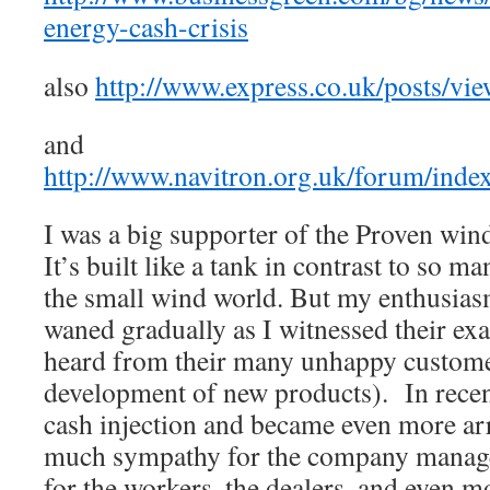
energy-cash-crisis
also
http://www.express.co.uk/posts/vi
and
http://www.navitron.org.uk/forum/inde
I was a big supporter of the Proven win
It’s built like a tank in contrast to so m
the small wind world. But my enthusia
waned gradually as I witnessed their ex
heard from their many unhappy custome
development of new products). In recent
cash injection and became even more arr
much sympathy for the company manage
for the workers, the dealers, and even mo