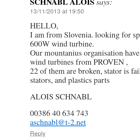
SCHNABL ALOIS
says:
13/11/2013 at 19:50
HELLO,
I am from Slovenia. looking for 
600W wind turbine.
Our mountanius organisation have 
wind turbines from PROVEN ,
22 of them are broken, stator is fa
stators, and plastics parts
ALOIS SCHNABL
00386 40 634 743
aschnabl@t-2.net
Reply