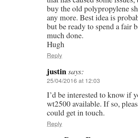
buy the old polypropylene s
any more. Best idea is probab
but be ready to spend a fair b
much done.
Hugh
Reply
justin
says:
25/04/2016 at 12:03
I’d be interested to know if 
wt2500 available. If so, plea
could get in touch.
Reply