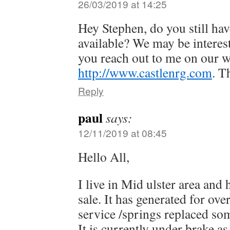
26/03/2019 at 14:25
Hey Stephen, do you still ha
available? We may be interest
you reach out to me on our w
http://www.castlenrg.com
. T
Reply
paul
says:
12/11/2019 at 08:45
Hello All,
I live in Mid ulster area and
sale. It has generated for ove
service /springs replaced s
It is currently under brake as