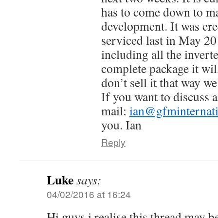
has to come down to m
development. It was er
serviced last in May 201
including all the inverter
complete package it wil
don’t sell it that way we
If you want to discuss 
mail:
ian@gfminternat
you. Ian
Reply
Luke
says:
04/02/2016 at 16:24
Hi guys i realise this thread may b