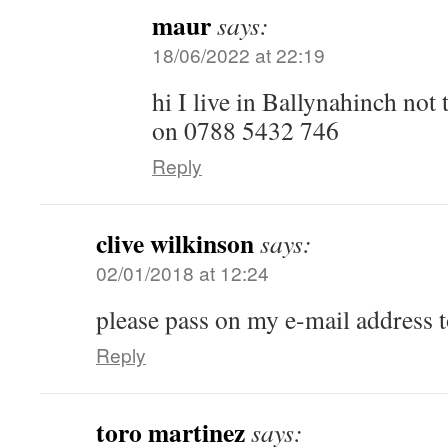
maur
says:
18/06/2022 at 22:19
hi I live in Ballynahinch not
on 0788 5432 746
Reply
clive wilkinson
says:
02/01/2018 at 12:24
please pass on my e-mail address t
Reply
toro martinez
says: