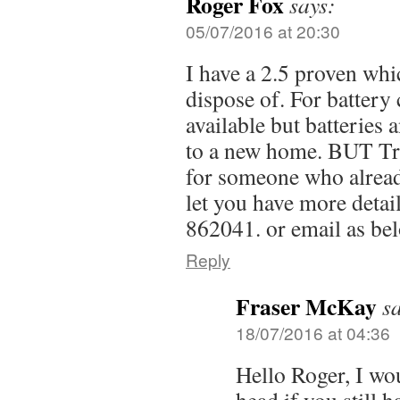
Roger Fox
says:
05/07/2016 at 20:30
I have a 2.5 proven whi
dispose of. For battery
available but batteries 
to a new home. BUT Tra
for someone who already
let you have more detai
862041. or email as be
Reply
Fraser McKay
s
18/07/2016 at 04:36
Hello Roger, I wou