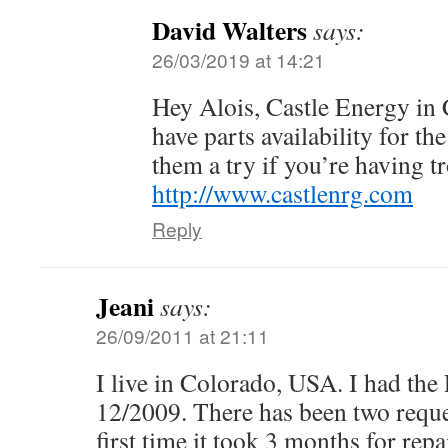
David Walters
says:
26/03/2019 at 14:21
Hey Alois, Castle Energy in
have parts availability for th
them a try if you’re having t
http://www.castlenrg.com
Reply
Jeani
says:
26/09/2011 at 21:11
I live in Colorado, USA. I had the
12/2009. There has been two reques
first time it took 3 months for rep