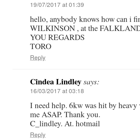
19/07/2017 at 01:39
hello, anybody knows how can i f
WILKINSON , at the FALKLAN
YOU REGARDS
TORO
Reply
Cindea Lindley
says:
16/03/2017 at 03:18
I need help. 6kw was hit by heavy 
me ASAP. Thank you.
C_lindley. At. hotmail
Reply