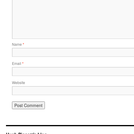
Name
*
Email
*
Website