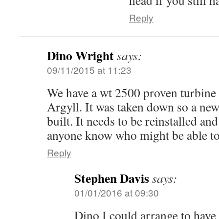
head if you still h
Reply
Dino Wright
says:
09/11/2015 at 11:23
We have a wt 2500 proven turbine
Argyll. It was taken down so a ne
built. It needs to be reinstalled an
anyone know who might be able to
Reply
Stephen Davis
says:
01/01/2016 at 09:30
Dino I could arrange to have