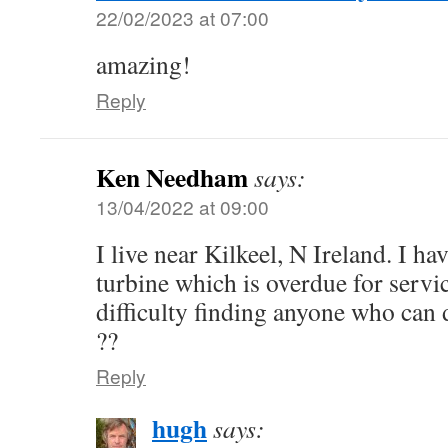
22/02/2023 at 07:00
amazing!
Reply
Ken Needham
says:
13/04/2022 at 09:00
I live near Kilkeel, N Ireland. I 
turbine which is overdue for servi
difficulty finding anyone who can 
??
Reply
hugh
says: