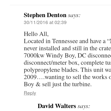
Stephen Denton
says:
30/11/2016 at 02:39
Hello All,
Located in Tennessee and have a
never installed and still in the cra
7000kw Windy Boy, DC disconnec
disconnect/meter box, complete tu
polypropylene blades. This unit wa
2009….wanting to sell the works 
Boy & sell just the turbine.
Reply
David Walters
says: