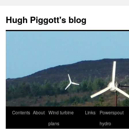
Skip
to
Hugh Piggott's blog
content
Contents
About
Wind turbine
Links
Powerspout
plans
hydro