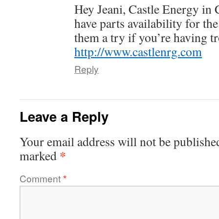
Hey Jeani, Castle Energy in
have parts availability for th
them a try if you’re having t
http://www.castlenrg.com
Reply
Leave a Reply
Your email address will not be publishe
*
marked
Comment
*