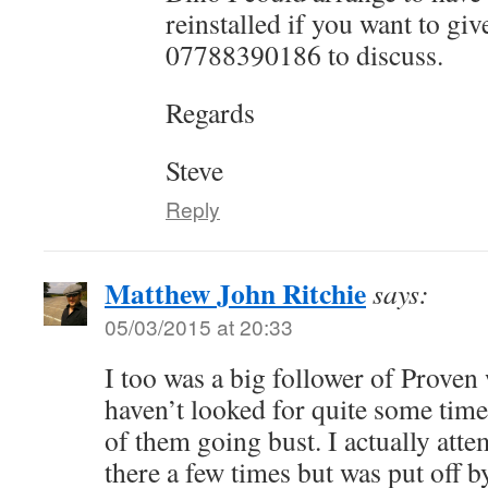
reinstalled if you want to giv
07788390186 to discuss.
Regards
Steve
Reply
Matthew John Ritchie
says:
05/03/2015 at 20:33
I too was a big follower of Proven 
haven’t looked for quite some tim
of them going bust. I actually atte
there a few times but was put off 