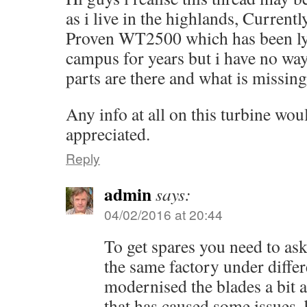
as i live in the highlands, Currentl
Proven WT2500 which has been lyi
campus for years but i have no wa
parts are there and what is missing
Any info at all on this turbine wou
appreciated.
Reply
admin
says:
04/02/2016 at 20:44
To get spares you need to as
the same factory under diffe
modernised the blades a bit 
that has caused some issues, 