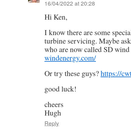
16/04/2022 at 20:28
Hi Ken,
I know there are some special
turbine servicing. Maybe ask
who are now called SD win
windenergy.com/
Or try these guys?
https://cw
good luck!
cheers
Hugh
Reply