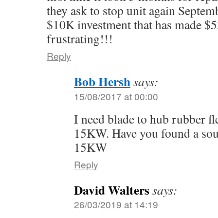
they ask to stop unit again Septem
$10K investment that has made $5
frustrating!!!
Reply
Bob Hersh
says:
15/08/2017 at 00:00
I need blade to hub rubber fl
15KW. Have you found a sour
15KW
Reply
David Walters
says:
26/03/2019 at 14:19