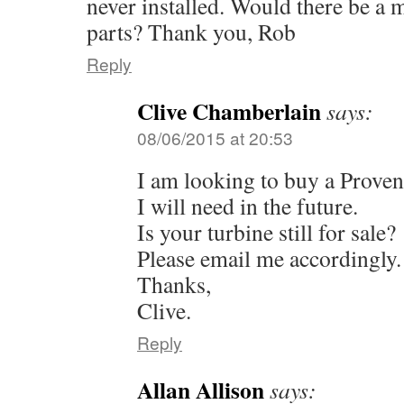
never installed. Would there be a ma
parts? Thank you, Rob
Reply
Clive Chamberlain
says:
08/06/2015 at 20:53
I am looking to buy a Proven 
I will need in the future.
Is your turbine still for sale?
Please email me accordingly.
Thanks,
Clive.
Reply
Allan Allison
says: