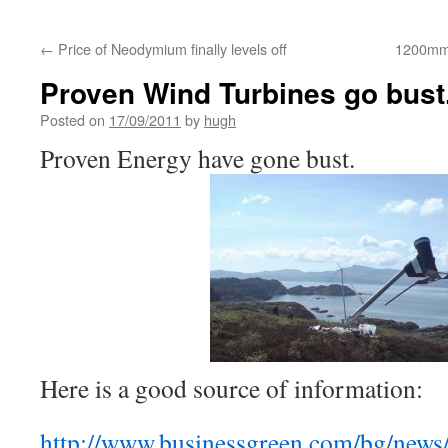
←
Price of Neodymium finally levels off
1200mm 
Proven Wind Turbines go bust
Posted on
17/09/2011
by
hugh
Proven Energy have gone bust.
Here is a good source of information:
http://www.businessgreen.com/bg/news