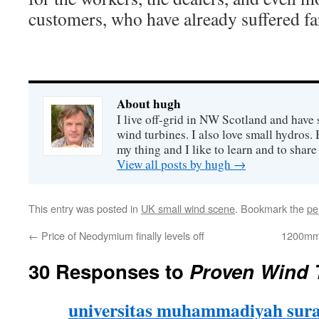
customers, who have already suffered fa
About hugh
I live off-grid in NW Scotland and have 
wind turbines. I also love small hydros
my thing and I like to learn and to shar
View all posts by hugh
→
This entry was posted in
UK small wind scene
. Bookmark the
pe
←
Price of Neodymium finally levels off
1200mm 
30 Responses to
Proven Wind T
universitas muhammadiyah sur