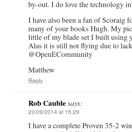
by-out. I do love the technology in 
I have also been a fan of Scoraig 
many of your books Hugh. My pict
little of my blade set I built using
Alas it is still not flying due to lac
@OpenECommunity
Matthew
Reply
Rob Cauble
says:
20/09/2014 at 15:29
I have a complete Proven 35-2 win