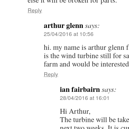
Reply
arthur glenn
says:
25/04/2016 at 10:56
hi. my name is arthur glenn 
is the wind turbine still for s
farm and would be interested
Reply
ian fairbairn
says:
28/04/2016 at 16:01
Hi Arthur,
The turbine will be tak
next two weeks. It is cu