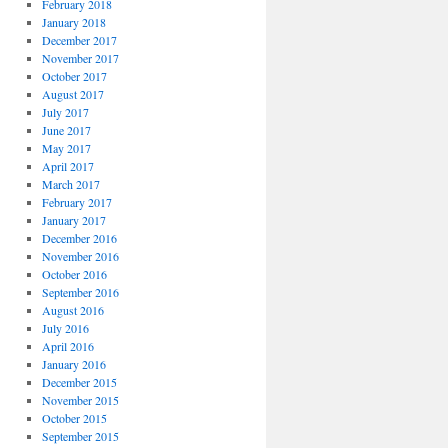
February 2018
January 2018
December 2017
November 2017
October 2017
August 2017
July 2017
June 2017
May 2017
April 2017
March 2017
February 2017
January 2017
December 2016
November 2016
October 2016
September 2016
August 2016
July 2016
April 2016
January 2016
December 2015
November 2015
October 2015
September 2015