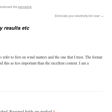
Bookmark the
permalink
.
Eliminate your electricity bill now!
→
y results etc
s refer to first on wind matters and the one that I trust. The format
d this as less important than the excellent content. I am a
*
ished.
Required fields are marked