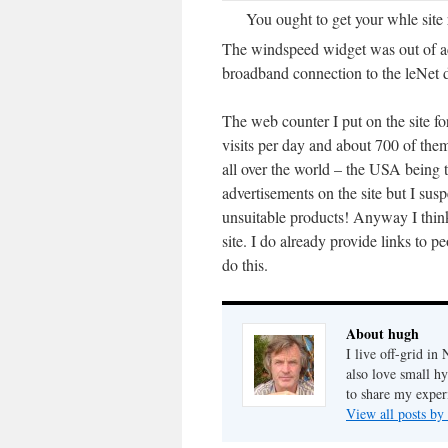
You ought to get your whle site 
The windspeed widget was out of ac
broadband connection to the leNet 
The web counter I put on the site fo
visits per day and about 700 of the
all over the world – the USA being 
advertisements on the site but I sus
unsuitable products! Anyway I thin
site. I do already provide links to pe
do this.
About hugh
I live off-grid i
also love small h
to share my exper
View all posts b