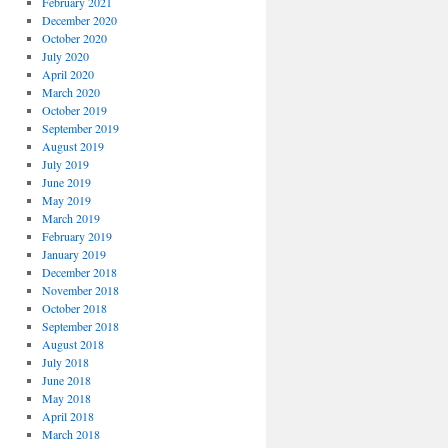
February 2021
December 2020
October 2020
July 2020
April 2020
March 2020
October 2019
September 2019
August 2019
July 2019
June 2019
May 2019
March 2019
February 2019
January 2019
December 2018
November 2018
October 2018
September 2018
August 2018
July 2018
June 2018
May 2018
April 2018
March 2018