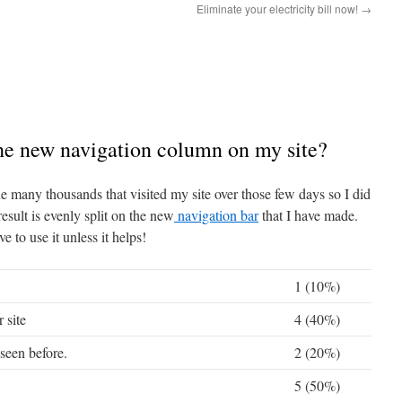
Eliminate your electricity bill now!
→
he new navigation column on my site?
e many thousands that visited my site over those few days so I did
esult is evenly split on the new
navigation bar
that I have made.
 to use it unless it helps!
1 (10%)
 site
4 (40%)
seen before.
2 (20%)
5 (50%)