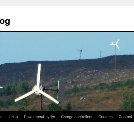
log
ns
Links
Powerspout hydro
Charge controllers
Courses
Contact