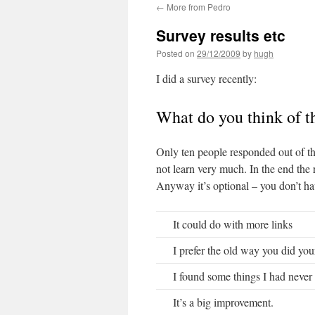
←
More from Pedro
Survey results etc
Posted on
29/12/2009
by
hugh
I did a survey recently:
What do you think of t
Only ten people responded out of th
not learn very much. In the end the r
Anyway it’s optional – you don’t have
It could do with more links
I prefer the old way you did your
I found some things I had never 
It’s a big improvement.