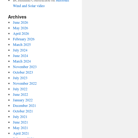
BCHedlund Construction
on
Missouri
Wind and Solar video
Archives
June 2026
May 2026
April 2026
February 2026
March 2025
July 2024
June 2024
March 2024
November 2023
October 2023
July 2023
November 2022
July 2022
June 2022
January 2022
December 2021
October 2021
July 2021
June 2021
May 2021
April 2021