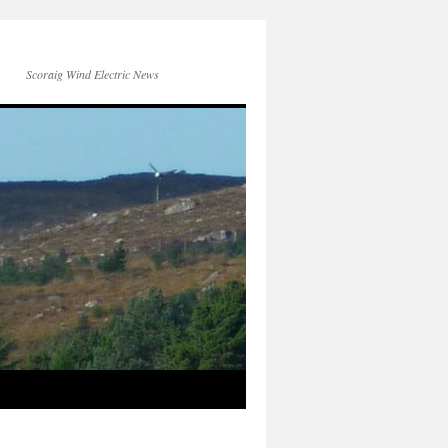
Scoraig Wind Electric News