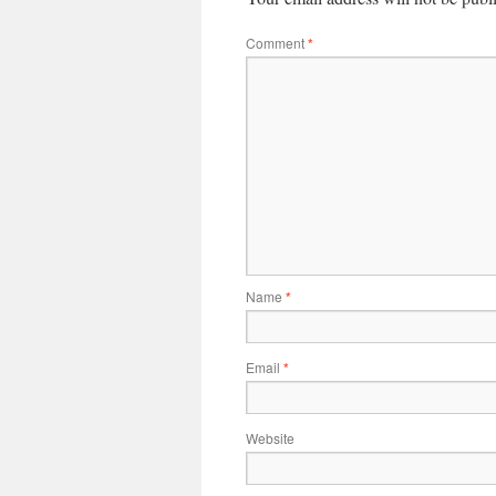
Comment
*
Name
*
Email
*
Website