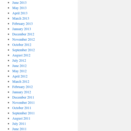
June 2013
May 2013
April 2013
March 2013
February 2013
January 2013
December 2012
November 2012
October 2012
September 2012
August 2012
July 2012
June 2012
May 2012
April 2012
March 2012
February 2012
January 2012
December 2011
November 2011
October 2011
September 2011
August 2011
July 2011
June 2011