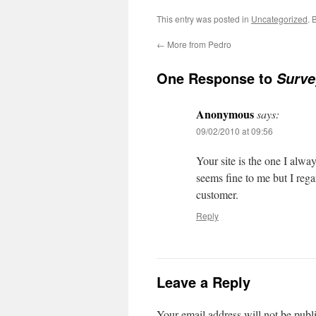
This entry was posted in
Uncategorized
. 
←
More from Pedro
One Response to
Surve
Anonymous
says:
09/02/2010 at 09:56
Your site is the one I alway
seems fine to me but I regar
customer.
Reply
Leave a Reply
Your email address will not be publ