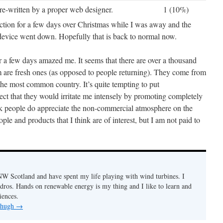
re-written by a proper web designer.
1 (10%)
tion for a few days over Christmas while I was away and the
device went down. Hopefully that is back to normal now.
r a few days amazed me. It seems that there are over a thousand
m are fresh ones (as opposed to people returning). They come from
the most common country. It’s quite tempting to put
pect that they would irritate me intensely by promoting completely
k people do appreciate the non-commercial atmosphere on the
ople and products that I think are of interest, but I am not paid to
n NW Scotland and have spent my life playing with wind turbines. I
ydros. Hands on renewable energy is my thing and I like to learn and
iences.
y hugh
→