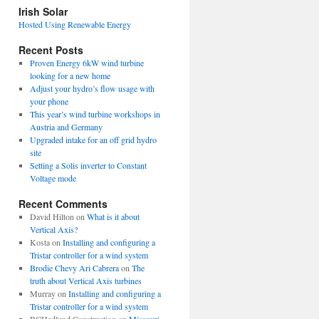
view
Irish Solar
posts
Hosted Using Renewable Energy
Recent Posts
Proven Energy 6kW wind turbine
looking for a new home
Adjust your hydro’s flow usage with
your phone
This year’s wind turbine workshops in
Austria and Germany
Upgraded intake for an off grid hydro
site
Setting a Solis inverter to Constant
Voltage mode
Recent Comments
David Hilton
on
What is it about
Vertical Axis?
Kosta
on
Installing and configuring a
Tristar controller for a wind system
Brodie Chevy Ari Cabrera
on
The
truth about Vertical Axis turbines
Murray
on
Installing and configuring a
Tristar controller for a wind system