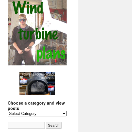
Choose a category and view
posts
Choose
a
category
and