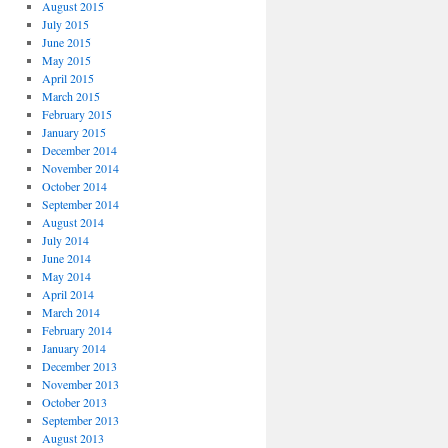
August 2015
July 2015
June 2015
May 2015
April 2015
March 2015
February 2015
January 2015
December 2014
November 2014
October 2014
September 2014
August 2014
July 2014
June 2014
May 2014
April 2014
March 2014
February 2014
January 2014
December 2013
November 2013
October 2013
September 2013
August 2013