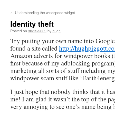
←
Understanding the windspeed widget
Identity theft
Posted on
30/12/2009
by
hugh
Try putting your own name into Google 
found a site called
http://hughpiggott.c
Amazon adverts for windpower books (I 
first because of my adblocking program)
marketing all sorts of stuff including my
windpower scam stuff like ‘Earth4energ
I just hope that nobody thinks that it ha
me! I am glad it wasn’t the top of the pa
very annoying to see one’s name being h