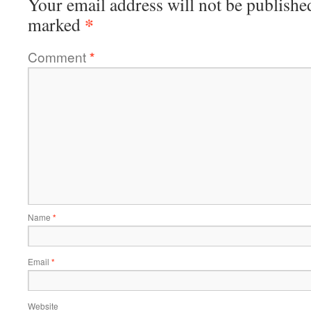
Your email address will not be publishe
*
marked
Comment
*
Name
*
Email
*
Website