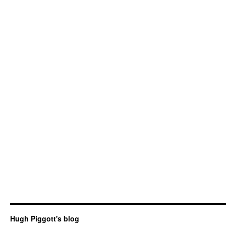
Hugh Piggott's blog