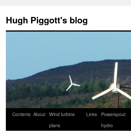
Skip
to
Hugh Piggott's blog
content
Contents
About
Wind turbine
Links
Powerspout
plans
hydro