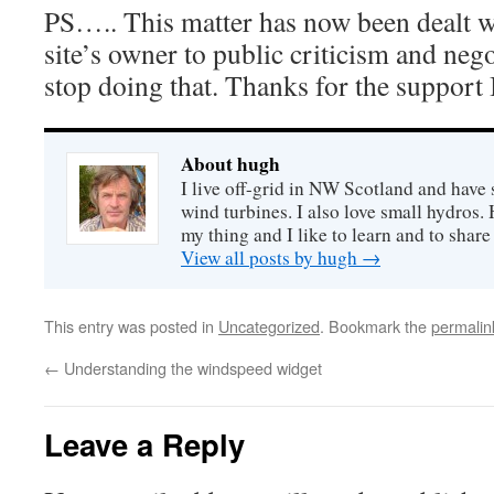
PS….. This matter has now been dealt w
site’s owner to public criticism and neg
stop doing that. Thanks for the support 
About hugh
I live off-grid in NW Scotland and have 
wind turbines. I also love small hydros
my thing and I like to learn and to shar
View all posts by hugh
→
This entry was posted in
Uncategorized
. Bookmark the
permalin
←
Understanding the windspeed widget
Leave a Reply