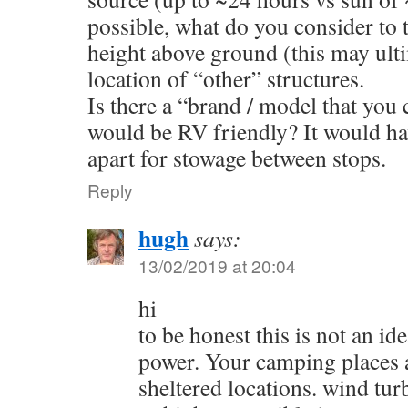
possible, what do you consider to
height above ground (this may ult
location of “other” structures.
Is there a “brand / model that you 
would be RV friendly? It would hav
apart for stowage between stops.
Reply
hugh
says:
13/02/2019 at 20:04
hi
to be honest this is not an id
power. Your camping places a
sheltered locations. wind tur