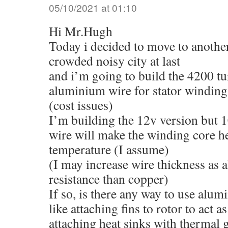
05/10/2021 at 01:10
Hi Mr.Hugh
Today i decided to move to anothe
crowded noisy city at last
and i’m going to build the 4200 t
aluminium wire for stator winding
(cost issues)
I’m building the 12v version but 1
wire will make the winding core h
temperature (I assume)
(I may increase wire thickness as
resistance than copper)
If so, is there any way to use alu
like attaching fins to rotor to act a
attaching heat sinks with thermal g