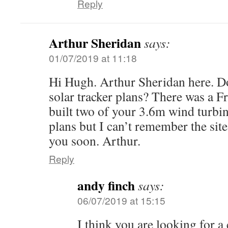
Reply
Arthur Sheridan
says:
01/07/2019 at 11:18
Hi Hugh. Arthur Sheridan here. D
solar tracker plans? There was a F
built two of your 3.6m wind turbin
plans but I can’t remember the sit
you soon. Arthur.
Reply
andy finch
says:
06/07/2019 at 15:15
I think you are looking for a