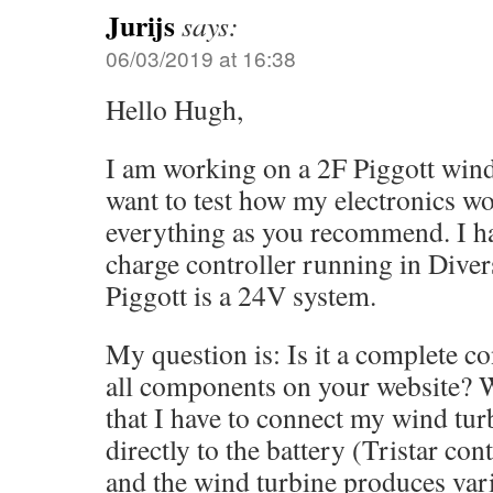
Jurijs
says:
06/03/2019 at 16:38
Hello Hugh,
I am working on a 2F Piggott wind
want to test how my electronics wo
everything as you recommend. I ha
charge controller running in Div
Piggott is a 24V system.
My question is: Is it a complete 
all components on your website? 
that I have to connect my wind turb
directly to the battery (Tristar con
and the wind turbine produces vari