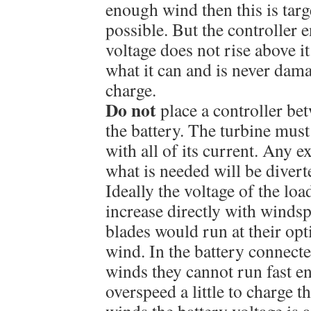
enough wind then this is targ
possible. But the controller e
voltage does not rise above it
what it can and is never dam
charge.
Do not
place a controller be
the battery. The turbine must
with all of its current. Any 
what is needed will be diverte
Ideally the voltage of the lo
increase directly with winds
blades would run at their op
wind. In the battery connecte
winds they cannot run fast e
overspeed a little to charge t