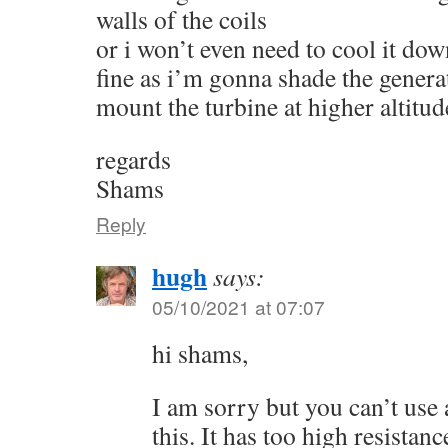
walls of the coils
or i won’t even need to cool it dow
fine as i’m gonna shade the genera
mount the turbine at higher altitud
regards
Shams
Reply
hugh
says:
05/10/2021 at 07:07
hi shams,
I am sorry but you can’t use
this. It has too high resistanc