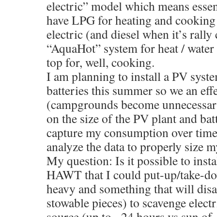
electric” model which means essent
have LPG for heating and cooking 
electric (and diesel when it’s rall
“AquaHot” system for heat / water
top for, well, cooking.
I am planning to install a PV syst
batteries this summer so we an effe
(campgrounds become unnecessary)
on the size of the PV plant and batt
capture my consumption over time 
analyze the data to properly size 
My question: Is it possible to insta
HAWT that I could put-up/take-do
heavy and something that will disa
stowable pieces) to scavenge elect
source (up to ~24 hours vs sun of ~