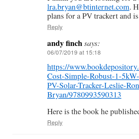
lra.bryan@btinternet.com
. 
plans for a PV trackert and 
Reply
andy finch
says:
06/07/2019 at 15:18
https://www.bookdeposito
Cost-Simple-Robust-1-5kW
PV-Solar-Tracker-Leslie-Ron
Bryan/9780993590313
Here is the book he publishe
Reply