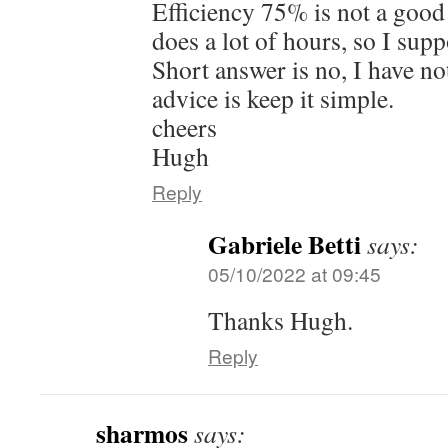
Efficiency 75% is not a good 
does a lot of hours, so I supp
Short answer is no, I have no
advice is keep it simple.
cheers
Hugh
Reply
Gabriele Betti
says:
05/10/2022 at 09:45
Thanks Hugh.
Reply
sharmos
says: