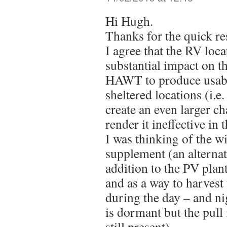
Hi Hugh.
Thanks for the quick re
I agree that the RV loca
substantial impact on th
HAWT to produce usabl
sheltered locations (i.e
create an even larger c
render it ineffective in 
I was thinking of the w
supplement (an alternat
addition to the PV plant 
and as a way to harvest
during the day – and ni
is dormant but the pull 
still present).