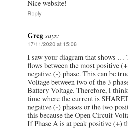
Nice website!
Reply
Greg
says:
17/11/2020 at 15:08
I saw your diagram that shows …
flows between the most positive (+
negative (-) phase. This can be tru
Voltage between two of the 3 phases
Battery Voltage. Therefore, I think
time where the current is SHARE
negative (-) phases or the two posit
this because the Open Circuit Voltag
If Phase A is at peak positive (+) t