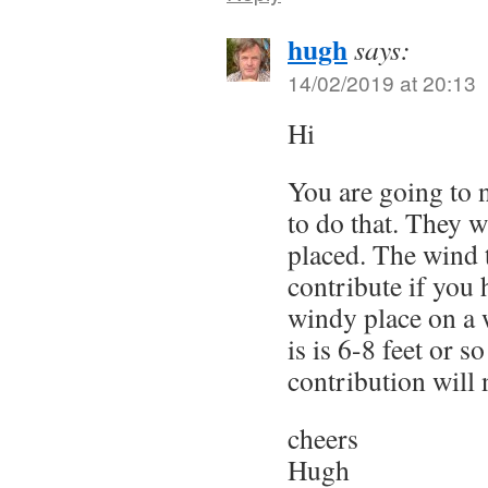
hugh
says:
14/02/2019 at 20:13
Hi
You are going to n
to do that. They w
placed. The wind 
contribute if you 
windy place on a 
is is 6-8 feet or s
contribution will 
cheers
Hugh