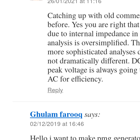
26/01/2021 at 11:16
Catching up with old commen
before. Yes you are right tha
due to internal impedance in
analysis is oversimplified. 
more sophisticated analyses d
not dramatically different. D
peak voltage is always going 
AC for efficiency.
Reply
Ghulam farooq
says:
02/12/2019 at 16:46
Hello i want to make pmg genera