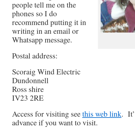
people tell me on the
phones so I do
recommend putting it in
writing in an email or
Whatsapp message.
Postal address:
Scoraig Wind Electric
Dundonnell
Ross shire
IV23 2RE
Access for visiting see
this web link
. It
advance if you want to visit.