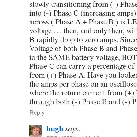
slowly transitioning from (-) Pha
into (-) Phase C (increasing amps),
across ( Phase A + Phase B ) is 
voltage … then, and only then, wil
B rapidly drop to zero amps. Since
Voltage of both Phase B and Phas
to the SAME battery voltage, BOT
Phase C can carry a percentage of 
from (+) Phase A. Have you looke
the amps per phase on an oscillosc
where the return current from (+)
through both (-) Phase B and (-) 
Reply
hugh
says: