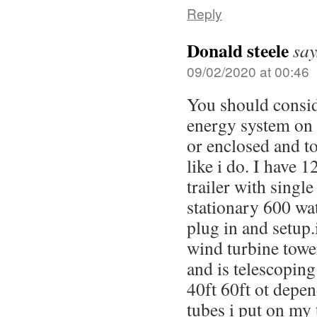
Reply
Donald steele
say
09/02/2020 at 00:46
You should consi
energy system on a
or enclosed and t
like i do. I have 
trailer with single
stationary 600 wat
plug in and setup.
wind turbine towe
and is telescoping
40ft 60ft ot depe
tubes i put on my