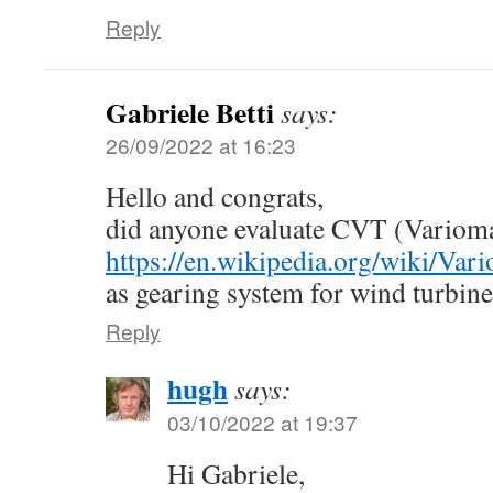
Reply
Gabriele Betti
says:
26/09/2022 at 16:23
Hello and congrats,
did anyone evaluate CVT (Varioma
https://en.wikipedia.org/wiki/Vari
as gearing system for wind turbin
Reply
hugh
says:
03/10/2022 at 19:37
Hi Gabriele,