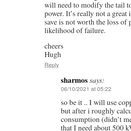
will need to modify the tail 
power. It’s really not a grea
save is not worth the loss of
likelihood of failure.
cheers
Hugh
Reply
sharmos
says:
06/10/2021 at 05:22
so be it .. I will use cop
but after i roughly cal
consumption (didn’t me
that I need about 500 