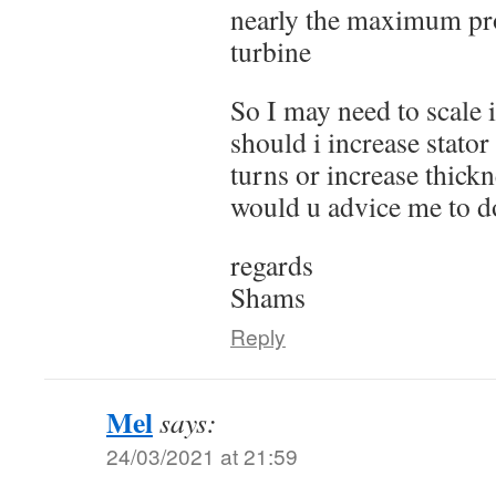
nearly the maximum pr
turbine
So I may need to scale 
should i increase stator
turns or increase thick
would u advice me to d
regards
Shams
Reply
Mel
says:
24/03/2021 at 21:59