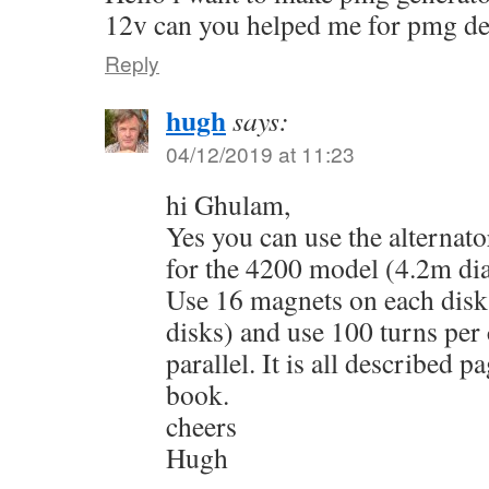
12v can you helped me for pmg 
Reply
hugh
says:
04/12/2019 at 11:23
hi Ghulam,
Yes you can use the alternat
for the 4200 model (4.2m dia
Use 16 magnets on each dis
disks) and use 100 turns per 
parallel. It is all described 
book.
cheers
Hugh