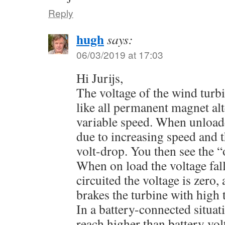
Reply
hugh
says:
06/03/2019 at 17:03
Hi Jurijs,
The voltage of the wind turbi
like all permanent magnet alt
variable speed. When unloade
due to increasing speed and t
volt-drop. You then see the “
When on load the voltage fal
circuited the voltage is zero,
brakes the turbine with high 
In a battery-connected situat
reach higher than battery vo