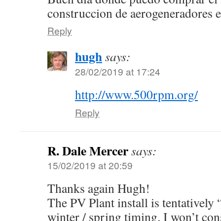
construccion de aerogeneradores 
Reply
hugh
says:
28/02/2019 at 17:24
http://www.500rpm.org/
Reply
R. Dale Mercer
says:
15/02/2019 at 20:59
Thanks again Hugh!
The PV Plant install is tentatively 
winter / spring timing. I won’t co