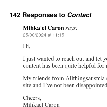
142 Responses to
Contact
Mihka'el Caron
says:
25/06/2024 at 11:15
Hi,
I just wanted to reach out and let 
content has been quite helpful for
My friends from Allthingsaustri
site and I’ve not been disappointed
Cheers,
Mihkael Caron