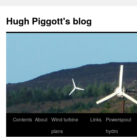
Skip
to
Hugh Piggott's blog
content
Contents
About
Wind turbine
Links
Powerspout
plans
hydro