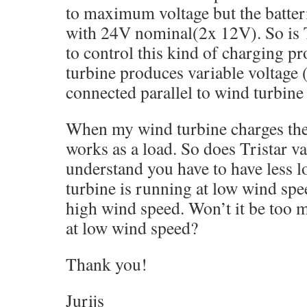
to maximum voltage but the batter
with 24V nominal(2x 12V). So is 
to control this kind of charging p
turbine produces variable voltage (
connected parallel to wind turbine
When my wind turbine charges the 
works as a load. So does Tristar va
understand you have to have less 
turbine is running at low wind spe
high wind speed. Won’t it be too m
at low wind speed?
Thank you!
Jurijs