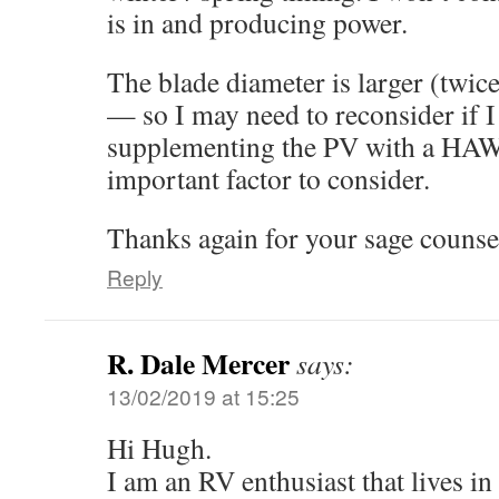
is in and producing power.
The blade diameter is larger (twic
— so I may need to reconsider if 
supplementing the PV with a HAW
important factor to consider.
Thanks again for your sage counse
Reply
R. Dale Mercer
says:
13/02/2019 at 15:25
Hi Hugh.
I am an RV enthusiast that lives in it