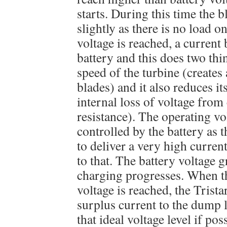
starts. During this time the 
slightly as there is no load 
voltage is reached, a current 
battery and this does two thing
speed of the turbine (creates
blades) and it also reduces it
internal loss of voltage from
resistance). The operating vol
controlled by the battery as 
to deliver a very high curren
to that. The battery voltage g
charging progresses. When 
voltage is reached, the Tristar
surplus current to the dump 
that ideal voltage level if poss