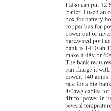
I also can put 12 
trailer. I used an 
box for battery 
copper bus for po
power out or inver
hardwired port a
bank is 1410 ah 1
make it 48v or 60v
The bank requires
can charge it with
power. 140 amps 1
rate for a big ban
4/0awg cables for
4ft for power in bu
several temprature