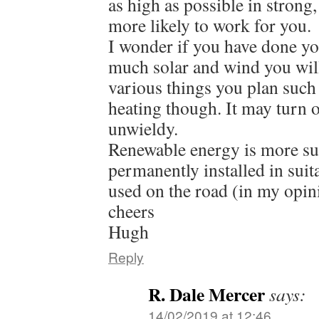
as high as possible in strong,
more likely to work for you.
I wonder if you have done y
much solar and wind you will
various things you plan such
heating though. It may turn 
unwieldy.
Renewable energy is more su
permanently installed in suit
used on the road (in my opin
cheers
Hugh
Reply
R. Dale Mercer
says:
14/02/2019 at 12:46