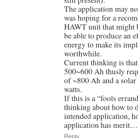
The application may not
was hoping for a recom
HAWT unit that might b
be able to produce an e
energy to make its imp
worthwhile.
Current thinking is tha
500~600 Ah thusly requ
of ~800 Ah and a solar
watts.
If this is a “fools erran
thinking about how to
intended application, ho
application has merit
Reply