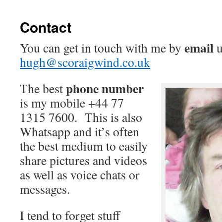
Contact
email
You can get in touch with me by
u
hugh@scoraigwind.co.uk
phone number
The best
is my mobile +44 77
1315 7600. This is also
Whatsapp and it’s often
the best medium to easily
share pictures and videos
as well as voice chats or
messages.
I tend to forget stuff