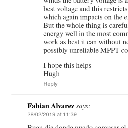
winds the battery voltage is a 
best voltage and this restrict
which again impacts on the eff
But the whole thing is carefu
energy well in the most co
work as best it can without 
possibly unreliable MPPT con
I hope this helps
Hugh
Reply
Fabian Alvarez
says:
28/02/2019 at 11:39
Buen dia donde puedo comprar el