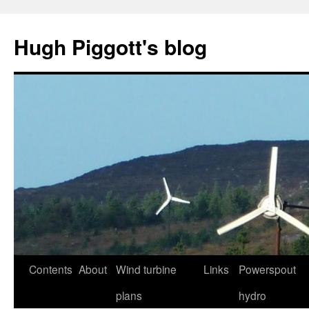
Skip
to
Hugh Piggott's blog
content
Contents
About
Wind turbine
Links
Powerspout
plans
hydro