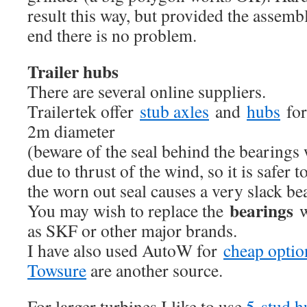
result this way, but provided the assembl
end there is no problem.
Trailer hubs
There are several online suppliers.
Trailertek offer
stub axles
and
hubs
for
2m diameter
(beware of the seal behind the bearings
due to thrust of the wind, so it is safer t
the worn out seal causes a very slack be
bearings
You may wish to replace the
w
as SKF or other major brands.
I have also used AutoW for
cheap optio
Towsure
are another source.
For larger turbines I like to use
5-stud 