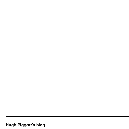
Hugh Piggott's blog