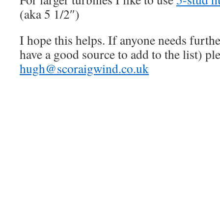
(aka 5 1/2″)
I hope this helps. If anyone needs furthe
have a good source to add to the list) pl
hugh@scoraigwind.co.uk