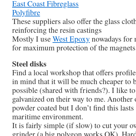
East Coast Fibreglass
Polyfibre
These suppliers also offer the glass clot
reinforcing the resin castings
Mostly I use
West Epoxy
nowadays for m
for maximum protection of the magnets
Steel disks
Find a local workshop that offers profile
in mind that it will be much cheaper to b
possible (shared with friends?). I like to
galvanized on their way to me. Another o
powder coated but I don’t find this lasts
maritime environment.
It is fairly simple (if slow) to cut your 
grinder (a big polygon works OK). Harde