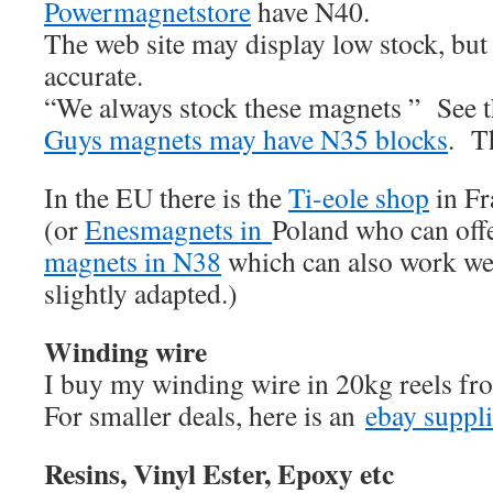
Powermagnetstore
have N40.
The web site may display low stock, but t
accurate.
“We always stock these magnets ” See 
Guys magnets may have N35 blocks
. Th
In the EU there is the
Ti-eole shop
in Fr
(or
Enesmagnets in
Poland who can of
magnets in N38
which can also work wel
slightly adapted.)
Winding wire
I buy my winding wire in 20kg reels f
For smaller deals, here is an
ebay suppli
Resins, Vinyl Ester, Epoxy etc