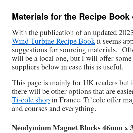
Materials for the Recipe Book
With the publication of an updated 2023
Wind Turbine Recipe Book
it seems app
suggestions for sourcing materials. Oft
will be a local one, but I will offer some
suppliers below in case this is useful.
This page is mainly for UK readers but i
there will be other options that are easie
Ti-eole shop
in France. Ti’eole offer ma
and courses and everything.
Neodymium Magnet Blocks 46mm x 