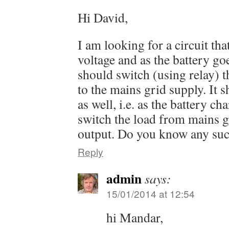
Hi David,
I am looking for a circuit tha
voltage and as the battery goe
should switch (using relay) t
to the mains grid supply. It 
as well, i.e. as the battery ch
switch the load from mains g
output. Do you know any suc
Reply
admin
says:
15/01/2014 at 12:54
hi Mandar,