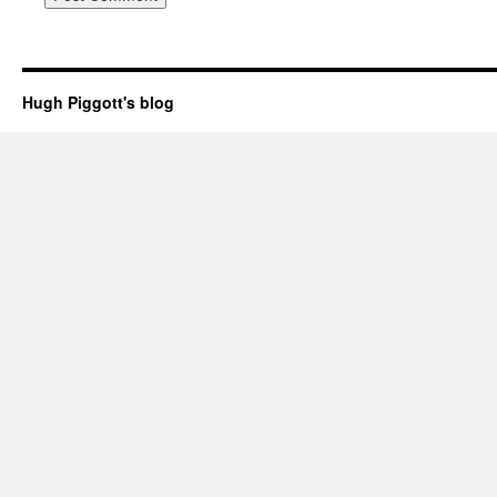
Hugh Piggott's blog