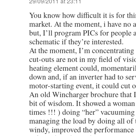
29/09/2011 at 23:11
You know how difficult it is for th
market. At the moment, i have no a
but, I’ll program PICs for people 
schematic if they’re interested.
At the moment, I’m concentrating 
cut-outs are not in my field of vis
heating element could, momentaril
down and, if an inverter had to ser
motor-starting event, it could cut o
An old Wincharger brochure that I
bit of wisdom. It showed a woman 
times !!! ) doing “her” vacuuming 
managing the load by doing all of t
windy, improved the performance 