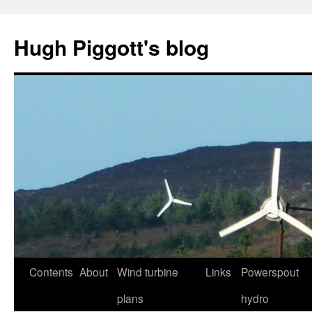
Skip
to
Hugh Piggott's blog
content
Contents
About
Wind turbine
Links
Powerspout
plans
hydro