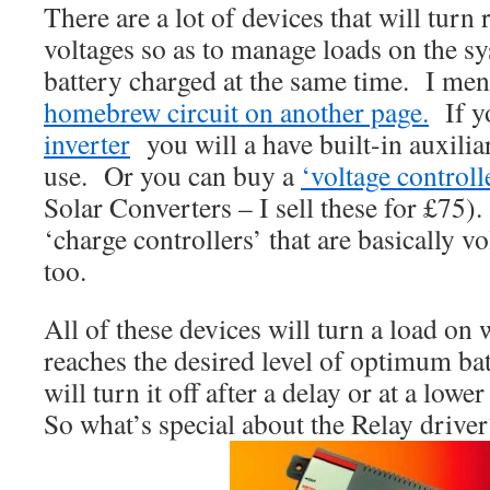
There are a lot of devices that will turn r
voltages so as to manage loads on the s
battery charged at the same time. I m
homebrew circuit on another page.
If y
inverter
you will a have built-in auxilia
use. Or you can buy a
‘voltage controll
Solar Converters – I sell these for £75
‘charge controllers’ that are basically v
too.
All of these devices will turn a load on
reaches the desired level of optimum ba
will turn it off after a delay or at a lowe
So what’s special about the Relay driver