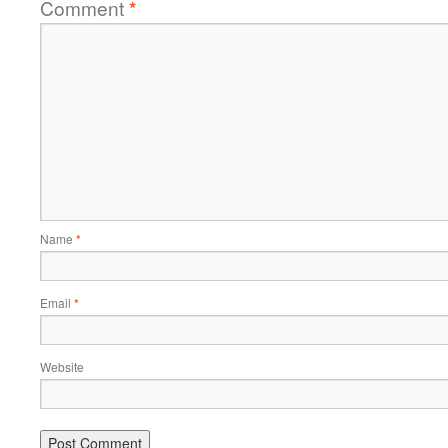
Comment
*
Name
*
Email
*
Website