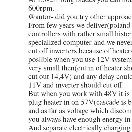
600rpm.
@autor- did you try other approac
From few years we deliver(poland 
controllers with rather small histe
specialized computer-and we neve
cut off inwerters because of heater
posiible when you use 12V systems
very small then(cut in of heater s
cut out 14,4V) and any delay could
11V and inverter should cut off.
But when you work with 48V it is
plug heater in on 57V(cascade is be
and as far as voltage which disconn
you always have enough energy in 
And separate electrically charging