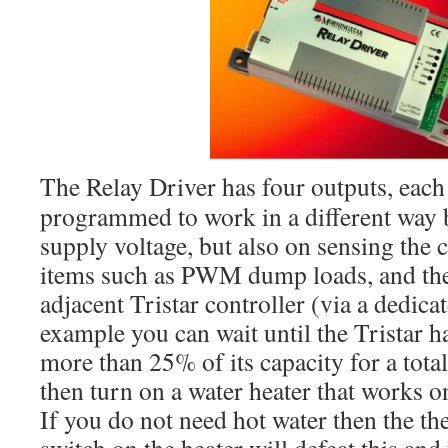
The Relay Driver has four outputs, each
programmed to work in a different way 
supply voltage, but also on sensing the 
items such as PWM dump loads, and the 
adjacent Tristar controller (via a dedic
example you can wait until the Tristar 
more than 25% of its capacity for a tota
then turn on a water heater that works o
If you do not need hot water then the t