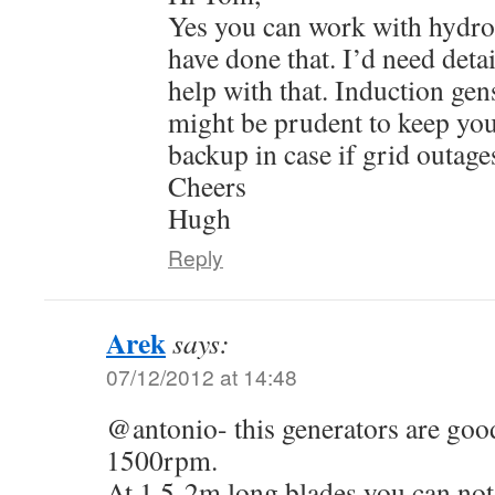
Yes you can work with hydro 
have done that. I’d need detai
help with that. Induction gen
might be prudent to keep you
backup in case if grid outage
Cheers
Hugh
Reply
Arek
says:
07/12/2012 at 14:48
@antonio- this generators are good
1500rpm.
At 1,5-2m long blades you can not