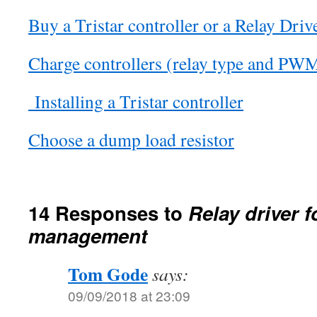
Buy a Tristar controller or a Relay Driv
Charge controllers (relay type and PW
Installing a Tristar controller
Choose a dump load resistor
14 Responses to
Relay driver f
management
Tom Gode
says:
09/09/2018 at 23:09