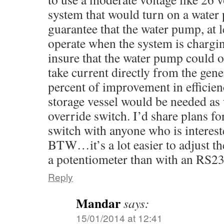
system that would turn on a water
guarantee that the water pump, at 
operate when the system is chargi
insure that the water pump could 
take current directly from the gene
percent of improvement in efficienc
storage vessel would be needed as 
override switch. I’d share plans f
switch with anyone who is interest
BTW…it’s a lot easier to adjust th
a potentiometer than with an RS23
Reply
Mandar
says:
15/01/2014 at 12:41