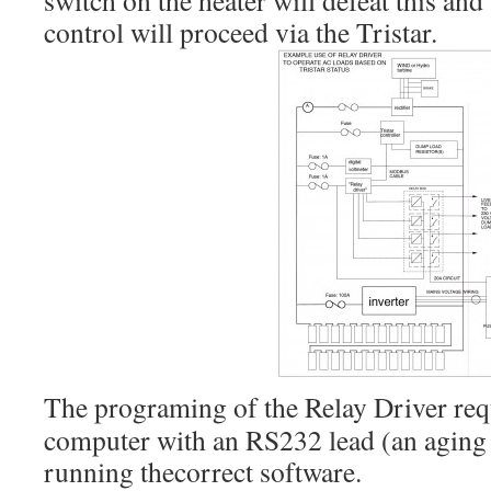
switch on the heater will defeat this an
control will proceed via the Tristar.
The programing of the Relay Driver re
computer with an RS232 lead (an aging l
running thecorrect software.