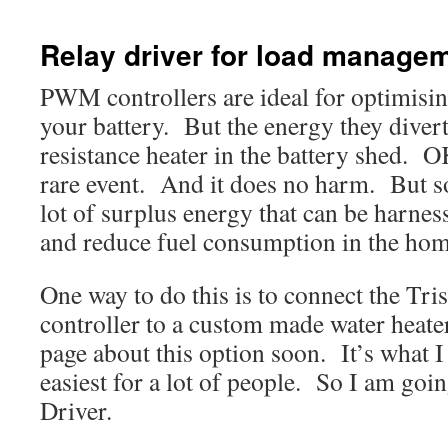
Relay driver for load manage
PWM controllers are ideal for optimisin
your battery. But the energy they divert
resistance heater in the battery shed. O
rare event. And it does no harm. But 
lot of surplus energy that can be harness
and reduce fuel consumption in the hom
One way to do this is to connect the Tr
controller to a custom made water heater
page about this option soon. It’s what I 
easiest for a lot of people. So I am goi
Driver.