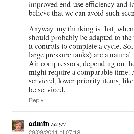
improved end-use efficiency and 
believe that we can avoid such scen
Anyway, my thinking is that, when a
should probably be adapted to the 
it controls to complete a cycle. S
large pressure tanks) are a natur
Air compressors, depending on the
might require a comparable time. A
serviced, lower priority items, lik
be serviced.
Reply
admin
says:
29/09/2011 at 07:18