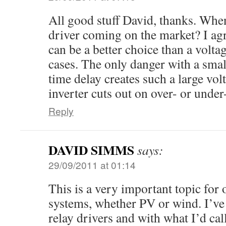
All good stuff David, thanks. When
driver coming on the market? I agr
can be a better choice than a volt
cases. The only danger with a small
time delay creates such a large vol
inverter cuts out on over- or under
Reply
DAVID SIMMS
says:
29/09/2011 at 01:14
This is a very important topic for 
systems, whether PV or wind. I’v
relay drivers and with what I’d call