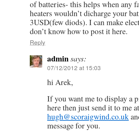
of batteries- this helps when any 
heaters wouldn’t dicharge your batt
3USD(few diods). I can make electr
don’t know how to post it here.
Reply
admin
says:
07/12/2012 at 15:03
hi Arek,
If you want me to display a p
here then just send it to me a
hugh@scoraigwind.co.uk
and
message for you.