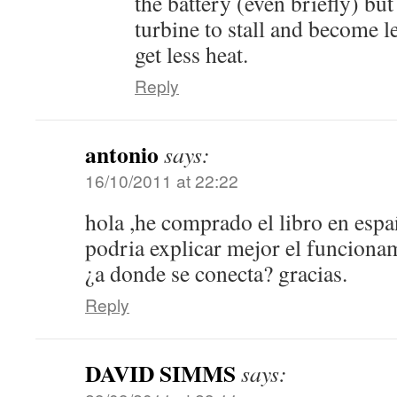
the battery (even briefly) but
turbine to stall and become l
get less heat.
Reply
antonio
says:
16/10/2011 at 22:22
hola ,he comprado el libro en esp
podria explicar mejor el funcionam
¿a donde se conecta? gracias.
Reply
DAVID SIMMS
says: