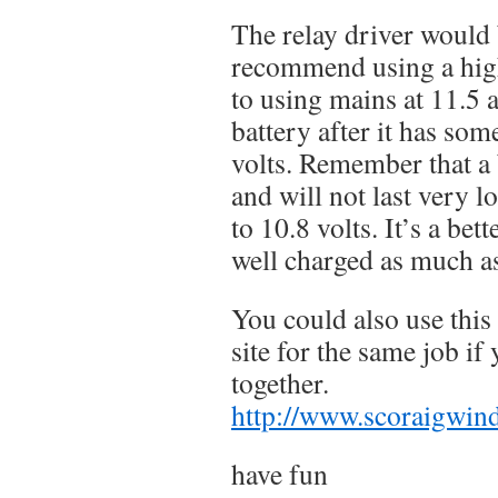
The relay driver would b
recommend using a hig
to using mains at 11.5 a
battery after it has som
volts. Remember that a 
and will not last very l
to 10.8 volts. It’s a bett
well charged as much a
You could also use this
site for the same job if 
together.
http://www.scoraigwind
have fun