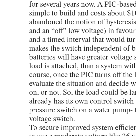
for several years now. A PIC-based 
simple to build and costs about $
abandoned the notion of hysteresis
and an “off” low voltage) in favour
and a timed interval that would tur
makes the switch independent of ba
batteries will have greater voltag
load is attached, than a system with
course, once the PIC turns off the 
evaluate the situation and decide w
on, or not. So, the load could be lar
already has its own control switch
pressure switch on a water pump- t
voltage switch.
To secure improved system efficienc
to use a moderate voltage like 26 v