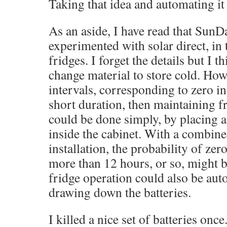
Taking that idea and automating it
As an aside, I have read that SunD
experimented with solar direct, in 
fridges. I forget the details but I 
change material to store cold. Howe
intervals, corresponding to zero in
short duration, then maintaining f
could be done simply, by placing a 
inside the cabinet. With a combin
installation, the probability of zer
more than 12 hours, or so, might b
fridge operation could also be aut
drawing down the batteries.
I killed a nice set of batteries onc