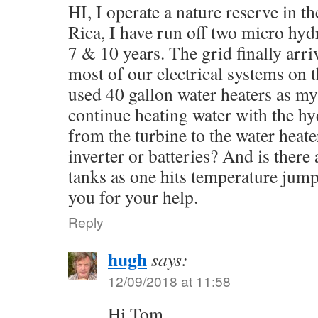
HI, I operate a nature reserve in t
Rica, I have run off two micro hyd
7 & 10 years. The grid finally arr
most of our electrical systems on t
used 40 gallon water heaters as my
continue heating water with the hy
from the turbine to the water heat
inverter or batteries? And is there
tanks as one hits temperature jum
you for your help.
Reply
hugh
says:
12/09/2018 at 11:58
Hi Tom,