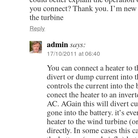
you connect? Thank you. I’m new a
the turbine
Reply
admin
says:
17/10/2011 at 06:40
You can connect a heater to t
divert or dump current into t
controls the current into the 
conect the heater to an invert
AC. AGain this will divert c
gone into the battery. it’s ev
heater to the wind turbine (o
directly. In some cases this 