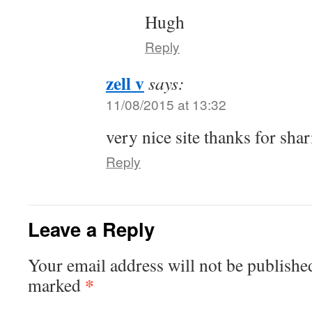
Hugh
Reply
zell v
says:
11/08/2015 at 13:32
very nice site thanks for sha
Reply
Leave a Reply
Your email address will not be publishe
*
marked