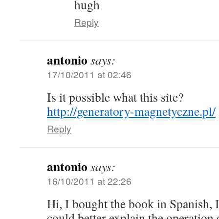
hugh
Reply
antonio
says:
17/10/2011 at 02:46
Is it possible what this site?
http://generatory-magnetyczne.pl/
Reply
antonio
says:
16/10/2011 at 22:26
Hi, I bought the book in Spanish, 
could better explain the operation 