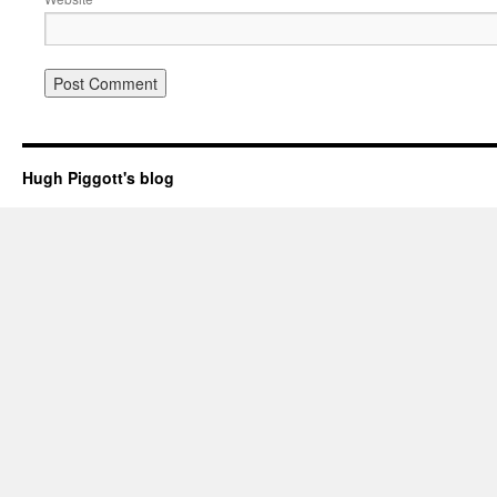
Hugh Piggott's blog