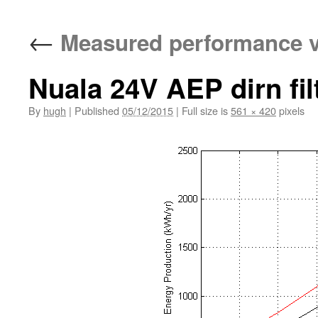
←
Measured performance v
Nuala 24V AEP dirn fil
By
hugh
|
Published
05/12/2015
|
Full size is
561 × 420
pixels