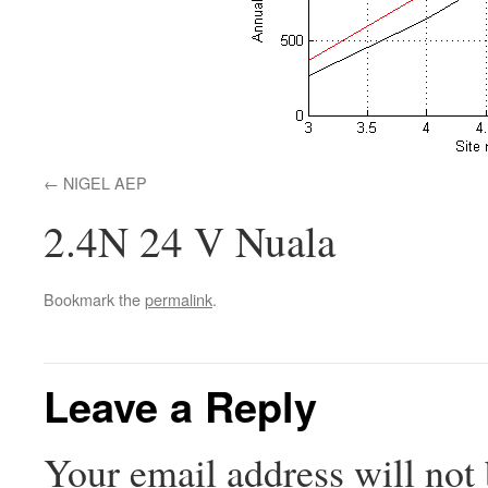
NIGEL AEP
2.4N 24 V Nuala
Bookmark the
permalink
.
Leave a Reply
Your email address will not 