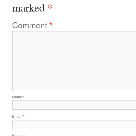
*
marked
Comment
*
Name
*
Email
*
Website