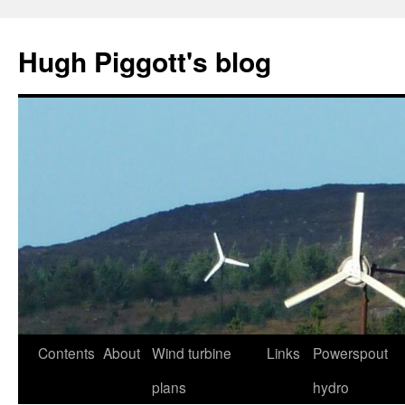
Skip
to
Hugh Piggott's blog
content
Contents
About
Wind turbine
Links
Powerspout
plans
hydro