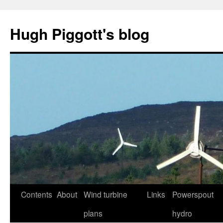
Skip
to
Hugh Piggott's blog
content
Contents
About
Wind turbine
Links
Powerspout
plans
hydro