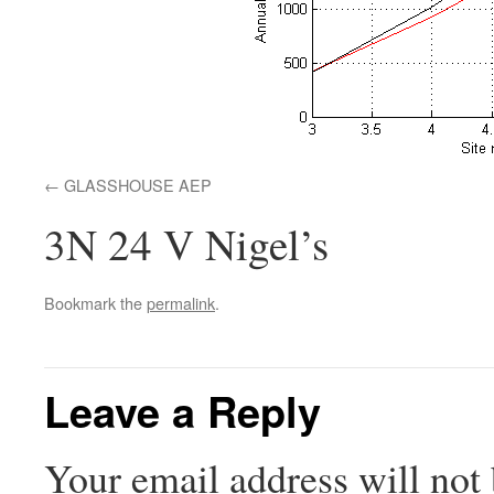
GLASSHOUSE AEP
3N 24 V Nigel’s
Bookmark the
permalink
.
Leave a Reply
Your email address will not 