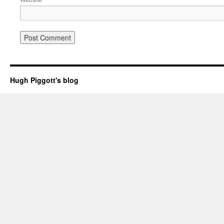
Hugh Piggott's blog