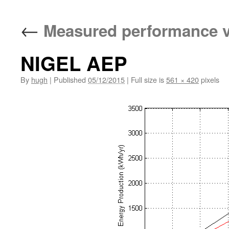
←
Measured performance v
NIGEL AEP
By
hugh
|
Published
05/12/2015
|
Full size is
561 × 420
pixels