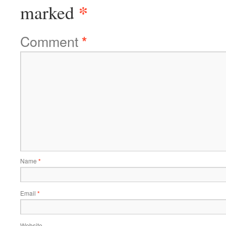
*
marked
Comment
*
Name
*
Email
*
Website