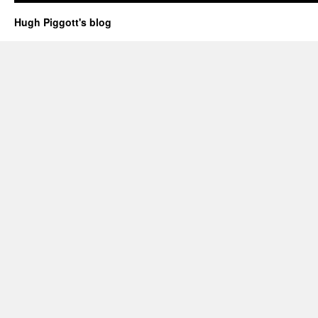
Hugh Piggott's blog