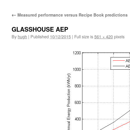
←
Measured performance versus Recipe Book predictions
GLASSHOUSE AEP
By
hugh
|
Published
10/12/2015
|
Full size is
561 × 420
pixels