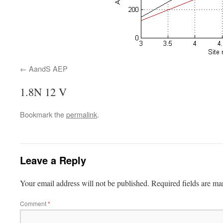
AandS AEP
1.8N 12 V
Bookmark the
permalink
.
Leave a Reply
Your email address will not be published.
Required fields are m
Comment
*