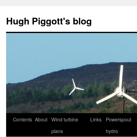
Skip
to
Hugh Piggott's blog
content
Contents
About
Wind turbine
Links
Powerspout
plans
hydro