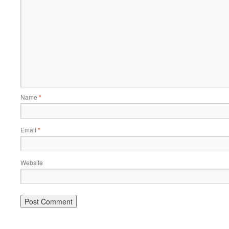
Name
*
Email
*
Website