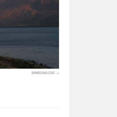
SAMSUNG CSC