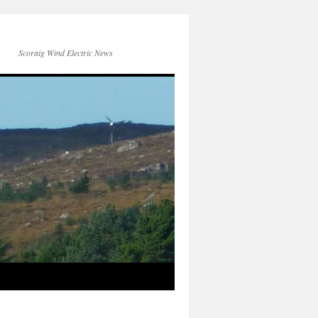
Scoraig Wind Electric News