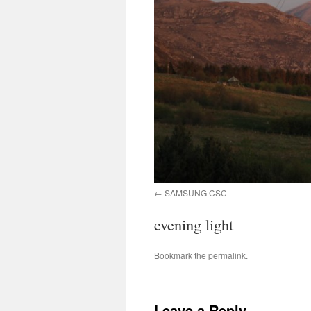
SAMSUNG CSC
evening light
Bookmark the
permalink
.
Leave a Reply