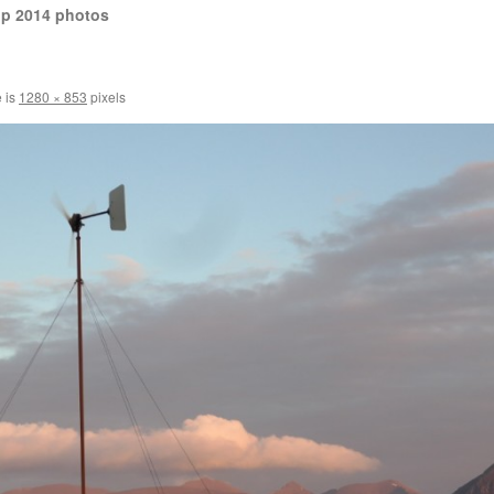
op 2014 photos
e is
1280 × 853
pixels