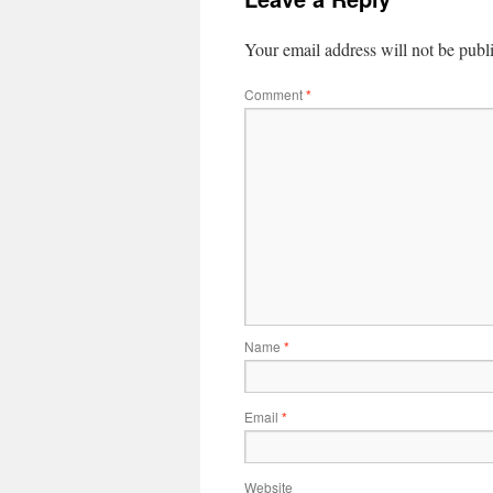
Your email address will not be publ
Comment
*
Name
*
Email
*
Website