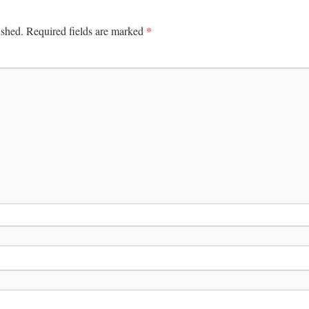
*
ished.
Required fields are marked