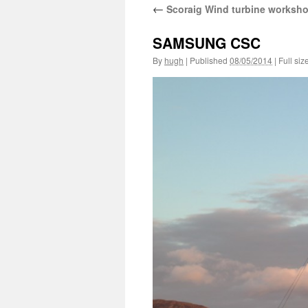
←
Scoraig Wind turbine worksh
SAMSUNG CSC
By
hugh
|
Published
08/05/2014
|
Full siz