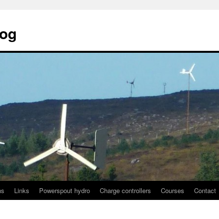
log
ns
Links
Powerspout hydro
Charge controllers
Courses
Contact