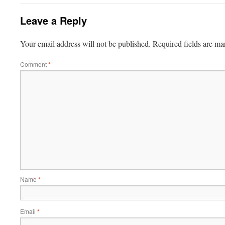
Leave a Reply
Your email address will not be published.
Required fields are m
Comment
*
Name
*
Email
*