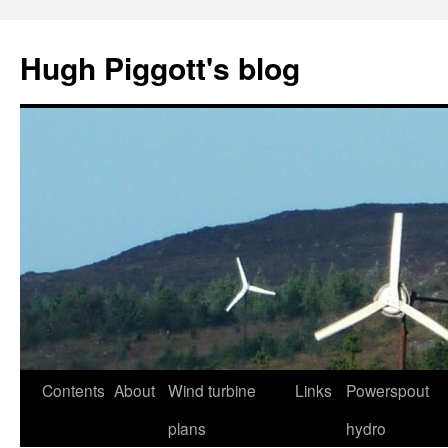
Skip
to
Hugh Piggott's blog
content
Contents
About
Wind turbine
Links
Powerspout
plans
hydro