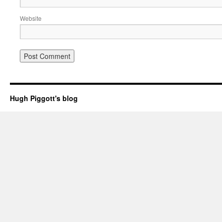
Website
Hugh Piggott's blog