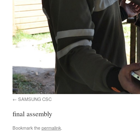
SAMSUNG CSC
final assembly
Bookmark the
permalink
.