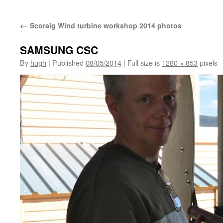
←
Scoraig Wind turbine workshop 2014 photos
SAMSUNG CSC
By
hugh
|
Published
08/05/2014
|
Full size is
1280 × 853
pixels