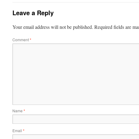
Leave a Reply
Your email address will not be published.
Required fields are m
Comment
*
Name
*
Email
*