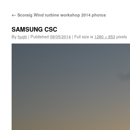
←
Scoraig Wind turbine workshop 2014 photos
SAMSUNG CSC
By
hugh
|
Published
08/05/2014
|
Full size is
1280 × 853
pixels