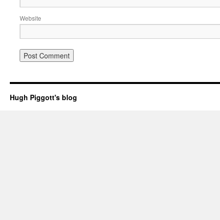
Website
Hugh Piggott's blog