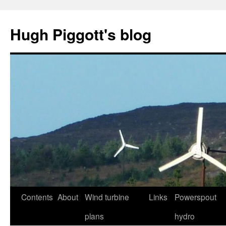
Skip
to
Hugh Piggott's blog
content
Contents
About
Wind turbine
Links
Powerspout
plans
hydro