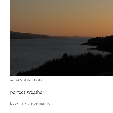
SAMSUNG CSC
perfect weather
Bookmark the
permalink
.