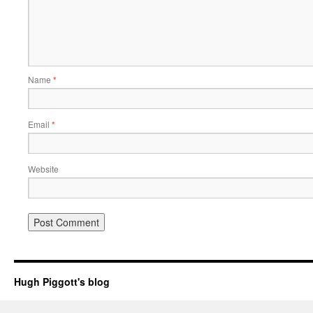
Name
*
Email
*
Website
Hugh Piggott's blog