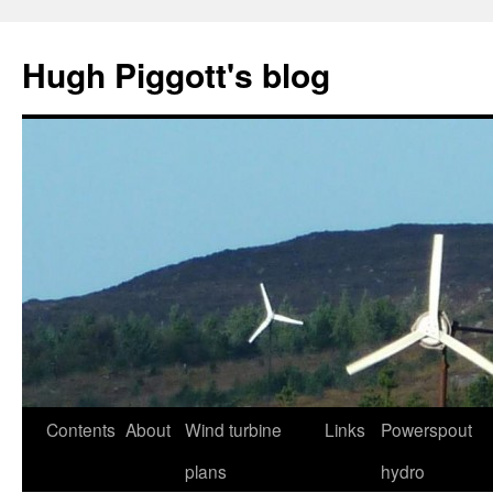
Skip
to
Hugh Piggott's blog
content
Contents
About
Wind turbine
Links
Powerspout
plans
hydro