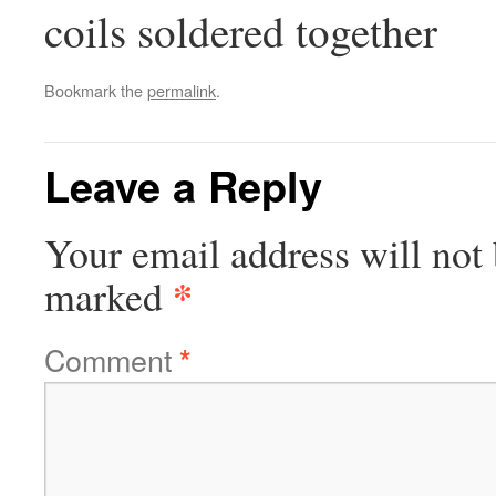
coils soldered together
Bookmark the
permalink
.
Leave a Reply
Your email address will not 
*
marked
Comment
*