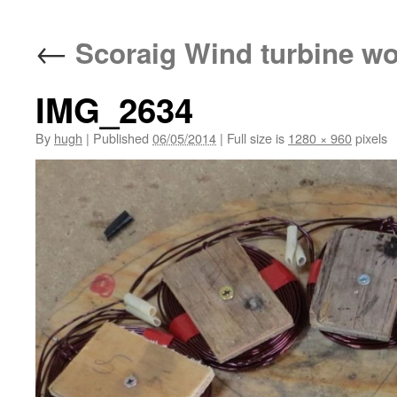
←
Scoraig Wind turbine w
IMG_2634
By
hugh
|
Published
06/05/2014
|
Full size is
1280 × 960
pixels