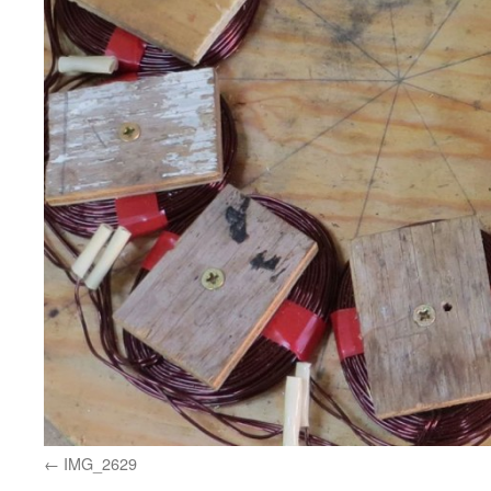
IMG_2629