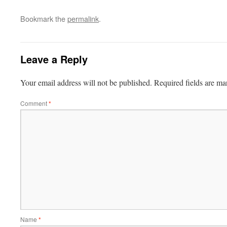
Bookmark the
permalink
.
Leave a Reply
Your email address will not be published.
Required fields are m
Comment
*
Name
*