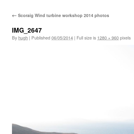
←
Scoraig Wind turbine workshop 2014 photos
IMG_2647
By
hugh
|
Published
06/05/2014
|
Full size is
1280 × 960
pixels