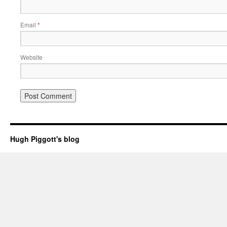
Email
*
Website
Hugh Piggott's blog