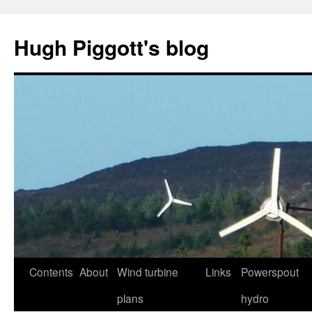
Skip
to
Hugh Piggott's blog
content
Contents
About
Wind turbine
Links
Powerspout
plans
hydro