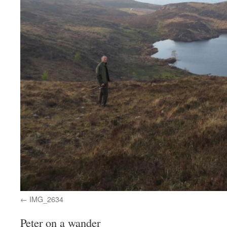
IMG_2634
Peter on a wander